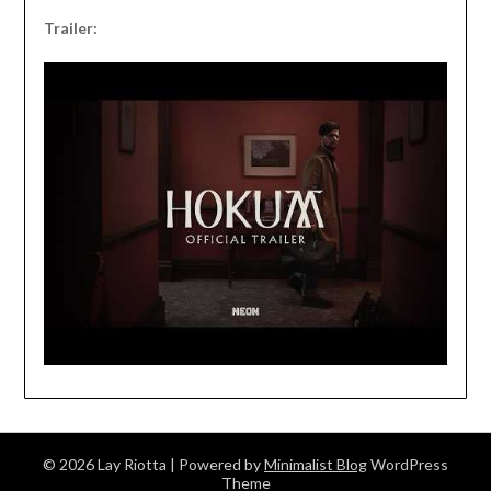
Trailer:
© 2026 Lay Riotta
| Powered by
Minimalist Blog
WordPress
Theme