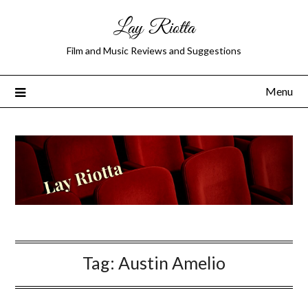
Lay Riotta
Film and Music Reviews and Suggestions
Menu
Tag:
Austin Amelio