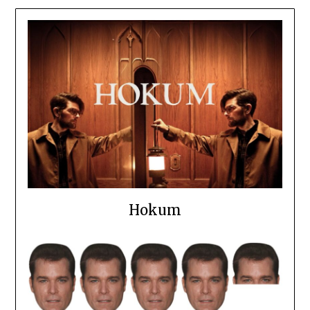
Hokum