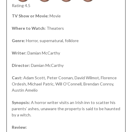
Rating 4.5
TV Show or Movie:
Movie
Where to Watch:
Theaters
Genre:
Horror, supernatural, folklore
Writer:
Damian McCarthy
Director:
Damian McCarthy
Cast:
Adam Scott, Peter Coonan, David Wilmot, Florence
Ordesh, Michael Patric, Will O’Connell, Brendan Conroy,
Austin Amelio
Synopsis:
A horror writer visits an Irish inn to scatter his
parents’ ashes, unaware the property is said to be haunted
by a witch.
Review: