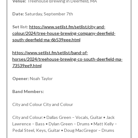
Venue:
Treehouse Brewing in Deerfield, MA
Date:
Saturday, September 7th
Set list:
https://www.setlist.fm/setlist/city-and-
colour/2024/tree-house-brewing-company-deerfield-
south-deerfield-ma-6b539eee.html
https://www.setlist.fm/setlist/band-of-
horses/2024/treehouse-brewing-co-south-deerfield-ma-
73539ee9.html
Opener:
Noah Taylor
Band Members:
City and Colour City and Colour
City and Colour:• Dallas Green – Vocals, Guitar • Jack
Lawrence – Bass • Dylan Green – Drums • Matt Kelly –
Pedal Steel, Keys, Guitar • Doug MacGregor – Drums