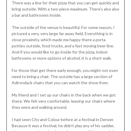
There was a line for their pizza that you can get quickly and
bring outside. With a two-piece maximum. There’s also also
a bar and bathrooms inside.
The outside of the venue is beautiful. For some reason, I
pictured a very, very large far away field. Everything is in
close proximity, which made me happy there a porta
potties outside, food trucks, and a fast moving beer line.
And if you would like to go inside for the pizza, indoor
bathrooms or more options of alcohol, it is a short walk.
For those that get there early enough, you might not even
need to bring a chair. The outside has a large section of
Adirondack chairs that you can watch the show from.
My friend and I set up our chairs in the back when we got
there. We felt very comfortable, leaving our chairs where
they were and walking around.
I had seen City and Colour before at a festival in Denver.
Because it was a festival, he didn’t play any of his sadder,