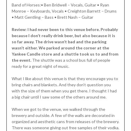
Band of Horses:• Ben Bridwell – Vocals, Guitar • Ryan
Monroe – Keyboards, Vocals • Creighton Barrett – Drums
• Matt Gentling – Bass • Brett Nash – Guitar
Review: I had never been to this venue before. Probably
because I don’t really drink beer, but also because it is
so far away. The drive wasn’t bad and the parking
wasn’t either. We parked around the corner at the
Yankee Candle store and a shuttle took us to and from
the event.
The shuttle was a school bus full of people
ready for a great night of music.
What I like about this venue is that they encourage you to
bring chairs and blankets. And they don’t question you
with the size of them when you get there. I thought I had
a big chair until I saw some of the others around me.
When we got to the venue, we walked through the
brewery and outside. A few of the walls are decorated in
organized and aesthetic cans from releases of the brewery.
There was someone giving out free samples of their vodka.