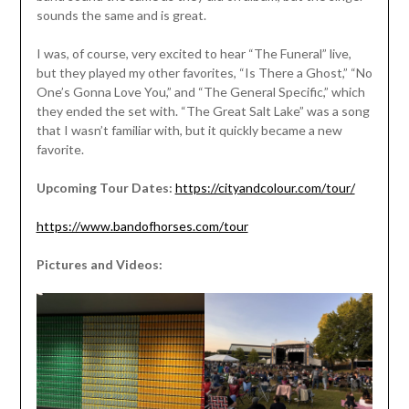
sounds the same and is great.
I was, of course, very excited to hear “The Funeral” live,
but they played my other favorites, “Is There a Ghost,” “No
One’s Gonna Love You,” and “The General Specific,” which
they ended the set with. “The Great Salt Lake” was a song
that I wasn’t familiar with, but it quickly became a new
favorite.
Upcoming Tour Dates:
https://cityandcolour.com/tour/
https://www.bandofhorses.com/tour
Pictures and Videos: