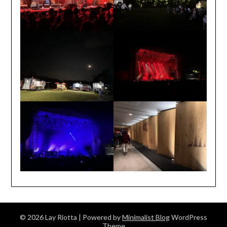
© 2026 Lay Riotta
| Powered by
Minimalist Blog
WordPress
Theme