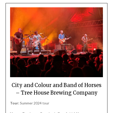
City and Colour and Band of Horses
– Tree House Brewing Company
Tour:
Summer 2024 tour