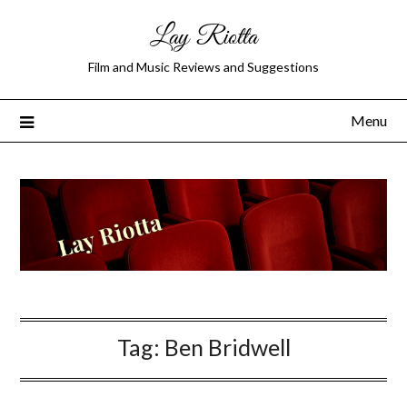
Lay Riotta
Film and Music Reviews and Suggestions
Menu
Tag:
Ben Bridwell