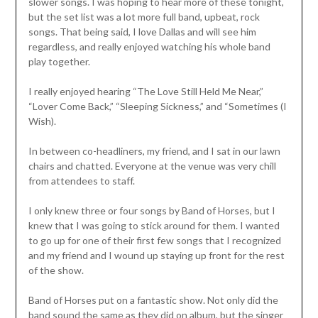
slower songs. I was hoping to hear more of these tonight,
but the set list was a lot more full band, upbeat, rock
songs. That being said, I love Dallas and will see him
regardless, and really enjoyed watching his whole band
play together.
I really enjoyed hearing “The Love Still Held Me Near,”
“Lover Come Back,” “Sleeping Sickness,” and “Sometimes (I
Wish).
In between co-headliners, my friend, and I sat in our lawn
chairs and chatted. Everyone at the venue was very chill
from attendees to staff.
I only knew three or four songs by Band of Horses, but I
knew that I was going to stick around for them. I wanted
to go up for one of their first few songs that I recognized
and my friend and I wound up staying up front for the rest
of the show.
Band of Horses put on a fantastic show. Not only did the
band sound the same as they did on album, but the singer