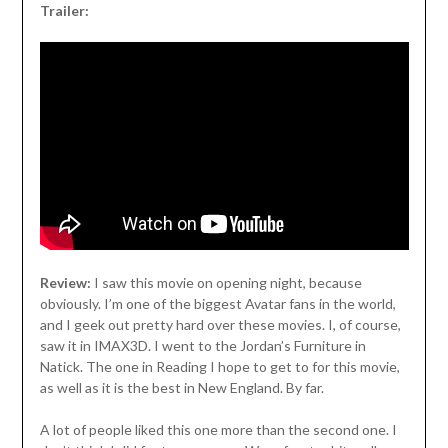
Trailer:
Review:
I saw this movie on opening night, because
obviously. I’m one of the biggest Avatar fans in the world,
and I geek out pretty hard over these movies. I, of course,
saw it in IMAX3D. I went to the Jordan’s Furniture in
Natick. The one in Reading I hope to get to for this movie,
as well as it is the best in New England. By far.
A lot of people liked this one more than the second one. I