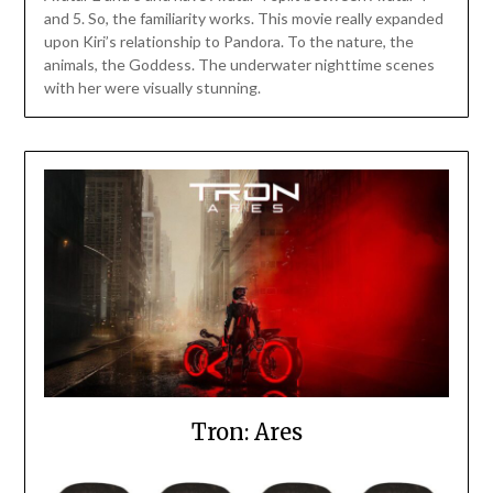
and 5. So, the familiarity works. This movie really expanded
upon Kiri’s relationship to Pandora. To the nature, the
animals, the Goddess. The underwater nighttime scenes
with her were visually stunning.
Tron: Ares