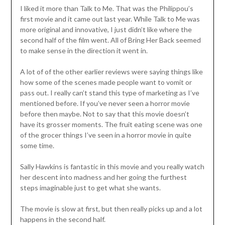
I liked it more than Talk to Me. That was the Philippou’s
first movie and it came out last year. While Talk to Me was
more original and innovative, I just didn’t like where the
second half of the film went. All of Bring Her Back seemed
to make sense in the direction it went in.
A lot of of the other earlier reviews were saying things like
how some of the scenes made people want to vomit or
pass out. I really can’t stand this type of marketing as I’ve
mentioned before. If you’ve never seen a horror movie
before then maybe. Not to say that this movie doesn’t
have its grosser moments. The fruit eating scene was one
of the grocer things I’ve seen in a horror movie in quite
some time.
Sally Hawkins is fantastic in this movie and you really watch
her descent into madness and her going the furthest
steps imaginable just to get what she wants.
The movie is slow at first, but then really picks up and a lot
happens in the second half.