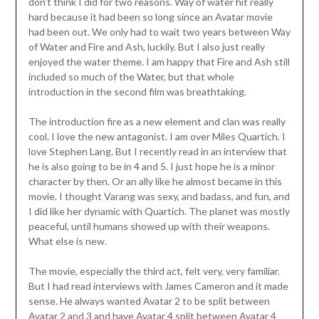
don’t think I did for two reasons. Way of water hit really
hard because it had been so long since an Avatar movie
had been out. We only had to wait two years between Way
of Water and Fire and Ash, luckily. But I also just really
enjoyed the water theme. I am happy that Fire and Ash still
included so much of the Water, but that whole
introduction in the second film was breathtaking.
The introduction fire as a new element and clan was really
cool. I love the new antagonist. I am over Miles Quartich. I
love Stephen Lang. But I recently read in an interview that
he is also going to be in 4 and 5. I just hope he is a minor
character by then. Or an ally like he almost became in this
movie. I thought Varang was sexy, and badass, and fun, and
I did like her dynamic with Quartich. The planet was mostly
peaceful, until humans showed up with their weapons.
What else is new.
The movie, especially the third act, felt very, very familiar.
But I had read interviews with James Cameron and it made
sense. He always wanted Avatar 2 to be split between
Avatar 2 and 3 and have Avatar 4 split between Avatar 4