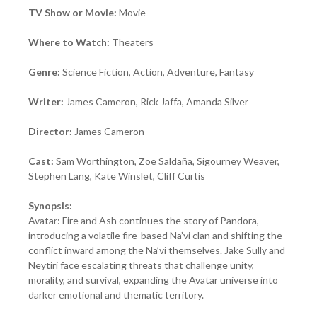
TV Show or Movie:
Movie
Where to Watch:
Theaters
Genre:
Science Fiction, Action, Adventure, Fantasy
Writer:
James Cameron, Rick Jaffa, Amanda Silver
Director:
James Cameron
Cast:
Sam Worthington, Zoe Saldaña, Sigourney Weaver,
Stephen Lang, Kate Winslet, Cliff Curtis
Synopsis:
Avatar: Fire and Ash continues the story of Pandora,
introducing a volatile fire-based Na’vi clan and shifting the
conflict inward among the Na’vi themselves. Jake Sully and
Neytiri face escalating threats that challenge unity,
morality, and survival, expanding the Avatar universe into
darker emotional and thematic territory.