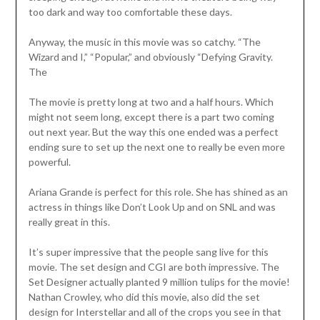
too dark and way too comfortable these days.
Anyway, the music in this movie was so catchy. “The
Wizard and I,” “Popular,” and obviously “Defying Gravity.
The
The movie is pretty long at two and a half hours. Which
might not seem long, except there is a part two coming
out next year. But the way this one ended was a perfect
ending sure to set up the next one to really be even more
powerful.
Ariana Grande is perfect for this role. She has shined as an
actress in things like Don’t Look Up and on SNL and was
really great in this.
It’s super impressive that the people sang live for this
movie. The set design and CGI are both impressive. The
Set Designer actually planted 9 million tulips for the movie!
Nathan Crowley, who did this movie, also did the set
design for Interstellar and all of the crops you see in that