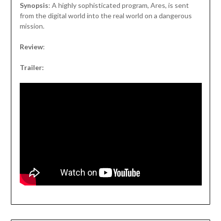
Synopsis
: A highly sophisticated program, Ares, is sent
from the digital world into the real world on a dangerous
mission.
Review
:
Trailer: