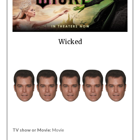
Wicked
TV show or Movie:
Movie