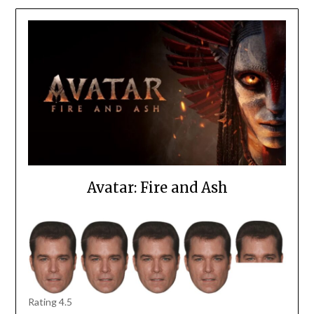
Avatar: Fire and Ash
Rating 4.5