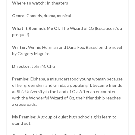
Where to watch
: In theaters
Genre:
Comedy, drama, musical
What It Reminds Me Of
: The Wizard of Oz (Because it’s a
prequel!)
Writer:
Winnie Holzman and Dana Fox. Based on the novel
by Gregory Maguire.
Director:
John M. Chu
Premise:
Elphaba, a misunderstood young woman because
of her green skin, and Glinda, a popular girl, become friends
at Shiz University in the Land of Oz. After an encounter
with the Wonderful Wizard of Oz, their friendship reaches
a crossroads.
My Premise:
A group of quiet high schools girls learn to
stand out.