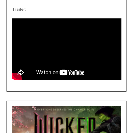
Trailer: