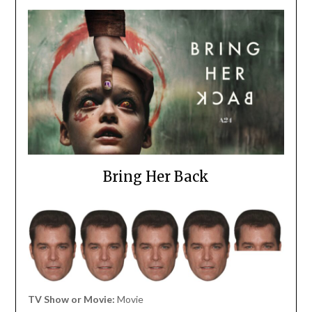
Bring Her Back
TV Show or Movie:
Movie