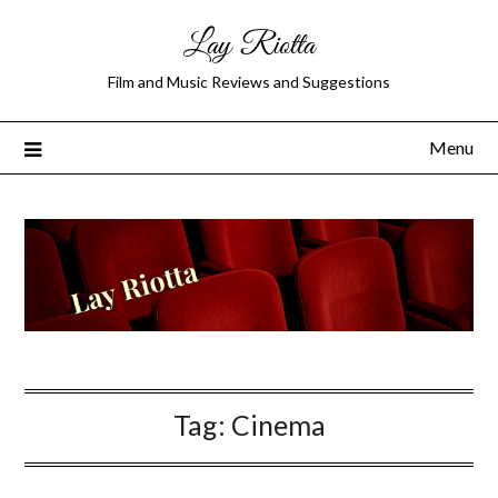
Lay Riotta
Film and Music Reviews and Suggestions
Menu
Tag:
Cinema