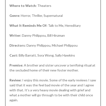
Where to Watch:
Theaters
Genre:
Horror, Thriller, Supernatural
What It Reminds Me Of:
Talk to Me, Hereditary
Writer:
Danny Philippou, Bill Hinzman
Directors:
Danny Philippou, Michael Philippou
Cast:
Billy Barratt, Sora Wong, Sally Hawkins
Premise:
A brother and sister uncover a terrifying ritual at
the secluded home of their new foster mother.
Review:
I enjoy this movie. Some of the early reviews I saw
said that it was the feel bad movie of the year and I agree
with that. It’s a very heavy movie dealing with grief and
what a mother will go through to be with their child once
again.