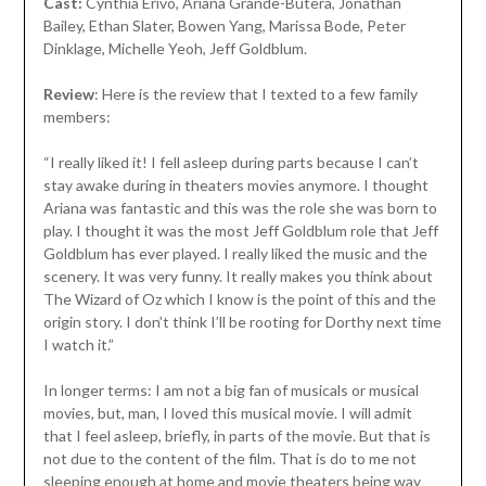
Cast:
Cynthia Erivo, Ariana Grande-Butera, Jonathan
Bailey, Ethan Slater, Bowen Yang, Marissa Bode, Peter
Dinklage, Michelle Yeoh, Jeff Goldblum.
Review
: Here is the review that I texted to a few family
members:
“I really liked it! I fell asleep during parts because I can’t
stay awake during in theaters movies anymore. I thought
Ariana was fantastic and this was the role she was born to
play. I thought it was the most Jeff Goldblum role that Jeff
Goldblum has ever played. I really liked the music and the
scenery. It was very funny. It really makes you think about
The Wizard of Oz which I know is the point of this and the
origin story. I don’t think I’ll be rooting for Dorthy next time
I watch it.”
In longer terms: I am not a big fan of musicals or musical
movies, but, man, I loved this musical movie. I will admit
that I feel asleep, briefly, in parts of the movie. But that is
not due to the content of the film. That is do to me not
sleeping enough at home and movie theaters being way