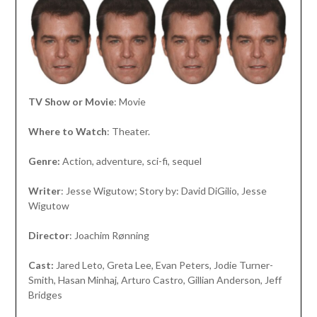
TV Show or Movie
: Movie
Where to Watch
: Theater.
Genre:
Action, adventure, sci-fi, sequel
Writer
: Jesse Wigutow; Story by: David DiGilio, Jesse
Wigutow
Director
: Joachim Rønning
Cast:
Jared Leto, Greta Lee, Evan Peters, Jodie Turner-
Smith, Hasan Minhaj, Arturo Castro, Gillian Anderson, Jeff
Bridges