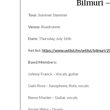
Bilmuri 
Tour:
Summer Slammer
Venue:
Roadrunner
Date:
Thursday, July 16th
Set list:
https://www.setlist.fm/setlist/bilmur
Band Members:
Johnny Franck – Vocals, guitar
Gabi Rose – Saxophone, flute, vocals
Reese Maslen – Guitar, vocals
Xavier Ware – Drums