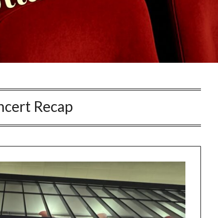
ncert Recap