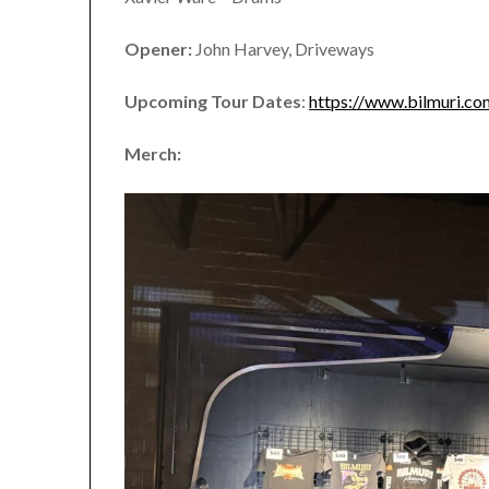
Opener:
John Harvey, Driveways
Upcoming Tour Dates
:
https://www.bilmuri.co
Merch: