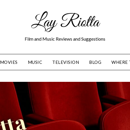
Lay Riotta
Film and Music Reviews and Suggestions
MOVIES
MUSIC
TELEVISION
BLOG
WHERE 