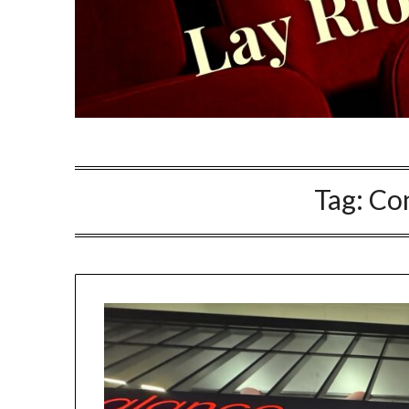
Tag:
Co