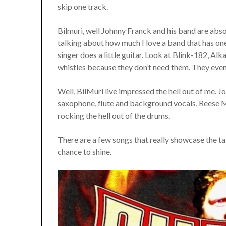
skip one track.
Bilmuri, well Johnny Franck and his band are abs
talking about how much I love a band that has one
singer does a little guitar. Look at Blink-182, Alka
whistles because they don’t need them. They even 
Well, BilMuri live impressed the hell out of me. J
saxophone, flute and background vocals, Reese M
rocking the hell out of the drums.
There are a few songs that really showcase the t
chance to shine.