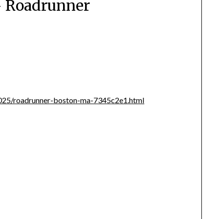
– Roadrunner
i/2025/roadrunner-boston-ma-7345c2e1.html