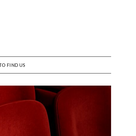
TO FIND US