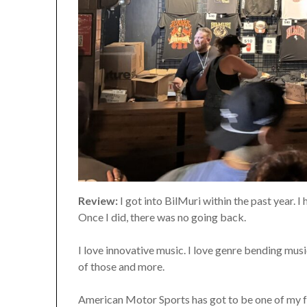
Review:
I got into BilMuri within the past year. I
Once I did, there was no going back.
I love innovative music. I love genre bending music
of those and more.
American Motor Sports has got to be one of my fa