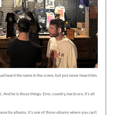
 had heard the name in the scene, but just never heard him.
. And he is those things. Emo, country, hardcore, it’s all
vorite albums. It’s one of those albums where you can’t