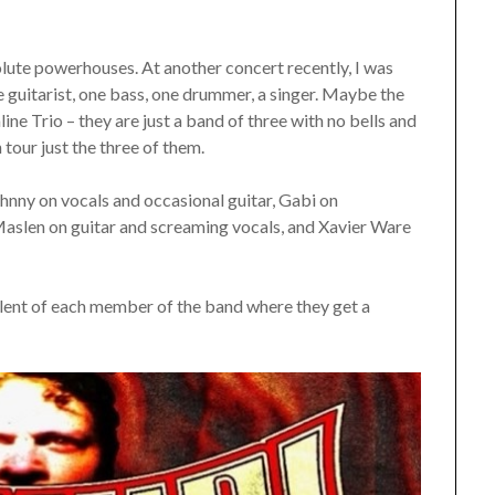
olute powerhouses. At another concert recently, I was
 guitarist, one bass, one drummer, a singer. Maybe the
line Trio – they are just a band of three with no bells and
tour just the three of them.
ohnny on vocals and occasional guitar, Gabi on
aslen on guitar and screaming vocals, and Xavier Ware
alent of each member of the band where they get a