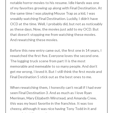
notable horror movies to his resume. Idle Hands was one
of my favorites growing up along with Final Destination. At
the same time I was playing Mouse Trap as a kid, I was
sneakily watching Final Destination. Luckily, I didn’t have
OCD at the time. Well, I probably did, but not as noticeably
as these days. Now, the movies just add to my OCD. But
that doesn’t stopping me from watching these movies.
And rewatching these movies.
Before this new entry came out, the first one in 14 years, I
rewatched the first five. Everyone loves the second one.
The logging truck scene from part II is the most
memorable and memeable to so many people. And don’t
get me wrong, I loved it. But I still think the first movie and
Final Destination 5 stick out as the best ones to me.
When rewatching them, I honestly can’t recall if I had ever
seen Final Destination 3. And as much as I love Ryan
Merriman, Mary Elizabeth Winstead, and Amanda Crew,
this was my least favorite in the franchise. It was too
cheesy, although it was nice having Tony Todd in it and