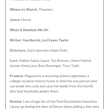
Where to Watch:
Theaters
Genre:
Horror
What It Reminds Me Of:
Writer: Guy Busick, Lori Evans Taylor
Directors:
Zach Lipovsky, Adam Stein
Cast:
Kaitlyn Santa Juana, Teo Briones, Owen Patrick
Joyner, Anna Lore, Brec Bassinger, Tony Todd
Premise:
Plagued by a recurring violent nightmare, a
college student returns home to find the one person who
can break the cycle and save her family from the horrific
fate that inevitably awaits them.
Review:
I am a huge fan of the Final Destination franchise.
I grew up during the days of Devon Sawa adding a few very