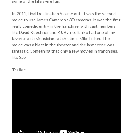
some of the kills were fun.
In 2011, Final Destination 5 came out. It was the second
movie to use James Cameron’s 3D cameras. It was the first
really comedic entry in the franchise, with cast members
like David Koechner and P.J. Byrne. It also had one of my
favorite actor/musicians at the time, Mike Fisher. The
movie was a blast in the theater and the last scene was
fantastic. Something that only a few movies in franchises,
like Saw,
Trailer: