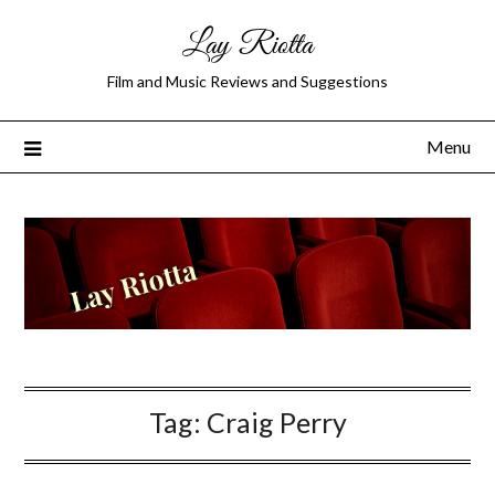
Lay Riotta
Film and Music Reviews and Suggestions
Menu
Tag:
Craig Perry