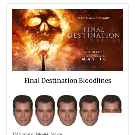
Final Destination Bloodlines
TV Show or Movie:
Movie