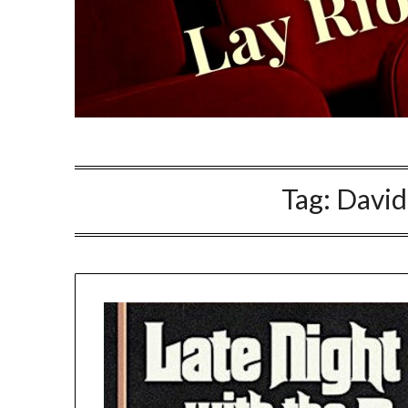
Tag:
David