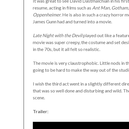
It was great to see David Dastmalchian in his firs
resume, acting in films such as
Ant Man, Gotham, 
Oppenheimer
. He is also in such a crazy horror 
James Gunn had and turned into a movie.
Late Night with the Devil
played out like a featur
movie was super creepy, the costume and set desig
in the 70s, but it all felt so realistic.
The movie is very claustrophobic. Little nods in th
going to be hard to make the way out of the studi
I wish the third act went in a slightly different dir
that was so well done and disturbing and wild. The 
scene.
Trailer: