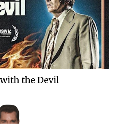
 with the Devil