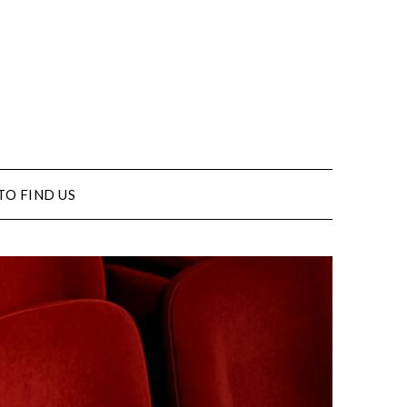
TO FIND US