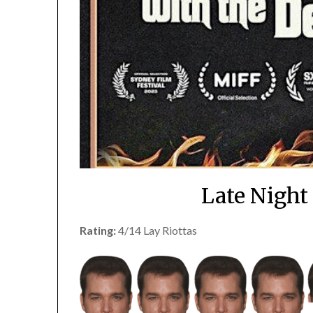
Late Night
Rating:
4/14 Lay Riottas