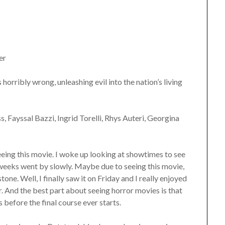
er
 horribly wrong, unleashing evil into the nation’s living
, Fayssal Bazzi, Ingrid Torelli, Rhys Auteri, Georgina
eeing this movie. I woke up looking at showtimes to see
 weeks went by slowly. Maybe due to seeing this movie,
ne. Well, I finally saw it on Friday and I really enjoyed
r. And the best part about seeing horror movies is that
 before the final course ever starts.