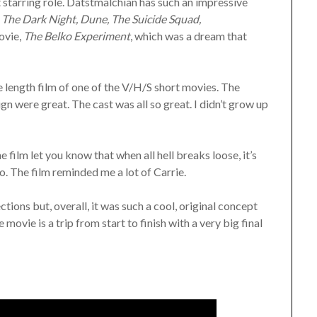
t starring role. Datstmalchian has such an impressive
The Dark Night, Dune, The Suicide Squad,
movie,
The Belko Experiment
, which was a dream that
e length film of one of the V/H/S short movies. The
n were great. The cast was all so great. I didn’t grow up
e film let you know that when all hell breaks loose, it’s
o. The film reminded me a lot of Carrie.
ections but, overall, it was such a cool, original concept
movie is a trip from start to finish with a very big final