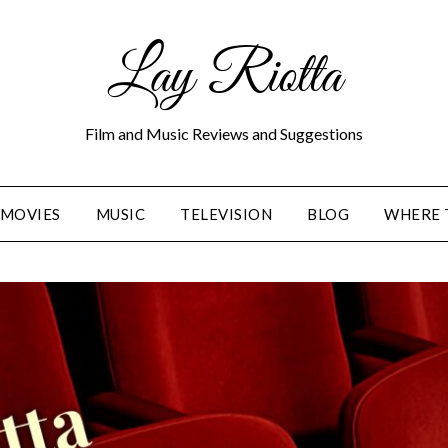
Lay Riotta
Film and Music Reviews and Suggestions
MOVIES
MUSIC
TELEVISION
BLOG
WHERE 