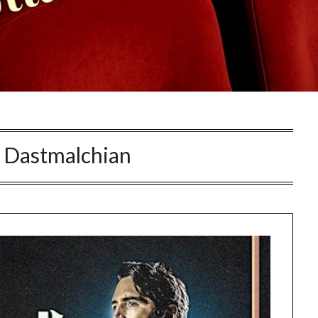
 Dastmalchian