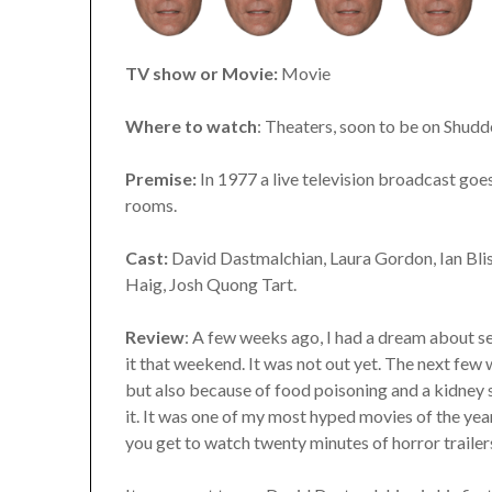
TV show or Movie:
Movie
Where to watch
: Theaters, soon to be on Shudd
Premise:
In 1977 a live television broadcast goes
rooms.
Cast:
David Dastmalchian, Laura Gordon, Ian Bliss
Haig, Josh Quong Tart.
Review
: A few weeks ago, I had a dream about s
it that weekend. It was not out yet. The next few
but also because of food poisoning and a kidney sto
it. It was one of my most hyped movies of the yea
you get to watch twenty minutes of horror trailers