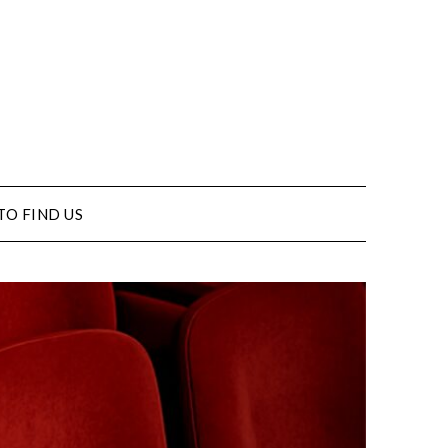
TO FIND US