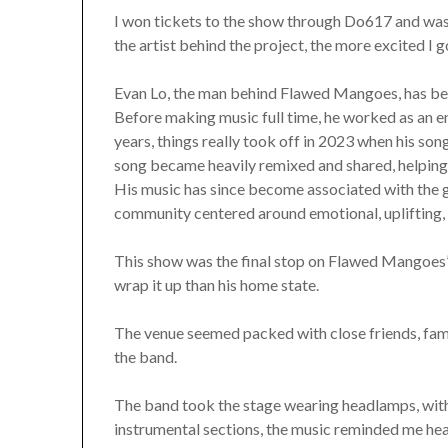
I won tickets to the show through Do617 and was 
the artist behind the project, the more excited I 
Evan Lo, the man behind Flawed Mangoes, has bee
Before making music full time, he worked as an e
years, things really took off in 2023 when his son
song became heavily remixed and shared, helping i
His music has since become associated with the
community centered around emotional, uplifting, a
This show was the final stop on Flawed Mangoes’ f
wrap it up than his home state.
The venue seemed packed with close friends, fam
the band.
The band took the stage wearing headlamps, with
instrumental sections, the music reminded me heavi