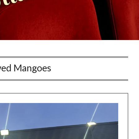
wed Mangoes