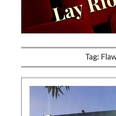
Tag:
Fla