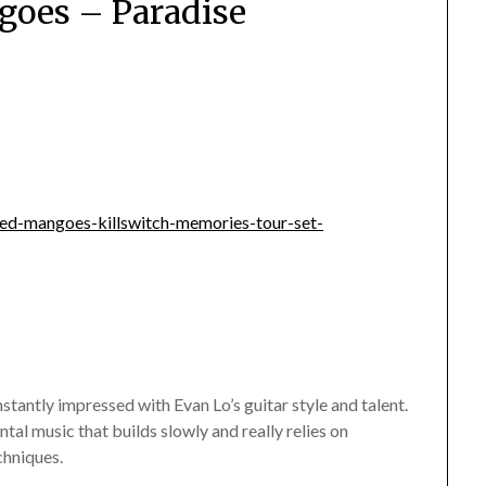
oes – Paradise
awed-mangoes-killswitch-memories-tour-set-
tantly impressed with Evan Lo’s guitar style and talent.
tal music that builds slowly and really relies on
chniques.