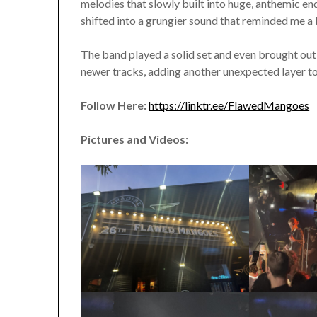
melodies that slowly built into huge, anthemic e
shifted into a grungier sound that reminded me 
The band played a solid set and even brought out 
newer tracks, adding another unexpected layer 
Follow Here:
https://linktr.ee/FlawedMangoes
Pictures and Videos: