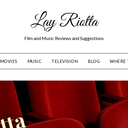
Lay Riotta
Film and Music Reviews and Suggestions
MOVIES
MUSIC
TELEVISION
BLOG
WHERE 