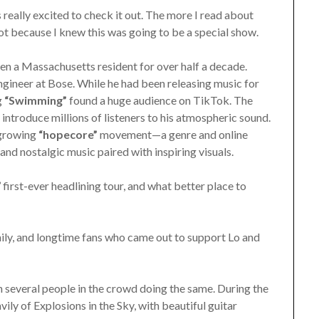
really excited to check it out. The more I read about
got because I knew this was going to be a special show.
n a Massachusetts resident for over half a decade.
ngineer at Bose. While he had been releasing music for
g
“Swimming”
found a huge audience on TikTok. The
ntroduce millions of listeners to his atmospheric sound.
 growing
“hopecore”
movement—a genre and online
nd nostalgic music paired with inspiring visuals.
irst-ever headlining tour, and what better place to
ily, and longtime fans who came out to support Lo and
 several people in the crowd doing the same. During the
ly of Explosions in the Sky, with beautiful guitar