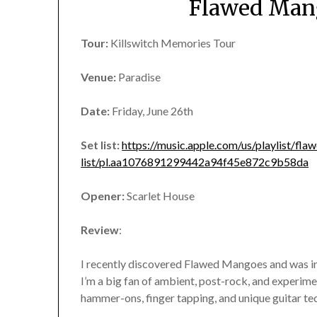
Flawed Mang
Tour:
Killswitch Memories Tour
Venue:
Paradise
Date:
Friday, June 26th
Set list:
https://music.apple.com/us/playlist/fl
list/pl.aa1076891299442a94f45e872c9b58da
Opener:
Scarlet House
Review
:
I recently discovered Flawed Mangoes and was ins
I’m a big fan of ambient, post-rock, and experimen
hammer-ons, finger tapping, and unique guitar te