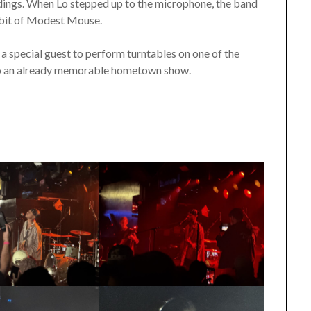
ndings. When Lo stepped up to the microphone, the band
a bit of Modest Mouse.
a special guest to perform turntables on one of the
to an already memorable hometown show.