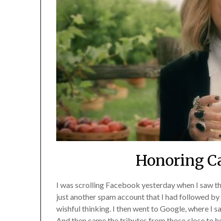
Honoring Ca
I was scrolling Facebook yesterday when I saw th
just another spam account that I had followed by a
wishful thinking. I then went to Google, where I 
And then came the tributes from those close to he