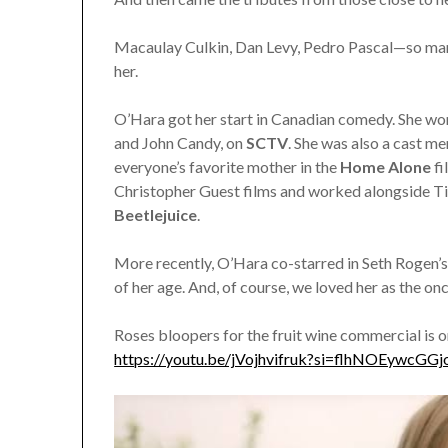
Macaulay Culkin, Dan Levy, Pedro Pascal—so many
her.
O’Hara got her start in Canadian comedy. She wo
and John Candy, on
SCTV
. She was also a cast 
everyone’s favorite mother in the
Home Alone
f
Christopher Guest films and worked alongside Ti
Beetlejuice
.
More recently, O’Hara co-starred in Seth Rogen’
of her age. And, of course, we loved her as the o
Roses bloopers for the fruit wine commercial is 
https://youtu.be/jVojhvifruk?si=flhNOEywcGGj