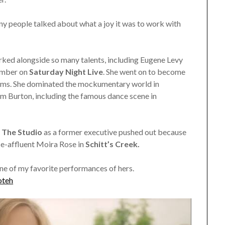
 people talked about what a joy it was to work with
rked alongside so many talents, including Eugene Levy
member on
Saturday Night Live
. She went on to become
ilms. She dominated the mockumentary world in
m Burton, including the famous dance scene in
s
The Studio
as a former executive pushed out because
nce-affluent Moira Rose in
Schitt’s Creek.
one of my favorite performances of hers.
oteh