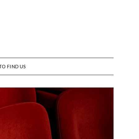
TO FIND US