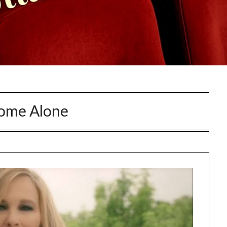
ome Alone