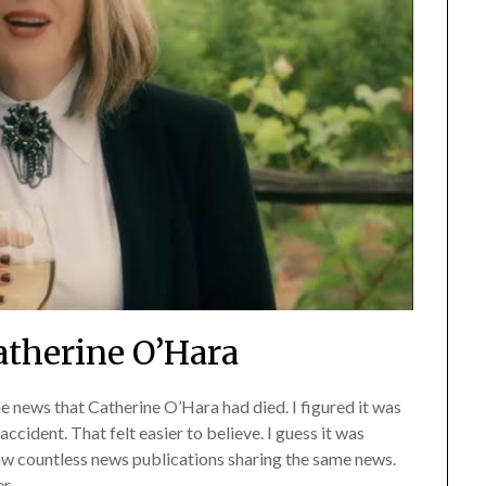
therine O’Hara
e news that Catherine O’Hara had died. I figured it was
ccident. That felt easier to believe. I guess it was
saw countless news publications sharing the same news.
r.