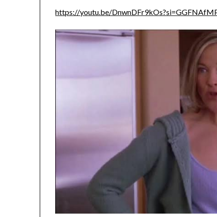
https://youtu.be/DnwnDFr9kOs?si=GGFNAfM