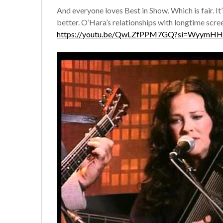
And everyone loves Best in Show. Which is fair. It’
better. O’Hara’s relationships with longtime scre
https://youtu.be/QwLZfPPM7GQ?si=WyymH