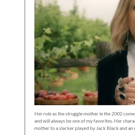
Her role as the struggle mother in the 2002 comed
and will always be one of my favorites. Her charac
mother to a slacker played by Jack Black and an 