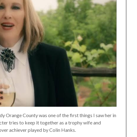
y Orange County was one of the first things I saw her in
ter tries to keep it together as a trophy wife and
over achiever played by Colin Hanks.