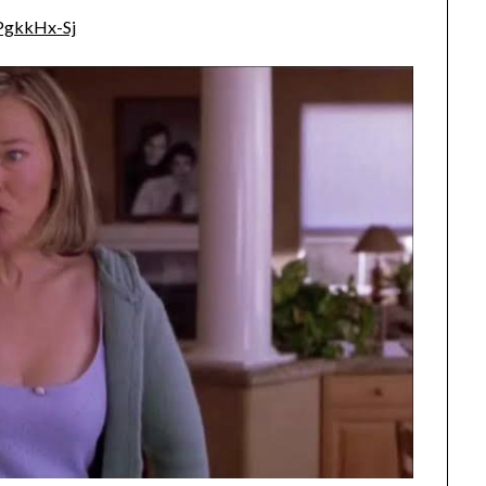
PgkkHx-Sj