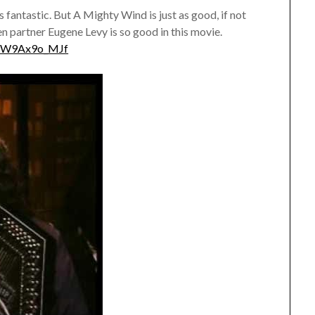
s fantastic. But A Mighty Wind is just as good, if not
en partner Eugene Levy is so good in this movie.
HW9Ax9o_MJf