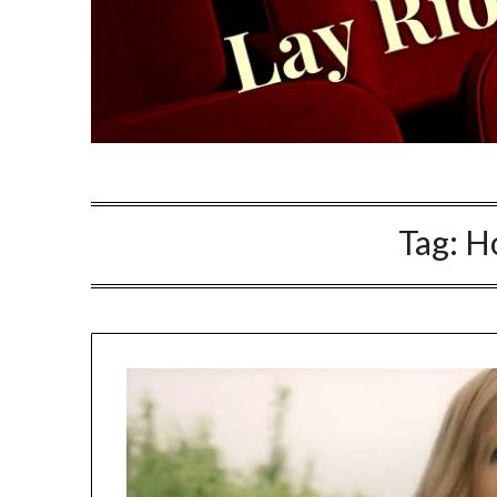
Tag:
H