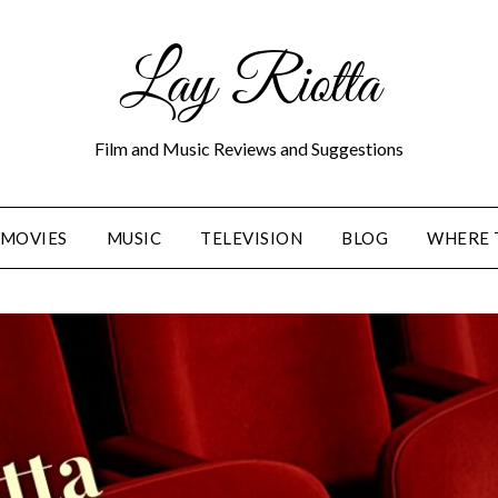
Lay Riotta
Film and Music Reviews and Suggestions
MOVIES
MUSIC
TELEVISION
BLOG
WHERE 