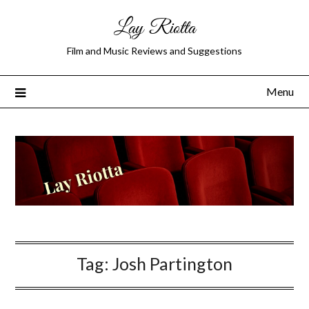
Lay Riotta
Film and Music Reviews and Suggestions
Menu
Tag:
Josh Partington