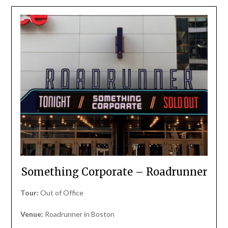
Something Corporate – Roadrunner
Tour:
Out of Office
Venue:
Roadrunner in Boston