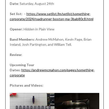
Date:
Saturday, August 24th
Set list:
–
https://www.setlist.fm/setlist/something-
corporate/2024/roadrunner-boston-ma-3bab80c8.html
Opener:
Hidden in Plain View
Band Members:
Andrew McMahon, Kevin Page, Brian
Ireland, Josh Partington, and William Tell.
Review:
Upcoming Tour
Dates:
https://andrewmcmahon.com/pages/something-
corporate
Pictures and Videos: