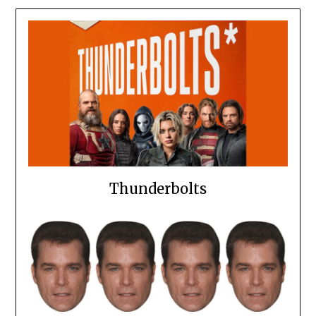
Thunderbolts