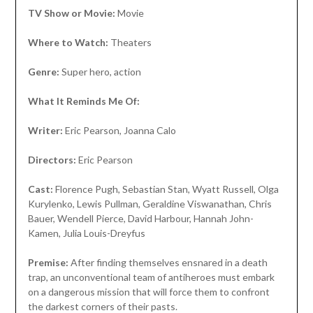
TV Show or Movie:
Movie
Where to Watch:
Theaters
Genre:
Super hero, action
What It Reminds Me Of:
Writer:
Eric Pearson, Joanna Calo
Directors:
Eric Pearson
Cast:
Florence Pugh, Sebastian Stan, Wyatt Russell, Olga
Kurylenko, Lewis Pullman, Geraldine Viswanathan, Chris
Bauer, Wendell Pierce, David Harbour, Hannah John-
Kamen, Julia Louis-Dreyfus
Premise:
After finding themselves ensnared in a death
trap, an unconventional team of antiheroes must embark
on a dangerous mission that will force them to confront
the darkest corners of their pasts.