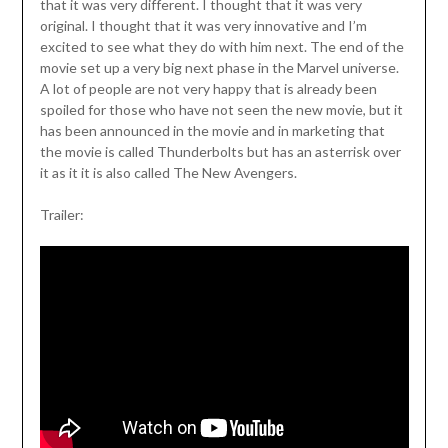
that it was very different. I thought that it was very
original. I thought that it was very innovative and I’m
excited to see what they do with him next. The end of the
movie set up a very big next phase in the Marvel universe.
A lot of people are not very happy that is already been
spoiled for those who have not seen the new movie, but it
has been announced in the movie and in marketing that
the movie is called Thunderbolts but has an asterrisk over
it as it it is also called The New Avengers.
Trailer: