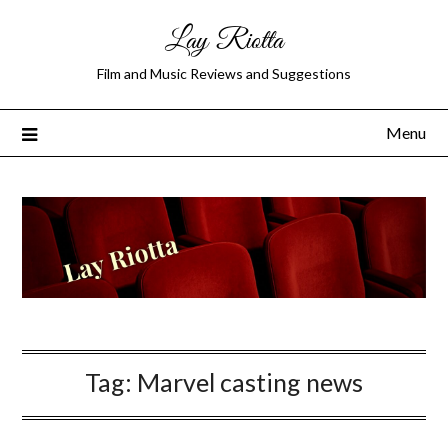
Lay Riotta
Film and Music Reviews and Suggestions
Menu
Tag:
Marvel casting news