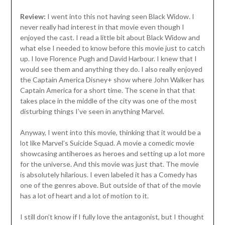
Review:
I went into this not having seen Black Widow. I
never really had interest in that movie even though I
enjoyed the cast. I read a little bit about Black Widow and
what else I needed to know before this movie just to catch
up. I love Florence Pugh and David Harbour. I knew that I
would see them and anything they do. I also really enjoyed
the Captain America Disney+ show where John Walker has
Captain America for a short time. The scene in that that
takes place in the middle of the city was one of the most
disturbing things I’ve seen in anything Marvel.
Anyway, I went into this movie, thinking that it would be a
lot like Marvel’s Suicide Squad. A movie a comedic movie
showcasing antiheroes as heroes and setting up a lot more
for the universe. And this movie was just that. The movie
is absolutely hilarious. I even labeled it has a Comedy has
one of the genres above. But outside of that of the movie
has a lot of heart and a lot of motion to it.
I still don’t know if I fully love the antagonist, but I thought