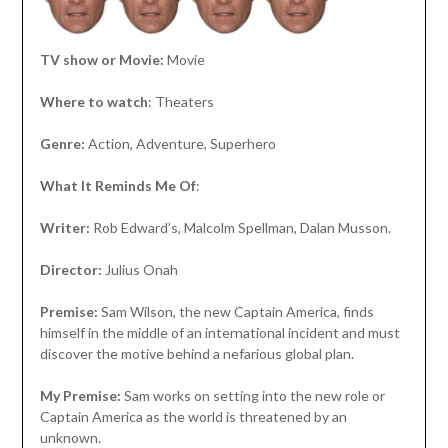
TV show or Movie:
Movie
Where to watch
: Theaters
Genre:
Action, Adventure, Superhero
What It Reminds Me Of
:
Writer:
Rob Edward’s, Malcolm Spellman, Dalan Musson.
Director:
Julius Onah
Premise:
Sam Wilson, the new Captain America, finds
himself in the middle of an international incident and must
discover the motive behind a nefarious global plan.
My Premise:
Sam works on setting into the new role or
Captain America as the world is threatened by an
unknown.