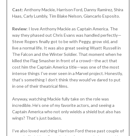
Cast:
Anthony Mackie, Harrison Ford, Danny Ramirez, Shira
Haas, Carly Lumbly, Tim Blake Nelson, Giancarlo Esposito.
Review
: I love Anthony Mackie as Captain America. The
way they phased out Chris Evans was handled perfectly—
Steve Rogers finally got to be with Peggy, grow old, and
live a normal life. It was also great seeing Wyatt Russell in
The Falcon and the Winter Soldier. That moment when he
killed the Flag Smasher in front of a crowd—the act that
cost him the Captain America title—was one of the most
intense things I’ve ever seen in a Marvel project. Honestly,
that’s something I don’t think they would’ve dared to put
in one of their theatrical films.
Anyway, watching Mackie fully take on the role was
incredible. He’s one of my favorite actors, and seeing a
Captain America who not only wields a shield but also has
wings? That’s just badass.
I’ve also loved watching Harrison Ford these past couple of