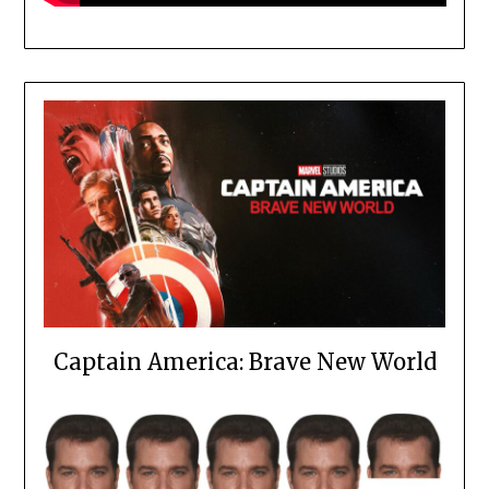
Captain America: Brave New World