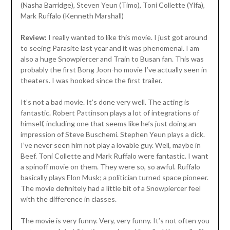
(Nasha Barridge), Steven Yeun (Timo), Toni Collette (Ylfa),
Mark Ruffalo (Kenneth Marshall)
Review:
I really wanted to like this movie. I just got around
to seeing Parasite last year and it was phenomenal. I am
also a huge Snowpiercer and Train to Busan fan. This was
probably the first Bong Joon-ho movie I’ve actually seen in
theaters. I was hooked since the first trailer.
It’s not a bad movie. It’s done very well. The acting is
fantastic. Robert Pattinson plays a lot of integrations of
himself, including one that seems like he’s just doing an
impression of Steve Buschemi. Stephen Yeun plays a dick.
I’ve never seen him not play a lovable guy. Well, maybe in
Beef. Toni Collette and Mark Ruffalo were fantastic. I want
a spinoff movie on them. They were so, so awful. Ruffalo
basically plays Elon Musk; a politician turned space pioneer.
The movie definitely had a little bit of a Snowpiercer feel
with the difference in classes.
The movie is very funny. Very, very funny. It’s not often you