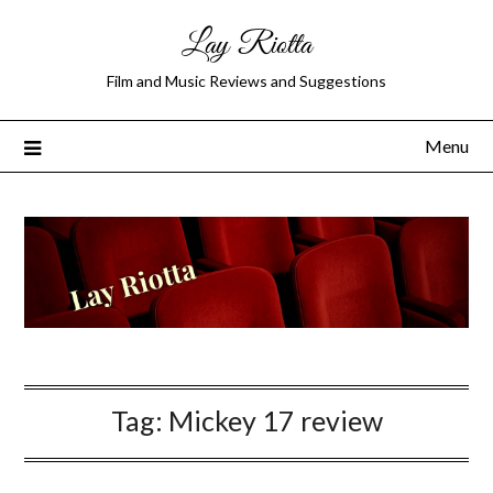
Lay Riotta
Film and Music Reviews and Suggestions
Menu
Tag:
Mickey 17 review