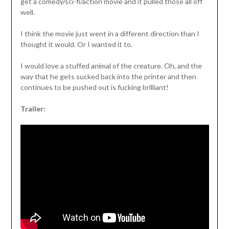
get a comedy/sci-fi/action movie and it pulled those all off
well.
I think the movie just went in a different direction than I
thought it would. Or I wanted it to.
I would love a stuffed animal of the creature. Oh, and the
way that he gets sucked back into the printer and then
continues to be pushed out is fucking brilliant!
Trailer: