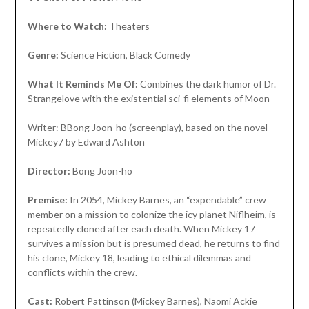
Where to Watch:
Theaters
Genre:
Science Fiction, Black Comedy
What It Reminds Me Of:
Combines the dark humor of Dr.
Strangelove with the existential sci-fi elements of Moon
Writer: BBong Joon-ho (screenplay), based on the novel
Mickey7 by Edward Ashton
Director:
Bong Joon-ho
Premise:
In 2054, Mickey Barnes, an “expendable” crew
member on a mission to colonize the icy planet Niflheim, is
repeatedly cloned after each death. When Mickey 17
survives a mission but is presumed dead, he returns to find
his clone, Mickey 18, leading to ethical dilemmas and
conflicts within the crew.
Cast:
Robert Pattinson (Mickey Barnes), Naomi Ackie