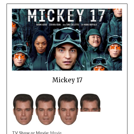
Mickey 17
TV Show or Movie:
Movie