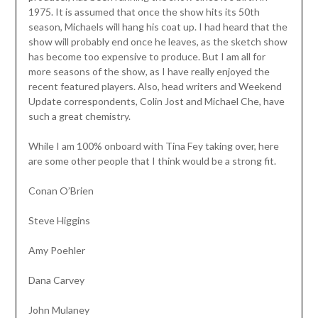
1975. It is assumed that once the show hits its 50th
season, Michaels will hang his coat up. I had heard that the
show will probably end once he leaves, as the sketch show
has become too expensive to produce. But I am all for
more seasons of the show, as I have really enjoyed the
recent featured players. Also, head writers and Weekend
Update correspondents, Colin Jost and Michael Che, have
such a great chemistry.
While I am 100% onboard with Tina Fey taking over, here
are some other people that I think would be a strong fit.
Conan O’Brien
Steve Higgins
Amy Poehler
Dana Carvey
John Mulaney