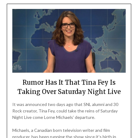
Rumor Has It That Tina Fey Is
Taking Over Saturday Night Live
It was announced two days ago that SNL alumni and 30
Rock creator, Tina Fey, could take the reins of Saturday
Night Live come Lorne Michaels’ departure.
Michaels, a Canadian born television writer and film
producer, has been running the show since it’s birth in