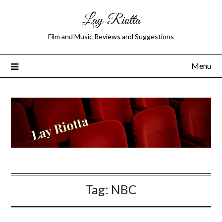
Lay Riotta
Film and Music Reviews and Suggestions
Menu
Tag:
NBC