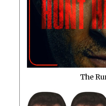
The Ru