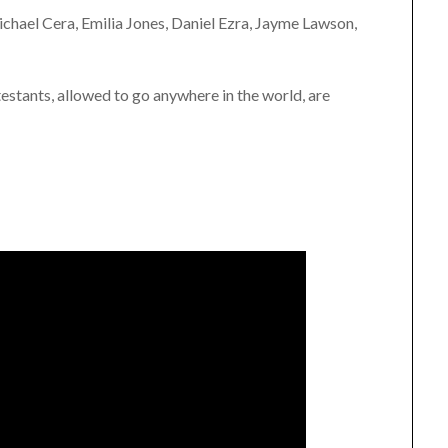
chael Cera, Emilia Jones, Daniel Ezra, Jayme Lawson,
estants, allowed to go anywhere in the world, are