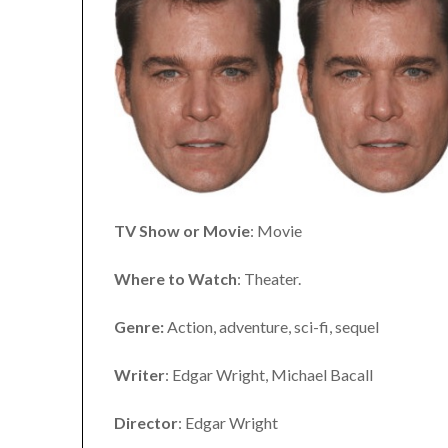
TV Show or Movie
: Movie
Where to Watch
: Theater.
Genre:
Action, adventure, sci-fi, sequel
Writer
: Edgar Wright, Michael Bacall
Director
: Edgar Wright