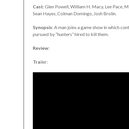
Cast:
Glen Powell, William H. Macy, Lee Pace, Mi
Sean Hayes, Colman Domingo, Josh Brolin.
Synopsis
: A man joins a game show in which cont
pursued by “hunters” hired to kill them.
Review
:
Tra
iler: