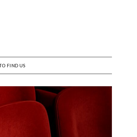
TO FIND US