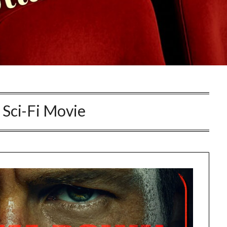
Sci-Fi Movie