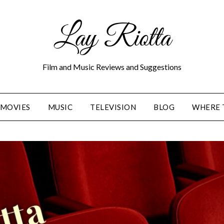
Lay Riotta
Film and Music Reviews and Suggestions
MOVIES
MUSIC
TELEVISION
BLOG
WHERE 