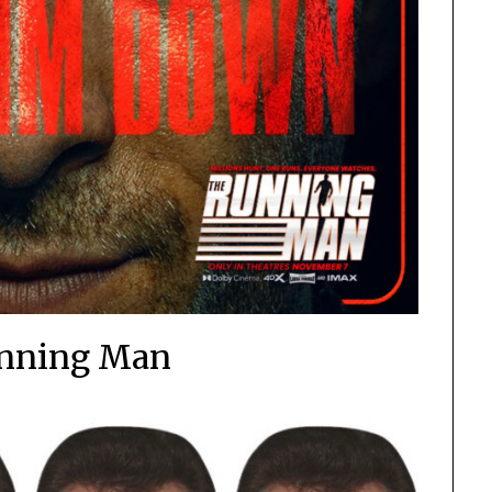
nning Man