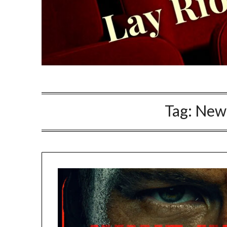
Tag:
New 