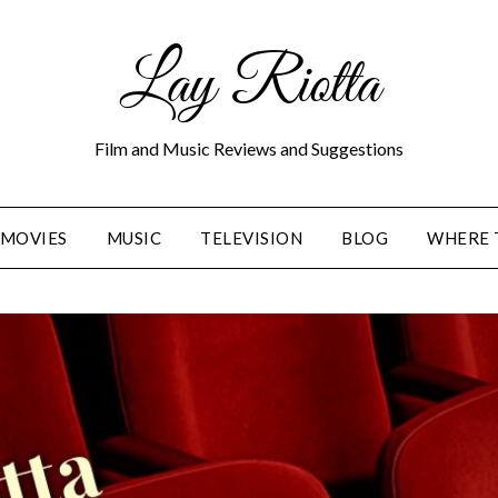
Lay Riotta
Film and Music Reviews and Suggestions
MOVIES
MUSIC
TELEVISION
BLOG
WHERE 