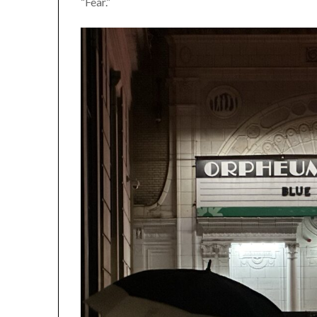
“Fear.”