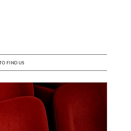
TO FIND US