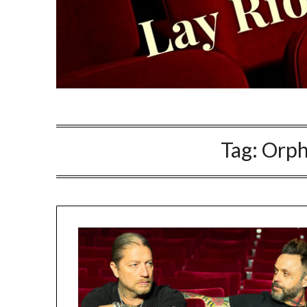
Tag:
Orph