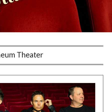
eum Theater