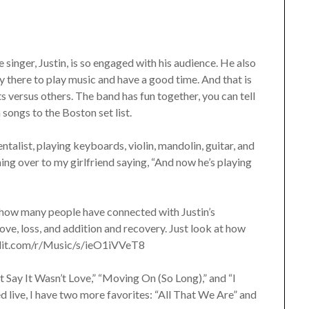
 singer, Justin, is so engaged with his audience. He also
lly there to play music and have a good time. And that is
versus others. The band has fun together, you can tell
 songs to the Boston set list.
talist, playing keyboards, violin, mandolin, guitar, and
ing over to my girlfriend saying, “And now he’s playing
how many people have connected with Justin’s
ove, loss, and addition and recovery. Just look at how
eddit.com/r/Music/s/ieO1iVVeT8
t Say It Wasn’t Love,” “Moving On (So Long),” and “I
 live, I have two more favorites: “All That We Are” and