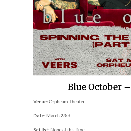
Blue October 
Venue:
Orpheum Theater
Date:
March 23rd
Set list:
None at this time