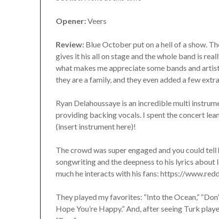
Opener:
Veers
Review:
Blue October put on a hell of a show. The
gives it his all on stage and the whole band is rea
what makes me appreciate some bands and artists 
they are a family, and they even added a few extra
Ryan Delahoussaye is an incredible multi instrumen
providing backing vocals. I spent the concert lean
(insert instrument here)!
The crowd was super engaged and you could tell 
songwriting and the deepness to his lyrics about l
much he interacts with his fans: https://www.r
They played my favorites: “Into the Ocean,” “Don’
Hope You’re Happy.” And, after seeing Turk played