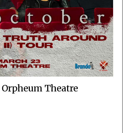
– Orpheum Theatre