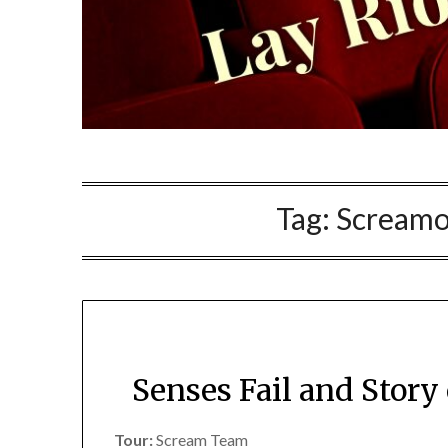
Tag:
Screamo
Senses Fail and Story
Tour:
Scream Team