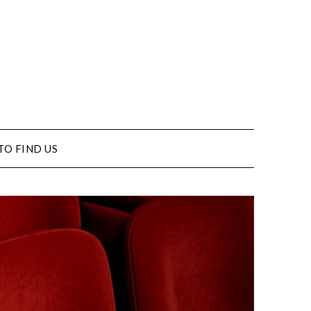
TO FIND US