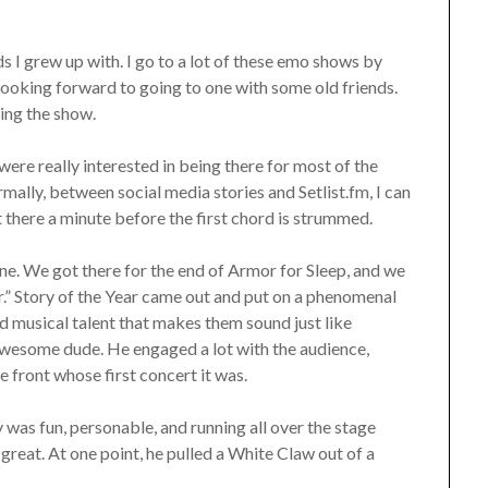
s I grew up with. I go to a lot of these emo shows by
s looking forward to going to one with some old friends.
ring the show.
 were really interested in being there for most of the
mally, between social media stories and Setlist.fm, I can
t there a minute before the first chord is strummed.
one. We got there for the end of Armor for Sleep, and we
r.” Story of the Year came out and put on a phenomenal
d musical talent that makes them sound just like
 awesome dude. He engaged a lot with the audience,
e front whose first concert it was.
 was fun, personable, and running all over the stage
great. At one point, he pulled a White Claw out of a