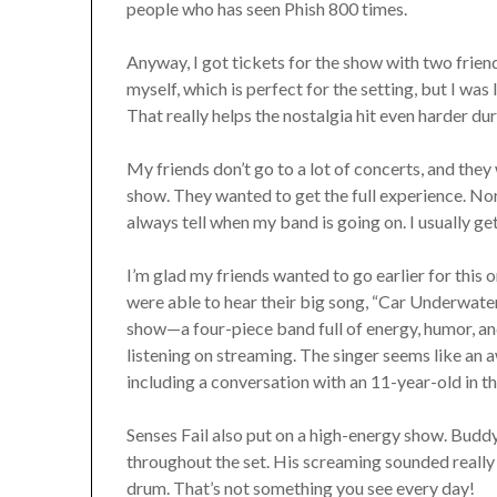
people who has seen Phish 800 times.
Anyway, I got tickets for the show with two friend
myself, which is perfect for the setting, but I wa
That really helps the nostalgia hit even harder du
My friends don’t go to a lot of concerts, and they
show. They wanted to get the full experience. Nor
always tell when my band is going on. I usually ge
I’m glad my friends wanted to go earlier for this 
were able to hear their big song, “Car Underwate
show—a four-piece band full of energy, humor, an
listening on streaming. The singer seems like an
including a conversation with an 11-year-old in th
Senses Fail also put on a high-energy show. Buddy
throughout the set. His screaming sounded really 
drum. That’s not something you see every day!