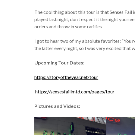
The cool thing about this tour is that Senses Fail
played last night, don’t expect it the night you se
orders and throw in some rarities.
I got to hear two of my absolute favorites: “You
the latter every night, so I was very excited that 
Upcoming Tour Dates
:
https://storyoftheyear.net/tour
https://sensesfaillmtd.com/pages/tour
Pictures and Videos: