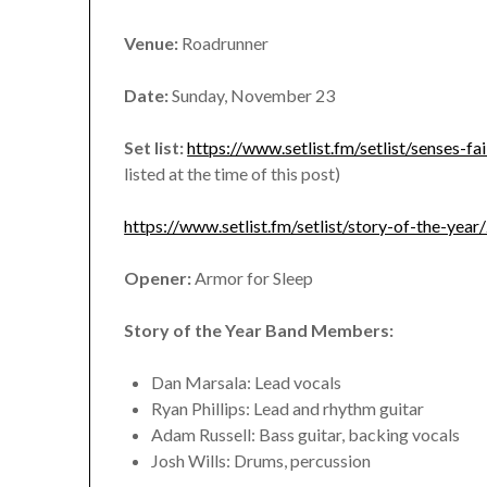
Venue:
Roadrunner
Date:
Sunday, November 23
Set list:
https://www.setlist.fm/setlist/senses
listed at the time of this post)
https://www.setlist.fm/setlist/story-of-the-y
Opener:
Armor for Sleep
Story of the Year Band Members:
Dan Marsala: Lead vocals
Ryan Phillips: Lead and rhythm guitar
Adam Russell: Bass guitar, backing vocals
Josh Wills: Drums, percussion