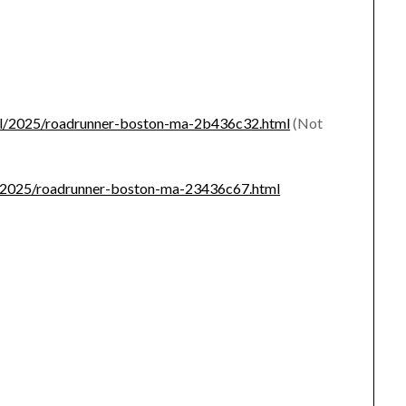
-fail/2025/roadrunner-boston-ma-2b436c32.html
(Not
ear/2025/roadrunner-boston-ma-23436c67.html