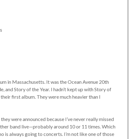
ls
adium in Massachusetts. It was the Ocean Avenue 20th
and Story of the Year. I hadn’t kept up with Story of
 their first album. They were much heavier than I
s they were announced because I’ve never really missed
 other band live—probably around 10 or 11 times. Which
o is always going to concerts. I’m not like one of those