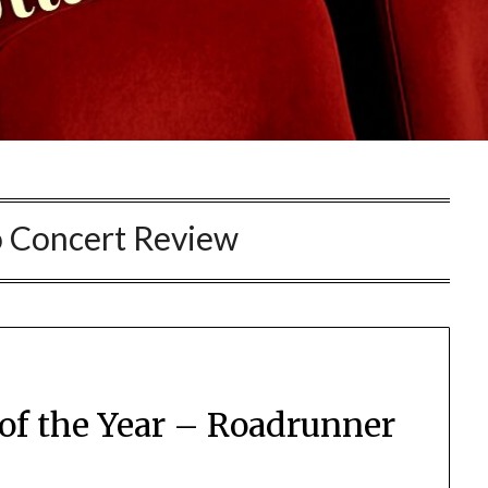
 Concert Review
 of the Year – Roadrunner