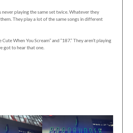
 is never playing the same set twice. Whatever they
e them. They play a lot of the same songs in different
’re Cute When You Scream” and “187.” They aren’t playing
we got to hear that one.