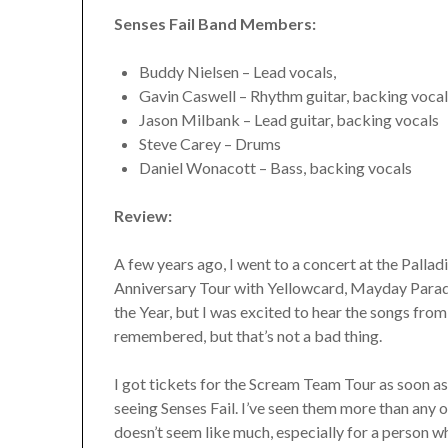
Senses Fail Band Members:
Buddy Nielsen – Lead vocals,
Gavin Caswell – Rhythm guitar, backing voca
Jason Milbank – Lead guitar, backing vocals
Steve Carey – Drums
Daniel Wonacott – Bass, backing vocals
Review:
A few years ago, I went to a concert at the Pall
Anniversary Tour with Yellowcard, Mayday Parade, 
the Year, but I was excited to hear the songs from
remembered, but that’s not a bad thing.
I got tickets for the Scream Team Tour as soon a
seeing Senses Fail. I’ve seen them more than any
doesn’t seem like much, especially for a person wh