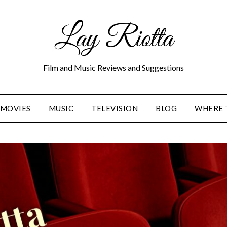
Lay Riotta
Film and Music Reviews and Suggestions
MOVIES
MUSIC
TELEVISION
BLOG
WHERE 