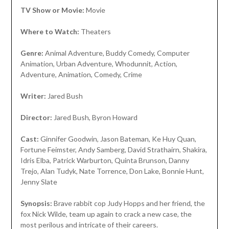
TV Show or Movie:
Movie
Where to Watch:
Theaters
Genre:
Animal Adventure, Buddy Comedy, Computer
Animation, Urban Adventure, Whodunnit, Action,
Adventure, Animation, Comedy, Crime
Writer:
Jared Bush
Director:
Jared Bush, Byron Howard
Cast:
Ginnifer Goodwin, Jason Bateman, Ke Huy Quan,
Fortune Feimster, Andy Samberg, David Strathairn, Shakira,
Idris Elba, Patrick Warburton, Quinta Brunson, Danny
Trejo, Alan Tudyk, Nate Torrence, Don Lake, Bonnie Hunt,
Jenny Slate
Synopsis:
Brave rabbit cop Judy Hopps and her friend, the
fox Nick Wilde, team up again to crack a new case, the
most perilous and intricate of their careers.