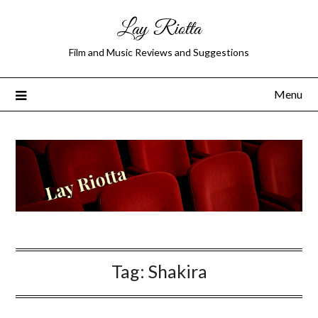
Lay Riotta
Film and Music Reviews and Suggestions
Menu
Tag:
Shakira