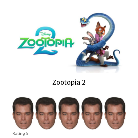
Zootopia 2
Rating 5