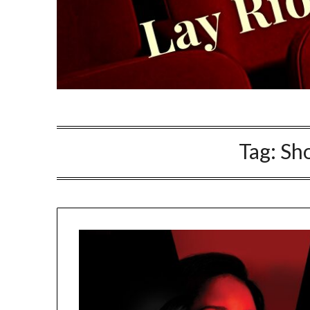
Tag:
Sho