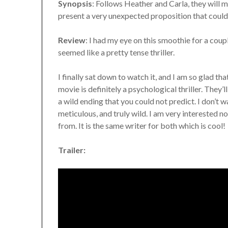
Synopsis
: Follows Heather and Carla, they will m
present a very unexpected proposition that could 
Review
: I had my eye on this smoothie for a coupl
seemed like a pretty tense thriller.
I finally sat down to watch it, and I am so glad tha
movie is definitely a psychological thriller. They
a wild ending that you could not predict. I don’t w
meticulous, and truly wild. I am very interested 
from. It is the same writer for both which is cool!
Trailer: