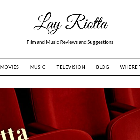
Lay Riotta
Film and Music Reviews and Suggestions
MOVIES
MUSIC
TELEVISION
BLOG
WHERE 