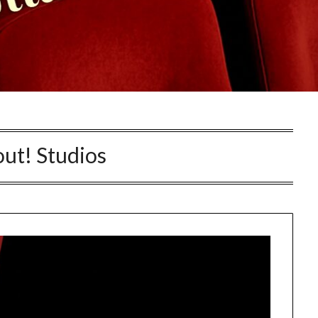
ut! Studios