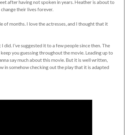
eet after having not spoken in years. Heather is about to
change their lives forever.
e of months. I love the actresses, and I thought that it
t I did. I’ve suggested it to a few people since then. The
’ll keep you guessing throughout the movie. Leading up to
anna say much about this movie. But it is well written,
now in somehow checking out the play that it is adapted