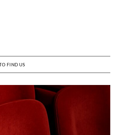
TO FIND US