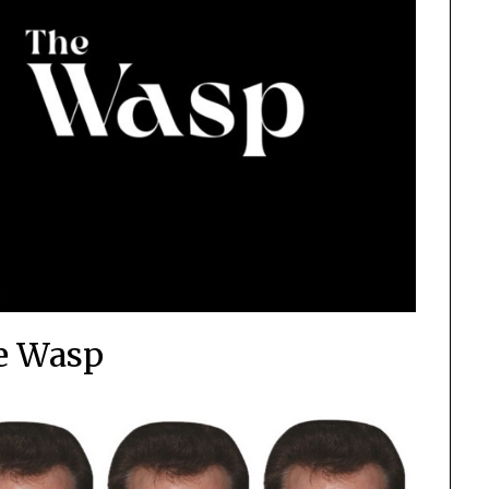
e Wasp