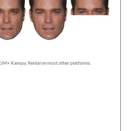
MGM+ Kanopy. Rental on most other platforms.