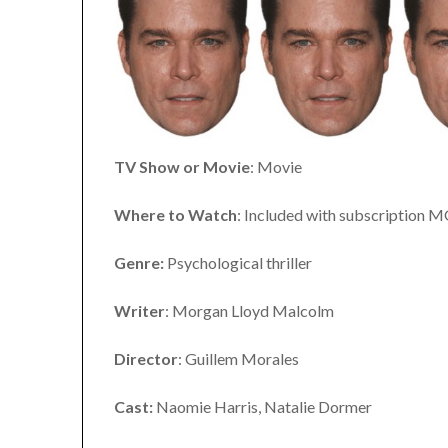
TV Show or Movie
: Movie
Where to Watch
: Included with subscription 
Genre:
Psychological thriller
Writer
: Morgan Lloyd Malcolm
Director
: Guillem Morales
Cast:
Naomie Harris, Natalie Dormer