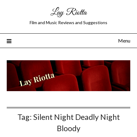
Lay Riotta
Film and Music Reviews and Suggestions
Menu
Tag:
Silent Night Deadly Night
Bloody