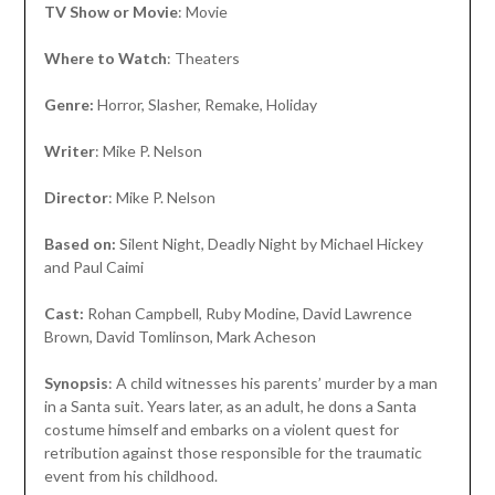
TV Show or Movie
: Movie
Where to Watch
: Theaters
Genre:
Horror, Slasher, Remake, Holiday
Writer
: Mike P. Nelson
Director
: Mike P. Nelson
Based on:
Silent Night, Deadly Night by Michael Hickey
and Paul Caimi
Cast:
Rohan Campbell, Ruby Modine, David Lawrence
Brown, David Tomlinson, Mark Acheson
Synopsis
: A child witnesses his parents’ murder by a man
in a Santa suit. Years later, as an adult, he dons a Santa
costume himself and embarks on a violent quest for
retribution against those responsible for the traumatic
event from his childhood.