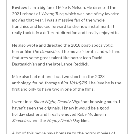
Review
: I am a big fan of Mike P. Nelson. He directed the
2021 reboot of
Wrong Turn
, which was one of my favorite
movies that year. I was a massive fan of the whole
franchise and looked forward to the new installment. It
really took it in a different direction and I really enjoyed it.
He also wrote and directed the 2018 post-apocalyptic,
horror film
The Domestics.
The movie is brutal and wild and
features some great talent like horror icon David
Dastmalchian and the late Lance Reddick.
Mike also had not one, but two shorts in the 2023
anthology, found-footage
film, V/H/S/85
. I believe he is the
first and only to have two in one of the films.
I went into
Silent Night, Deadly Night
not knowing much. I
haven’t seen the originals. I knew it would be a good
holiday slasher and I really enjoyed Ruby Modine in
Shameless
and the
Happy Death Day
films.
A lot of this movie pays homage to the horror movies of