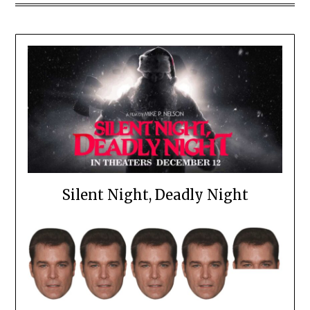
Silent Night, Deadly Night