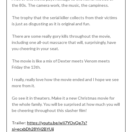
the 80s. The camera work, the music, the campiness.
The trophy that the serial killer collects from their victims
is just as disgusting as it is original and fun.
There are some really gory kills throughout the movie,
including one all-out massacre that will, surprisingly, have
you cheering in your seat.
The movie is like a mix of Dexter meets Venom meets
Friday the 13th.
I really, really love how the movie ended and I hope we see
more from it.
Go see it in theaters. Make it a new Christmas movie for
the whole family. You will be surprised at how much you will
be cheering throughout this slasher film!
Trailer:
https://youtu.be/wIi7YOvQe7s?
si=ecxbDh28YH2BYUjj