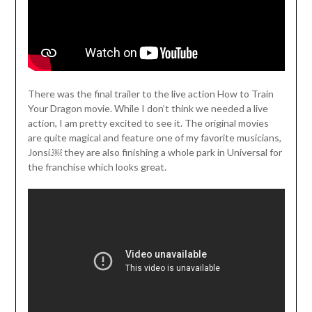
There was the final trailer to the live action How to Train
Your Dragon movie. While I don’t think we needed a live
action, I am pretty excited to see it. The original movies
are quite magical and feature one of my favorite musicians,
Jonsi.￼ they are also finishing a whole park in Universal for
the franchise which looks great.