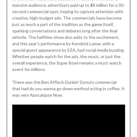
massive audience, advertisers paid up to $8 million for a 30-
second commercial spot, hoping to capture attention with
creative, high-budget ads. The commercials have become
just as much a part of the tradition as the game itself,
sparking conversations and debates long after the final
whistle. The halftime show also adds to the excitement,
and this year’s performance by Kendrick Lamar, with a
special guest appearance by SZA, had social media buzzing.
Whether people watch for the ads, the music, or just the
overall experience, the Super Bowl remains a must-watch
event for millions.
There was the Ben Affleck Dunkin’ Donuts commercial
that had do you wanna go down method acting in coffee. It
was very Apocalypse Now.