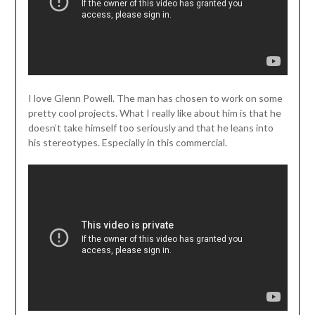
I love Glenn Powell. The man has chosen to work on some
pretty cool projects. What I really like about him is that he
doesn’t take himself too seriously and that he leans into
his stereotypes. Especially in this commercial.