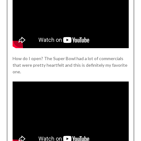
How do I open? The Super Bowl had a lot of commercials
that were pretty heartfelt and this is definitely my favorite
one.