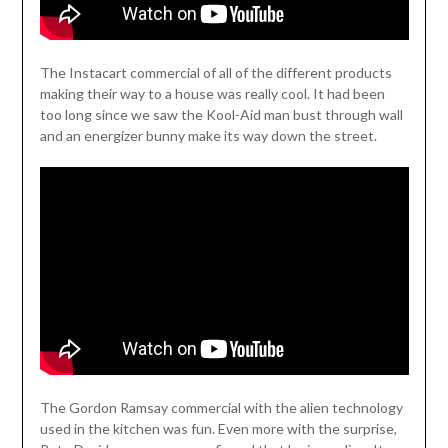
The Instacart commercial of all of the different products
making their way to a house was really cool. It had been
too long since we saw the Kool-Aid man bust through wall
and an energizer bunny make its way down the street.
The Gordon Ramsay commercial with the alien technology
used in the kitchen was fun. Even more with the surprise,