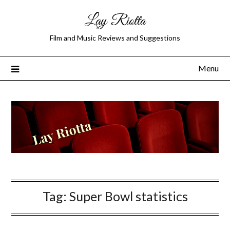
Lay Riotta
Film and Music Reviews and Suggestions
Menu
Tag:
Super Bowl statistics