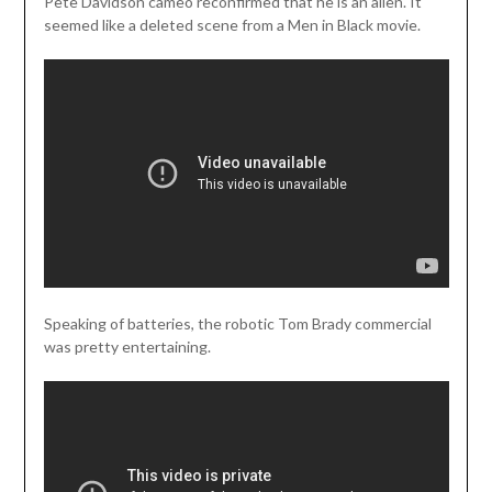
Pete Davidson cameo reconfirmed that he is an alien. It
seemed like a deleted scene from a Men in Black movie.
Speaking of batteries, the robotic Tom Brady commercial
was pretty entertaining.