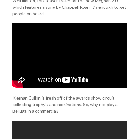
Weil limited, this teaser trailer for the new Meghan 2.0,
which features a sung by Chappell Roan, it’s enough to get
people on board.
Kiernan Culkin is fresh off of the awards show circuit
collecting trophy’s and nominations. So, why not play a
Belluga in a commercial?