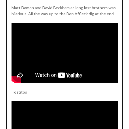
Matt Damon and David Beckham as long lost brothers was
hilarious. All the way up to the Ben Affleck dig at the end.
Tostitos