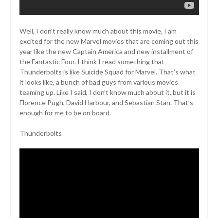
Well, I don’t really know much about this movie, I am
excited for the new Marvel movies that are coming out this
year like the new Captain America and new installment of
the Fantastic Four. I think I read something that
Thunderbolts is like Suicide Squad for Marvel. That’s what
it looks like, a bunch of bad guys from various movies
teaming up. Like I said, I don’t know much about it, but it is
Florence Pugh, David Harbour, and Sebastian Stan. That’s
enough for me to be on board.
Thunderbolts