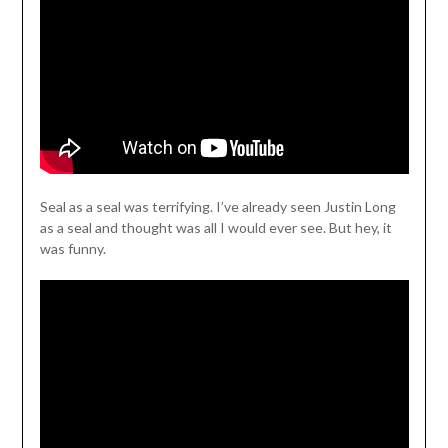
Seal as a seal was terrifying. I’ve already seen Justin Long
as a seal and thought was all I would ever see. But hey, it
was funny.