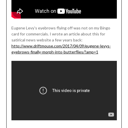
Eugene Levy’s eyebrows flying off was not on my Bingo
card for commercials. I wrote an article about this for
satirical news website a few years back:
http://www.driftmouse.com/2017/04/09/eugene-levys-
eyebrows-finally-morph-into-butterflies/?amp=1