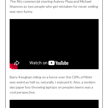
The Ritz commercial starring Aubrey Plaza and Michael
Shannon as two people who get mistaken for never smiling
was very funny.
Barry Keoghan riding on a horse over the Cliffs of Mohr
was weird as hell so, naturally, I enjoyed it. Also, a modern
day paper boy throwing laptops on peoples lawns was a
cool perspective.