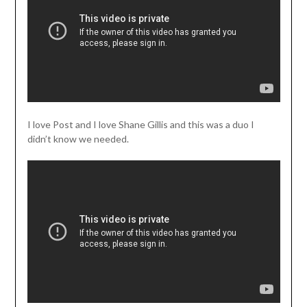
I love Post and I love Shane Gillis and this was a duo I
didn’t know we needed.