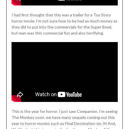
I had first thought that this was a trailer for a Toy Story
horror movie. I’m not sure how to be had as much money as
they did to put into the commercials for the Super Bowl,
but man was this commercial fun and also terrifying.
This is the year for horror. I just saw Companion. I’m seeing
The Monkey soon. we have many sequels coming out this
year to horror movies such as Final Destination six. ￼ And,