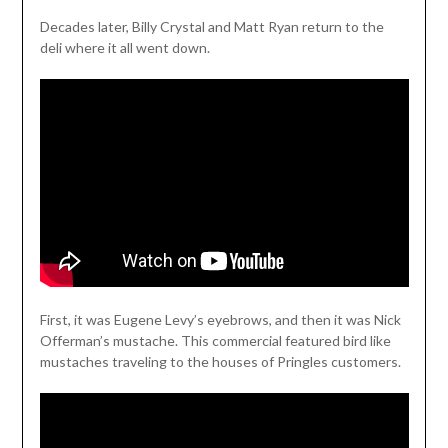
Decades later, Billy Crystal and Matt Ryan return to the
deli where it all went down.
First, it was Eugene Levy’s eyebrows, and then it was Nick
Offerman’s mustache. This commercial featured bird like
mustaches traveling to the houses of Pringles customers.