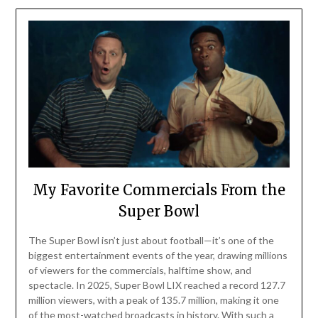
My Favorite Commercials From the
Super Bowl
The Super Bowl isn’t just about football—it’s one of the
biggest entertainment events of the year, drawing millions
of viewers for the commercials, halftime show, and
spectacle. In 2025, Super Bowl LIX reached a record 127.7
million viewers, with a peak of 135.7 million, making it one
of the most-watched broadcasts in history. With such a