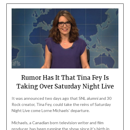
Rumor Has It That Tina Fey Is
Taking Over Saturday Night Live
It was announced two days ago that SNL alumni and 30
Rock creator, Tina Fey, could take the reins of Saturday
Night Live come Lorne Michaels’ departure.
Michaels, a Canadian born television writer and film
producer, has been running the show since it’s birth in