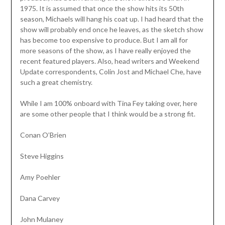
1975. It is assumed that once the show hits its 50th
season, Michaels will hang his coat up. I had heard that the
show will probably end once he leaves, as the sketch show
has become too expensive to produce. But I am all for
more seasons of the show, as I have really enjoyed the
recent featured players. Also, head writers and Weekend
Update correspondents, Colin Jost and Michael Che, have
such a great chemistry.
While I am 100% onboard with Tina Fey taking over, here
are some other people that I think would be a strong fit.
Conan O’Brien
Steve Higgins
Amy Poehler
Dana Carvey
John Mulaney