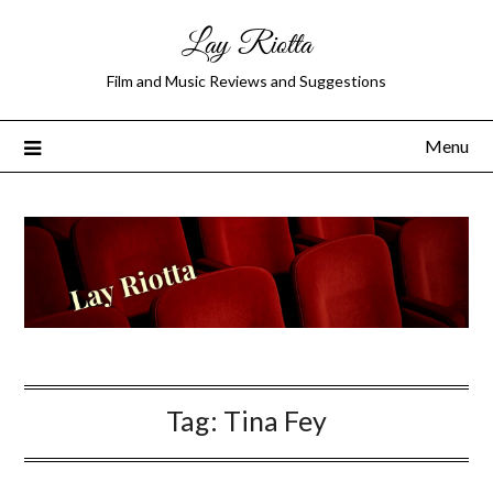
Lay Riotta
Film and Music Reviews and Suggestions
Menu
Tag:
Tina Fey