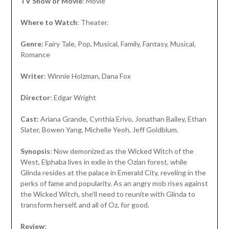
TV Show or Movie
: Movie
Where to Watch
: Theater.
Genre:
Fairy Tale, Pop, Musical, Family, Fantasy, Musical,
Romance
Writer
: Winnie Holzman, Dana Fox
Director
: Edgar Wright
Cast:
Ariana Grande, Cynthia Erivo, Jonathan Bailey, Ethan
Slater, Bowen Yang, Michelle Yeoh, Jeff Goldblum.
Synopsis
: Now demonized as the Wicked Witch of the
West, Elphaba lives in exile in the Ozian forest, while
Glinda resides at the palace in Emerald City, reveling in the
perks of fame and popularity. As an angry mob rises against
the Wicked Witch, she’ll need to reunite with Glinda to
transform herself, and all of Oz, for good.
Review
: