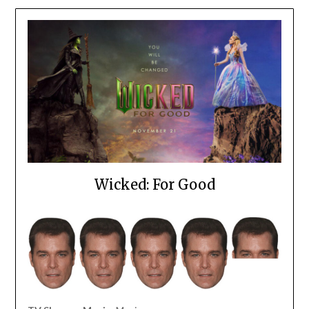
Wicked: For Good