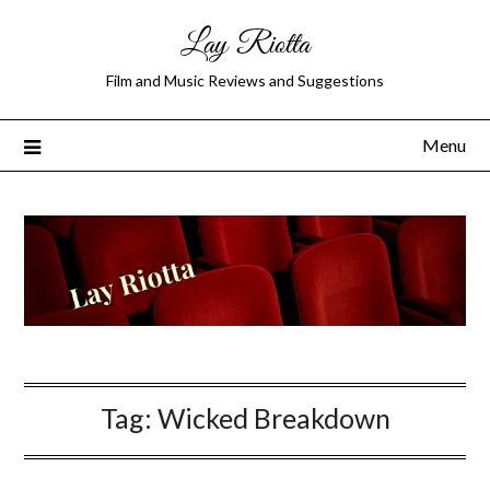
Lay Riotta
Film and Music Reviews and Suggestions
Menu
Tag:
Wicked Breakdown