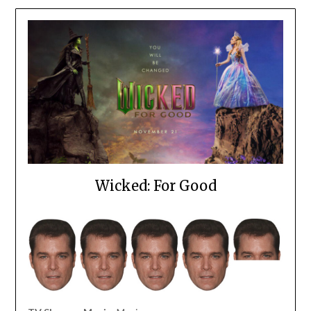
Wicked: For Good