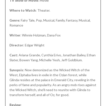
TV Show or Movie
: Movie
Where to Watch
: Theater.
Genre:
Fairy Tale, Pop, Musical, Family, Fantasy, Musical,
Romance
Writer
: Winnie Holzman, Dana Fox
Director
: Edgar Wright
Cast:
Ariana Grande, Cynthia Erivo, Jonathan Bailey, Ethan
Slater, Bowen Yang, Michelle Yeoh, Jeff Goldblum.
Synopsis
: Now demonized as the Wicked Witch of the
West, Elphaba lives in exile in the Ozian forest, while
Glinda resides at the palace in Emerald City, reveling in the
perks of fame and popularity. As an angry mob rises against
the Wicked Witch, she’ll need to reunite with Glinda to
transform herself, and all of Oz, for good.
Review
: