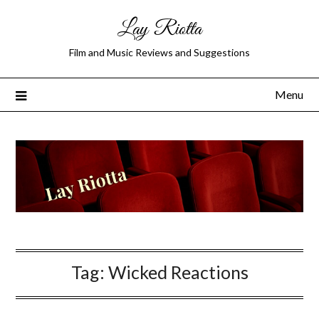
Lay Riotta
Film and Music Reviews and Suggestions
Menu
Tag:
Wicked Reactions