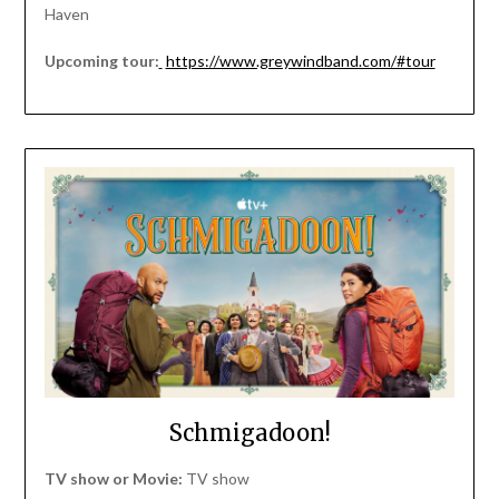
Haven
Upcoming tour:
https://www.greywindband.com/#tour
Schmigadoon!
TV show or Movie:
TV show