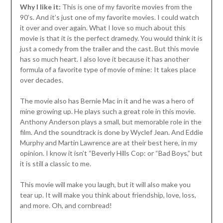
Why I like it:
This is one of my favorite movies from the
90’s. And it’s just one of my favorite movies. I could watch
it over and over again. What I love so much about this
movie is that it is the perfect dramedy. You would think it is
just a comedy from the trailer and the cast. But this movie
has so much heart. I also love it because it has another
formula of a favorite type of movie of mine: It takes place
over decades.
The movie also has Bernie Mac in it and he was a hero of
mine growing up. He plays such a great role in this movie.
Anthony Anderson plays a small, but memorable role in the
film. And the soundtrack is done by Wyclef Jean. And Eddie
Murphy and Martin Lawrence are at their best here, in my
opinion. I know it isn’t “Beverly Hills Cop: or “Bad Boys,” but
it is still a classic to me.
This movie will make you laugh, but it will also make you
tear up. It will make you think about friendship, love, loss,
and more. Oh, and cornbread!