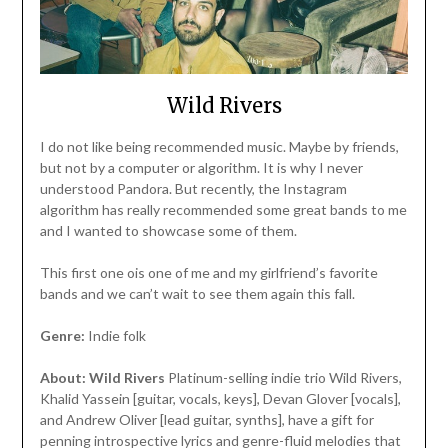
Wild Rivers
I do not like being recommended music. Maybe by friends,
but not by a computer or algorithm. It is why I never
understood Pandora. But recently, the Instagram
algorithm has really recommended some great bands to me
and I wanted to showcase some of them.
This first one ois one of me and my girlfriend’s favorite
bands and we can’t wait to see them again this fall.
Genre:
Indie folk
About:
Wild Rivers
Platinum-selling indie trio Wild Rivers,
Khalid Yassein [guitar, vocals, keys], Devan Glover [vocals],
and Andrew Oliver [lead guitar, synths], have a gift for
penning introspective lyrics and genre-fluid melodies that