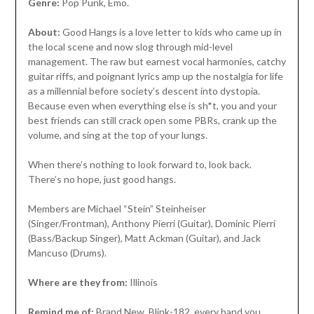
Genre:
Pop Punk, Emo.
About:
Good Hangs is a love letter to kids who came up in
the local scene and now slog through mid-level
management. The raw but earnest vocal harmonies, catchy
guitar riffs, and poignant lyrics amp up the nostalgia for life
as a millennial before society’s descent into dystopia.
Because even when everything else is sh*t, you and your
best friends can still crack open some PBRs, crank up the
volume, and sing at the top of your lungs.
When there’s nothing to look forward to, look back.
There’s no hope, just good hangs.
Members are Michael “Stein” Steinheiser
(Singer/Frontman), Anthony Pierri (Guitar), Dominic Pierri
(Bass/Backup Singer), Matt Ackman (Guitar), and Jack
Mancuso (Drums).
Where are they from:
Illinois
Remind me of:
Brand New, Blink-182, every band you