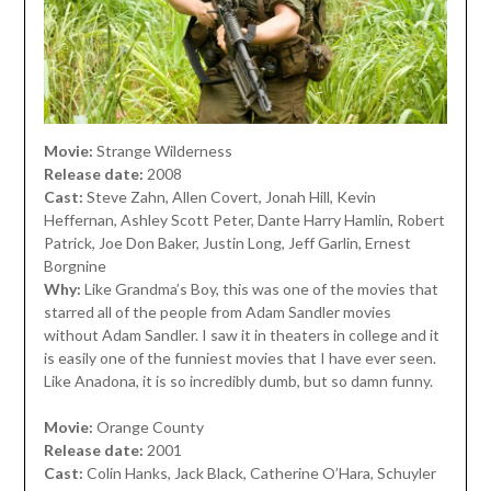
Movie:
Strange Wilderness
Release date:
2008
Cast:
Steve Zahn, Allen Covert, Jonah Hill, Kevin
Heffernan, Ashley Scott Peter, Dante Harry Hamlin, Robert
Patrick, Joe Don Baker, Justin Long, Jeff Garlin, Ernest
Borgnine
Why:
Like Grandma’s Boy, this was one of the movies that
starred all of the people from Adam Sandler movies
without Adam Sandler. I saw it in theaters in college and it
is easily one of the funniest movies that I have ever seen.
Like Anadona, it is so incredibly dumb, but so damn funny.
Movie:
Orange County
Release date:
2001
Cast:
Colin Hanks, Jack Black, Catherine O’Hara, Schuyler