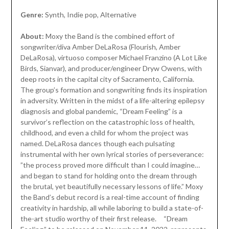
Genre:
Synth, Indie pop, Alternative
About:
Moxy the Band is the combined effort of
songwriter/diva Amber DeLaRosa (Flourish, Amber
DeLaRosa), virtuoso composer Michael Franzino (A Lot Like
Birds, Sianvar), and producer/engineer Dryw Owens, with
deep roots in the capital city of Sacramento, California.
The group’s formation and songwriting finds its inspiration
in adversity. Written in the midst of a life-altering epilepsy
diagnosis and global pandemic, “Dream Feeling” is a
survivor’s reflection on the catastrophic loss of health,
childhood, and even a child for whom the project was
named. DeLaRosa dances though each pulsating
instrumental with her own lyrical stories of perseverance:
”the process proved more difficult than I could imagine…
and began to stand for holding onto the dream through
the brutal, yet beautifully necessary lessons of life.” Moxy
the Band’s debut record is a real-time account of finding
creativity in hardship, all while laboring to build a state-of-
the-art studio worthy of their first release. “Dream