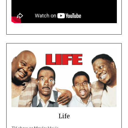
Life
TV show or Movie:
Movie