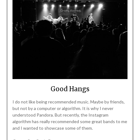
Good Hangs
I do not like being recommended music. Maybe by friends,
but not by a computer or algorithm. It is why I never
understood Pandora. But recently, the Instagram
algorithm has really recommended some great bands to me
and I wanted to showcase some of them.