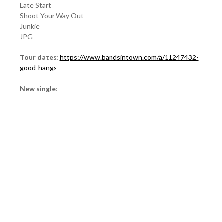
Late Start
Shoot Your Way Out
Junkie
JPG
Tour dates:
https://www.bandsintown.com/a/11247432-
good-hangs
New single: