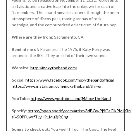
Feeling,” to be released on November 11, 2022, represents
a stylistic and creative leap into the unknown for each of
its members. The sound moves listeners through the neon
atmosphere of discos past, roaring arenas of rock
nostalgia, and the computerized eclecticism of future pop.
Where are they from:
Sacramento, CA
Remind me of:
Paramore, The 1975, if Katy Perry was
around in the 80s. They are kind of their own sound.
Website:
http://moxytheband.com/
Social:
https://www.facebook.com/moxythebandofficial
https://www.instagram.com/moxytheband/?hl=en
YouTube:
https://www.youtube.com/@MoxyTheBand
Spotify:
https://open.spotify.com/artist/3dBOwPj9GaClkPMJXIr
si=50PFuwrfTLyH91Mu3jRChg
Songs to check out:
You Feel It Too, The Cost, The Feel