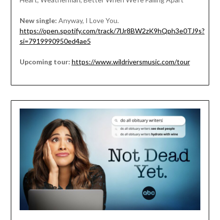
New single:
Anyway, I Love You.
https://open.spotify.com/track/7lJr8BW2zK9hQph3e0TJ9s?
si=7919990950ed4ae5
Upcoming tour:
https://www.wildriversmusic.com/tour