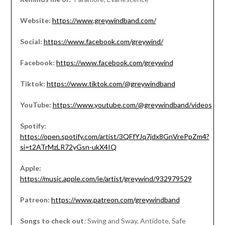
Website:
https://www.greywindband.com/
Social:
https://www.facebook.com/greywind/
Facebook:
https://www.facebook.com/greywind
Tiktok:
https://www.tiktok.com/@greywindband
YouTube:
https://www.youtube.com/@greywindband/videos
Spotify:
https://open.spotify.com/artist/3QFfYJq7jdx8GnVrePpZm4?
si=t2ATrMzLR72yGsn-ukX4IQ
Apple:
https://music.apple.com/ie/artist/greywind/932979529
Patreon:
https://www.patreon.com/greywindband
Songs to check out
:
Swing and Sway, Antidote, Safe