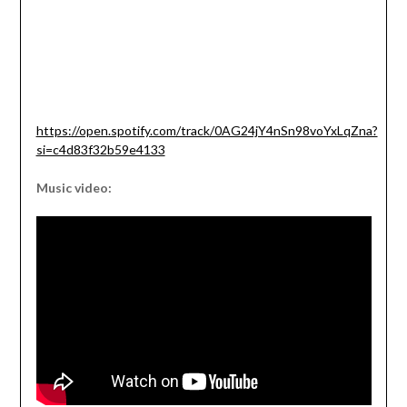
https://open.spotify.com/track/0AG24jY4nSn98voYxLqZna?
si=c4d83f32b59e4133
Music video: