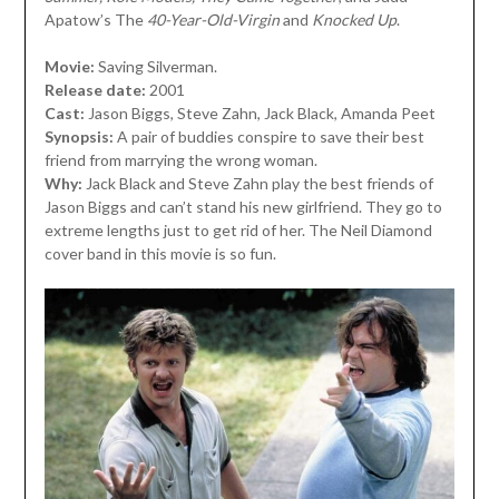
Apatow’s The
40-Year-Old-Virgin
and
Knocked Up
.
Movie:
Saving Silverman.
Release date:
2001
Cast:
Jason Biggs, Steve Zahn, Jack Black, Amanda Peet
Synopsis:
A pair of buddies conspire to save their best
friend from marrying the wrong woman.
Why:
Jack Black and Steve Zahn play the best friends of
Jason Biggs and can’t stand his new girlfriend. They go to
extreme lengths just to get rid of her. The Neil Diamond
cover band in this movie is so fun.