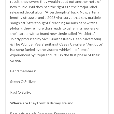
result, they swore they wouldn’t put out another note of
new music until they had the rights to their major-label-
released debut album ‘Afterthoughts’ back. Now, after a
lengthy struggle, and a 2023 viral surge that saw multiple
songs off ‘Afterthoughts’ reaching millions of new fans
globally, they’re more than ready to usher in a new era of
their career with a brand new single called “Antidote.”
Jointly produced by Sam Guaiana (Neck Deep, Silverstein)
& The Wonder Years’ guitarist Casey Cavaliere, “Antidote”
is a song fueled by the visceral whirlwind of emotions
experienced by Steph and Paul in the first phase of their
career.
Band members:
Steph O’Sullivan
Paul O’Sullivan
Where are they from:
Killarney, Ireland
Reminds me of:
Paramore, Evanescence