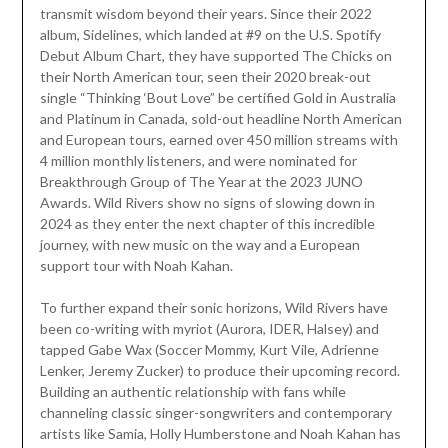
transmit wisdom beyond their years. Since their 2022
album, Sidelines, which landed at #9 on the U.S. Spotify
Debut Album Chart, they have supported The Chicks on
their North American tour, seen their 2020 break-out
single “Thinking ‘Bout Love” be certified Gold in Australia
and Platinum in Canada, sold-out headline North American
and European tours, earned over 450 million streams with
4 million monthly listeners, and were nominated for
Breakthrough Group of The Year at the 2023 JUNO
Awards. Wild Rivers show no signs of slowing down in
2024 as they enter the next chapter of this incredible
journey, with new music on the way and a European
support tour with Noah Kahan.
To further expand their sonic horizons, Wild Rivers have
been co-writing with myriot (Aurora, IDER, Halsey) and
tapped Gabe Wax (Soccer Mommy, Kurt Vile, Adrienne
Lenker, Jeremy Zucker) to produce their upcoming record.
Building an authentic relationship with fans while
channeling classic singer-songwriters and contemporary
artists like Samia, Holly Humberstone and Noah Kahan has