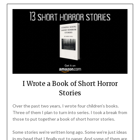
I Wrote a Book of Short Horror
Stories
Over the past two years, I wrote four children’s books.
Three of them I plan to turn into series. I took a break from
those to put together a book of short horror stories.
Some stories we’re written long ago. Some we’re just ideas
in my head that I finally put to paper. And some of them are