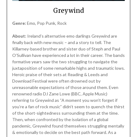
Greywind
Genre:
Emo, Pop Punk, Rock
About:
Ireland’s alternative emo darlings Greywind are
finally back with new music – and a story to tell. The
Killarney-based brother and sister duo of Steph and Paul
O’Sullivan have experienced a lot in their career. The bands
formative years saw the two struggling to navigate the
juxtaposition of some remarkable highs and traumatic lows.
Heroic praise of their sets at Reading & Leeds and
Download Festival were often drowned out by
unreasonable expectations of those around them. Even
renowned radio DJ Zane Lowe (BBC, Apple Music)
referring to Greywind as “A moment you won’t forget if
you’re a fan of rock music” didn’t seem to quench the thirst
of the short-sightedness surrounding them at the time.
Then, when confronted by the isolation of a global
pandemic, Greywind found themselves struggling mentally
& emotionally to decide on the best path forward. As a