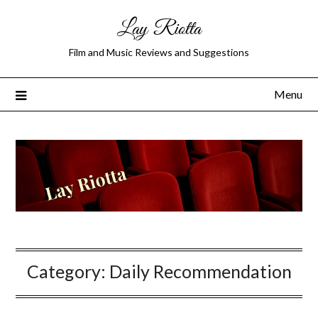
Lay Riotta
Film and Music Reviews and Suggestions
Menu
Category:
Daily Recommendation