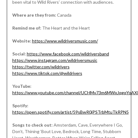
been vital to Wild Rivers’ connection with audiences.
Where are they from:
Canada
Remind me of:
The Heart and the Heart
Website:
https://www.wildriversmusic.com/
Social:
https://www.facebook.com/wildriversband
https://www.instagram.com/wildriversmusic
https://twitter.com/wildrivers
https://www.tiktok.com/@wildrivers
YouTube:
https://www.youtube.com/channel/UCHMv73m6MWxJqgqYoAX
Spotify:
https://open.spotify.com/artist/59sBwR0jPSTrbMtuTkRPN5
Songs to check out:
Amsterdam, Cave, Everywhere I Go,
Don’t, Thining ‘Bout Love, Bedrock, Long Time, Stubborn
Heart, Weatherman, Better When We’re Falling Apart