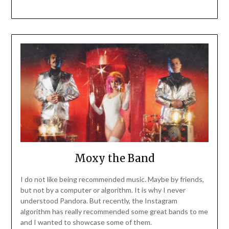
Moxy the Band
I do not like being recommended music. Maybe by friends,
but not by a computer or algorithm. It is why I never
understood Pandora. But recently, the Instagram
algorithm has really recommended some great bands to me
and I wanted to showcase some of them.