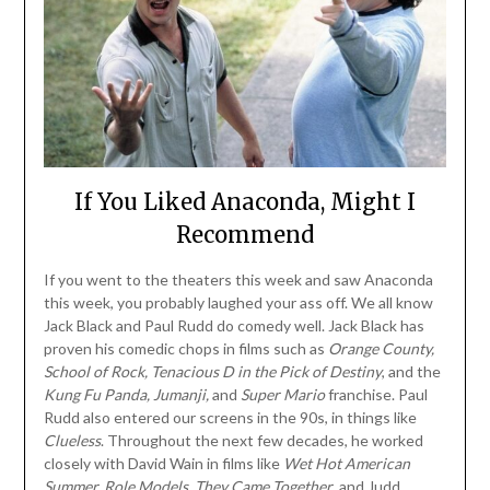
If You Liked Anaconda, Might I
Recommend
If you went to the theaters this week and saw Anaconda
this week, you probably laughed your ass off. We all know
Jack Black and Paul Rudd do comedy well. Jack Black has
proven his comedic chops in films such as
Orange County,
School of Rock, Tenacious D in the Pick of Destiny
, and the
Kung Fu Panda,
Jumanji,
and
Super Mario
franchise. Paul
Rudd also entered our screens in the 90s, in things like
Clueless
. Throughout the next few decades, he worked
closely with David Wain in films like
Wet Hot American
Summer, Role Models,
They Came Together
, and Judd