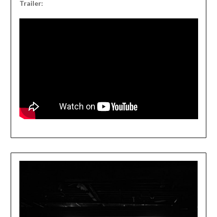
Trailer: