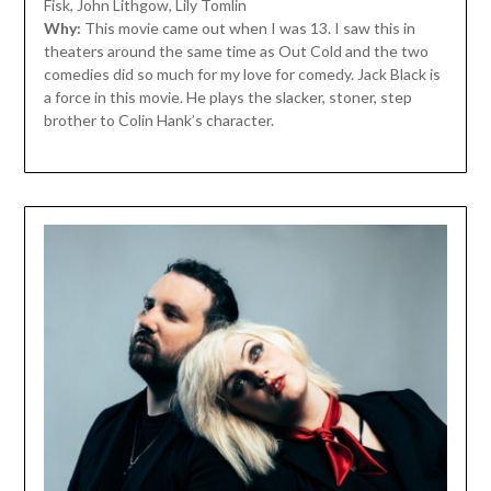
Fisk, John Lithgow, Lily Tomlin
Why:
This movie came out when I was 13. I saw this in
theaters around the same time as Out Cold and the two
comedies did so much for my love for comedy. Jack Black is
a force in this movie. He plays the slacker, stoner, step
brother to Colin Hank’s character.