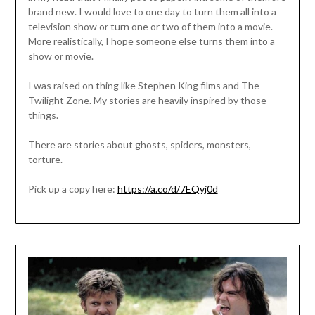
brand new. I would love to one day to turn them all into a
television show or turn one or two of them into a movie.
More realistically, I hope someone else turns them into a
show or movie.
I was raised on thing like Stephen King films and The
Twilight Zone. My stories are heavily inspired by those
things.
There are stories about ghosts, spiders, monsters,
torture.
Pick up a copy here:
https://a.co/d/7EQyj0d