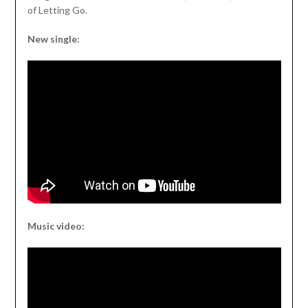
of Letting Go.
New single:
Music video: