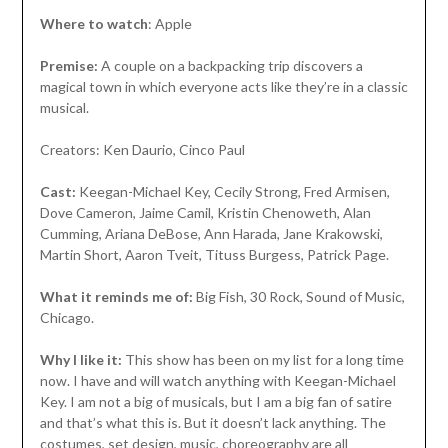
Where to watch
: Apple
Premise:
A couple on a backpacking trip discovers a
magical town in which everyone acts like they’re in a classic
musical.
Creators: Ken Daurio, Cinco Paul
Cast:
Keegan-Michael Key, Cecily Strong, Fred Armisen,
Dove Cameron, Jaime Camil, Kristin Chenoweth, Alan
Cumming, Ariana DeBose, Ann Harada, Jane Krakowski,
Martin Short, Aaron Tveit, Tituss Burgess, Patrick Page.
What it reminds me of:
Big Fish, 30 Rock, Sound of Music,
Chicago.
Why I like it:
This show has been on my list for a long time
now. I have and will watch anything with Keegan-Michael
Key. I am not a big of musicals, but I am a big fan of satire
and that’s what this is. But it doesn’t lack anything. The
costumes, set design, music, choreography are all