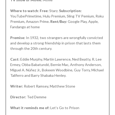
Where to watch
:
Free:
Starz.
Subscription:
YouTubePrimetime, Hulu Premium, Sling TV Pemium, Roku
Premium, Amazon Prime
. Rent/Buy:
Google Play, Apple,
Fandango at home
Premise:
In 1932, two strangers are wrongfully convicted
and develop a strong friendship in prison that lasts them
through the 20th century.
Cast:
Eddie Murphy, Martin Lawrence, Ned Beatty, R. Lee
Ermey, Obba Babatundé, Bernie Mac, Anthony Anderson,
Miguel A. Núñez Jr., Bokeem Woodbine, Guy Torry, Michael
Taliferro and Barry Shabaka Henley.
Writer:
Robert Ramsey, Matthew Stone
Director:
Ted Demme
What it reminds me of:
Let’s Go to Prison