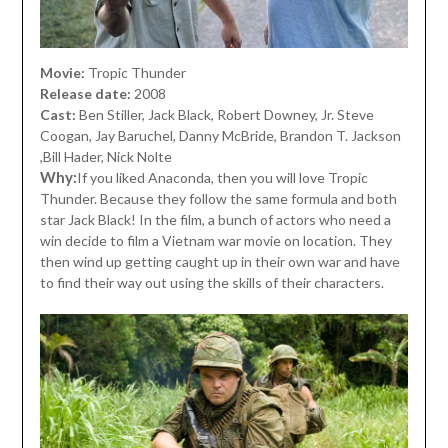
Movie:
Tropic Thunder
Release date:
2008
Cast:
Ben Stiller, Jack Black, Robert Downey, Jr. Steve
Coogan, Jay Baruchel, Danny McBride, Brandon T. Jackson
,Bill Hader, Nick Nolte
Why:
If you liked Anaconda, then you will love Tropic
Thunder. Because they follow the same formula and both
star Jack Black! In the film, a bunch of actors who need a
win decide to film a Vietnam war movie on location. They
then wind up getting caught up in their own war and have
to find their way out using the skills of their characters.