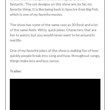
fantastic. The set designs on this show are, by far, my
favorite thing. It is like being back in Spectre from Big Fish,
which is one of my favorite movies.
The show has some of the same cast as 30 Rock and a lot
of the same feels. Witty, quick jokes. Characters that are
fun to watch, but you would never want to be around in
real life.
One of my favorite jokes of the show is making fun of how
quickly people break into song and how, throughout songs,
things make less and less sense.
Trailer: