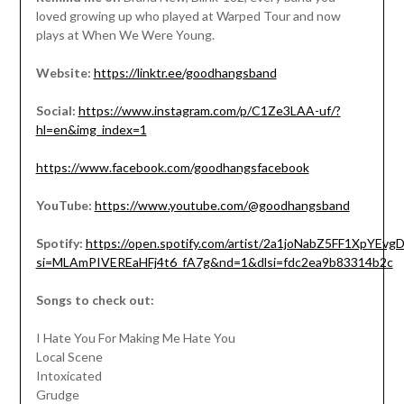
loved growing up who played at Warped Tour and now
plays at When We Were Young.
Website:
https://linktr.ee/goodhangsband
Social:
https://www.instagram.com/p/C1Ze3LAA-uf/?
hl=en&img_index=1
https://www.facebook.com/goodhangsfacebook
YouTube:
https://www.youtube.com/@goodhangsband
Spotify:
https://open.spotify.com/artist/2a1joNabZ5FF1XpYEv
si=MLAmPIVEREaHFj4t6_fA7g&nd=1&dlsi=fdc2ea9b83314b2c
Songs to check out:
I Hate You For Making Me Hate You
Local Scene
Intoxicated
Grudge