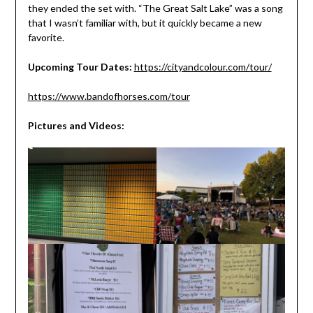
they ended the set with. “The Great Salt Lake” was a song
that I wasn’t familiar with, but it quickly became a new
favorite.
Upcoming Tour Dates:
https://cityandcolour.com/tour/
https://www.bandofhorses.com/tour
Pictures and Videos: