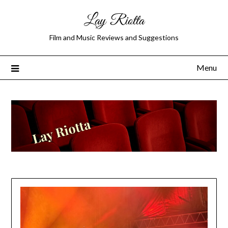
Lay Riotta
Film and Music Reviews and Suggestions
Menu