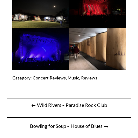
Category:
Concert Reviews
,
Music
,
Reviews
Post
← Wild Rivers – Paradise Rock Club
navigation
Bowling for Soup – House of Blues →