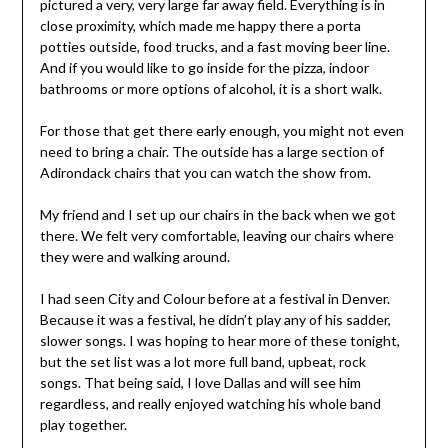
pictured a very, very large far away field. Everything is in
close proximity, which made me happy there a porta
potties outside, food trucks, and a fast moving beer line.
And if you would like to go inside for the pizza, indoor
bathrooms or more options of alcohol, it is a short walk.
For those that get there early enough, you might not even
need to bring a chair. The outside has a large section of
Adirondack chairs that you can watch the show from.
My friend and I set up our chairs in the back when we got
there. We felt very comfortable, leaving our chairs where
they were and walking around.
I had seen City and Colour before at a festival in Denver.
Because it was a festival, he didn’t play any of his sadder,
slower songs. I was hoping to hear more of these tonight,
but the set list was a lot more full band, upbeat, rock
songs. That being said, I love Dallas and will see him
regardless, and really enjoyed watching his whole band
play together.