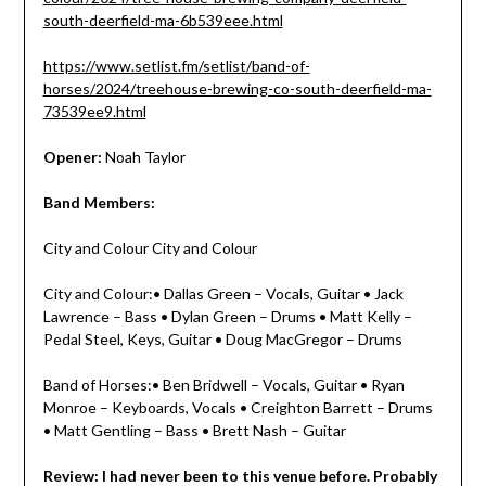
south-deerfield-ma-6b539eee.html
https://www.setlist.fm/setlist/band-of-
horses/2024/treehouse-brewing-co-south-deerfield-ma-
73539ee9.html
Opener:
Noah Taylor
Band Members:
City and Colour City and Colour
City and Colour:• Dallas Green – Vocals, Guitar • Jack
Lawrence – Bass • Dylan Green – Drums • Matt Kelly –
Pedal Steel, Keys, Guitar • Doug MacGregor – Drums
Band of Horses:• Ben Bridwell – Vocals, Guitar • Ryan
Monroe – Keyboards, Vocals • Creighton Barrett – Drums
• Matt Gentling – Bass • Brett Nash – Guitar
Review: I had never been to this venue before. Probably