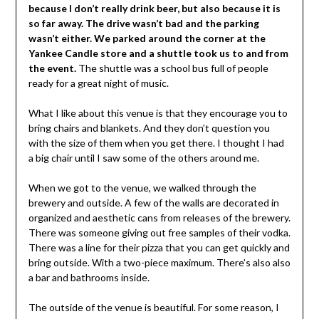
because I don’t really drink beer, but also because it is
so far away. The drive wasn’t bad and the parking
wasn’t either. We parked around the corner at the
Yankee Candle store and a shuttle took us to and from
the event.
The shuttle was a school bus full of people
ready for a great night of music.
What I like about this venue is that they encourage you to
bring chairs and blankets. And they don’t question you
with the size of them when you get there. I thought I had
a big chair until I saw some of the others around me.
When we got to the venue, we walked through the
brewery and outside. A few of the walls are decorated in
organized and aesthetic cans from releases of the brewery.
There was someone giving out free samples of their vodka.
There was a line for their pizza that you can get quickly and
bring outside. With a two-piece maximum. There’s also also
a bar and bathrooms inside.
The outside of the venue is beautiful. For some reason, I