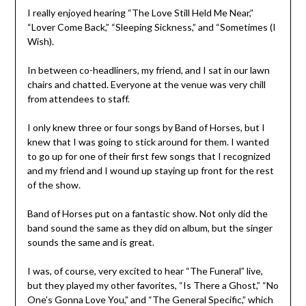
I really enjoyed hearing “The Love Still Held Me Near,”
“Lover Come Back,” “Sleeping Sickness,” and “Sometimes (I
Wish).
In between co-headliners, my friend, and I sat in our lawn
chairs and chatted. Everyone at the venue was very chill
from attendees to staff.
I only knew three or four songs by Band of Horses, but I
knew that I was going to stick around for them. I wanted
to go up for one of their first few songs that I recognized
and my friend and I wound up staying up front for the rest
of the show.
Band of Horses put on a fantastic show. Not only did the
band sound the same as they did on album, but the singer
sounds the same and is great.
I was, of course, very excited to hear “The Funeral” live,
but they played my other favorites, “Is There a Ghost,” “No
One’s Gonna Love You,” and “The General Specific,” which