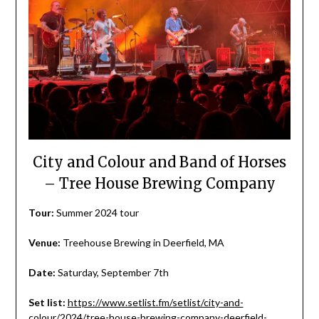
City and Colour and Band of Horses
– Tree House Brewing Company
Tour:
Summer 2024 tour
Venue:
Treehouse Brewing in Deerfield, MA
Date:
Saturday, September 7th
Set list:
https://www.setlist.fm/setlist/city-and-
colour/2024/tree-house-brewing-company-deerfield-