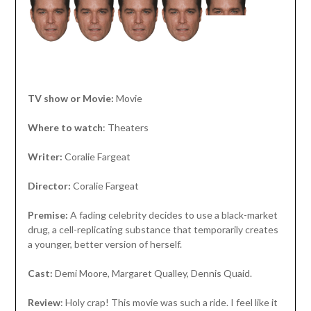
TV show or Movie:
Movie
Where to watch
: Theaters
Writer:
Coralie Fargeat
Director:
Coralie Fargeat
Premise:
A fading celebrity decides to use a black-market
drug, a cell-replicating substance that temporarily creates
a younger, better version of herself.
Cast:
Demi Moore, Margaret Qualley, Dennis Quaid.
Review
: Holy crap! This movie was such a ride. I feel like it