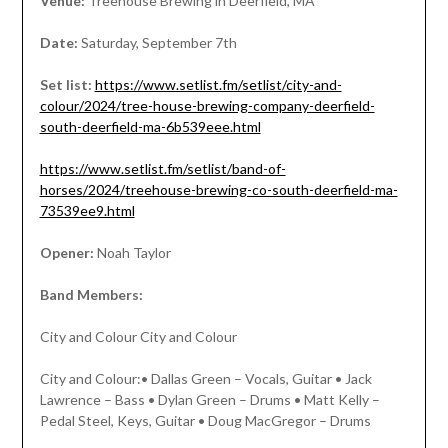
Venue:
Treehouse Brewing in Deerfield, MA
Date:
Saturday, September 7th
Set list:
https://www.setlist.fm/setlist/city-and-
colour/2024/tree-house-brewing-company-deerfield-
south-deerfield-ma-6b539eee.html
https://www.setlist.fm/setlist/band-of-
horses/2024/treehouse-brewing-co-south-deerfield-ma-
73539ee9.html
Opener:
Noah Taylor
Band Members:
City and Colour City and Colour
City and Colour:• Dallas Green – Vocals, Guitar • Jack
Lawrence – Bass • Dylan Green – Drums • Matt Kelly –
Pedal Steel, Keys, Guitar • Doug MacGregor – Drums