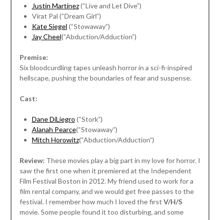
Justin Martinez
(“Live and Let Dive”)
Virat Pal (“Dream Girl”)
Kate Siegel
(“Stowaway”)
Jay Cheel
(“Abduction/Adduction”)
Premise:
Six bloodcurdling tapes unleash horror in a sci-fi-inspired
hellscape, pushing the boundaries of fear and suspense.
Cast:
Dane DiLiegro
(“Stork”)
Alanah Pearce
(“Stowaway”)
Mitch Horowitz
(“Abduction/Adduction”)
Review:
These movies play a big part in my love for horror. I
saw the first one when it premiered at the Independent
Film Festival Boston in 2012. My friend used to work for a
film rental company, and we would get free passes to the
festival. I remember how much I loved the first
V/H/S
movie. Some people found it too disturbing, and some