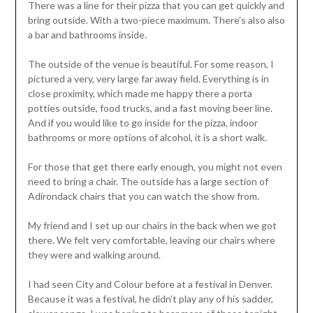
There was a line for their pizza that you can get quickly and
bring outside. With a two-piece maximum. There’s also also
a bar and bathrooms inside.
The outside of the venue is beautiful. For some reason, I
pictured a very, very large far away field. Everything is in
close proximity, which made me happy there a porta
potties outside, food trucks, and a fast moving beer line.
And if you would like to go inside for the pizza, indoor
bathrooms or more options of alcohol, it is a short walk.
For those that get there early enough, you might not even
need to bring a chair. The outside has a large section of
Adirondack chairs that you can watch the show from.
My friend and I set up our chairs in the back when we got
there. We felt very comfortable, leaving our chairs where
they were and walking around.
I had seen City and Colour before at a festival in Denver.
Because it was a festival, he didn’t play any of his sadder,