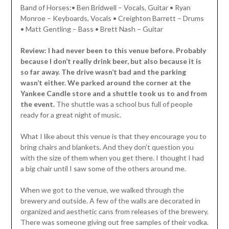
Band of Horses:• Ben Bridwell – Vocals, Guitar • Ryan
Monroe – Keyboards, Vocals • Creighton Barrett – Drums
• Matt Gentling – Bass • Brett Nash – Guitar
Review: I had never been to this venue before. Probably
because I don’t really drink beer, but also because it is
so far away. The drive wasn’t bad and the parking
wasn’t either. We parked around the corner at the
Yankee Candle store and a shuttle took us to and from
the event.
The shuttle was a school bus full of people
ready for a great night of music.
What I like about this venue is that they encourage you to
bring chairs and blankets. And they don’t question you
with the size of them when you get there. I thought I had
a big chair until I saw some of the others around me.
When we got to the venue, we walked through the
brewery and outside. A few of the walls are decorated in
organized and aesthetic cans from releases of the brewery.
There was someone giving out free samples of their vodka.