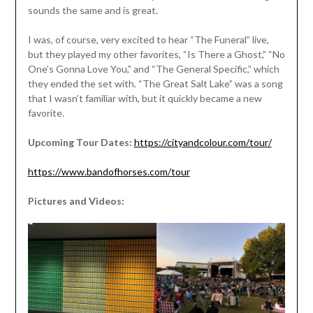
sounds the same and is great.
I was, of course, very excited to hear “The Funeral” live,
but they played my other favorites, “Is There a Ghost,” “No
One’s Gonna Love You,” and “The General Specific,” which
they ended the set with. “The Great Salt Lake” was a song
that I wasn’t familiar with, but it quickly became a new
favorite.
Upcoming Tour Dates:
https://cityandcolour.com/tour/
https://www.bandofhorses.com/tour
Pictures and Videos: