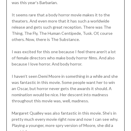
was this year’s Barbarian.
It seems rare that a body horror movie makes it to the
theaters. And even more that it has such a worldwide
release and gets such great reception. There was The
Thing, The Fly, The Human Centipede, Tusk. Of, course
others. Now, there is The Substance.
I was excited for this one because I feel there aren’t a lot
of female directors who make body horror films. And also
because I love horror. And body horror.
I haven’t seen Demi Moore in something in a while and she
was fantastic in this movie. Some people want her to win
an Oscar, but horror never gets the awards it should. A
nomination would be nice. Her descent into madness
throughout this movie was, well, madness.
Margaret Qualley was also fantastic in this movie. She’s in
pretty much every movie right now and now I can see why.
Playing a younger, more spry version of Moore, she did a