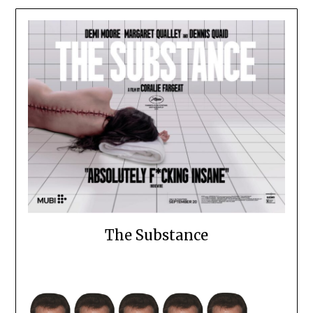
The Substance