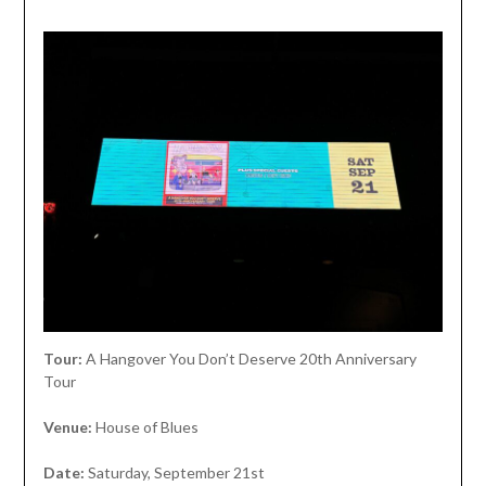
Tour:
A Hangover You Don’t Deserve 20th Anniversary
Tour
Venue:
House of Blues
Date:
Saturday, September 21st