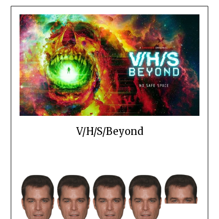
V/H/S/Beyond