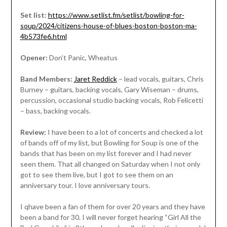
Set list:
https://www.setlist.fm/setlist/bowling-for-
soup/2024/citizens-house-of-blues-boston-boston-ma-
4b573fe6.html
Opener:
Don’t Panic, Wheatus
Band Members:
Jaret Reddick
– lead vocals, guitars, Chris
Burney – guitars, backing vocals, Gary Wiseman – drums,
percussion, occasional studio backing vocals, Rob Felicetti
– bass, backing vocals.
Review:
I have been to a lot of concerts and checked a lot
of bands off of my list, but Bowling for Soup is one of the
bands that has been on my list forever and I had never
seen them. That all changed on Saturday when I not only
got to see them live, but I got to see them on an
anniversary tour. I love anniversary tours.
I qhave been a fan of them for over 20 years and they have
been a band for 30. I will never forget hearing “Girl All the