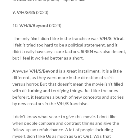
9.
V/H/S/85
(2023)
10.
V/H/S/Beyond
(2024)
The only film I didn’t like in the franchise was
V/H/S: Viral
.
I felt it tried too hard to be a political statement, and it
didn’t really have any scare factors.
SiREN
was also decent,
but I feel it worked better as a short.
Anyway,
V/H/S/Beyond
is a great installment. It is a little
different, as they went more in the direction of sci-fi
versus horror. But that doesn’t mean the movie isn’t filled
with disturbing and terrifying things. Just like the ones
before it, it features a bunch of new concepts and stories
by new creators in the
V/H/S
franchise.
I didn’t know what score to give this movie. I don’t like
when people compare and contrast things and give the
follow-up an unfair chance. A lot of people, including
myself, didn’t like
Us
as much as
Get Out
. Was that