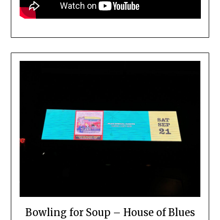
Bowling for Soup – House of Blues