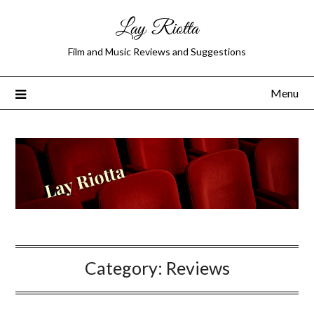
Lay Riotta
Film and Music Reviews and Suggestions
Menu
Category:
Reviews