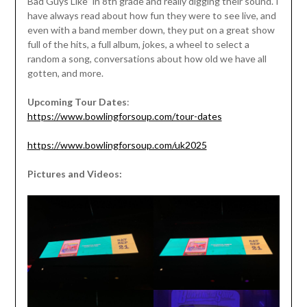
Bad Guys Like” in 8th grade and really digging their sound. I
have always read about how fun they were to see live, and
even with a band member down, they put on a great show
full of the hits, a full album, jokes, a wheel to select a
random a song, conversations about how old we have all
gotten, and more.
Upcoming Tour Dates
:
https://www.bowlingforsoup.com/tour-dates
https://www.bowlingforsoup.com/uk2025
Pictures and Videos: