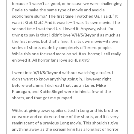
because it wasn’t as good, or because we were challenging
Peele to make the same type of movie and avoid a
sophomore slump? The first time I watched
Us
, I said, “It
wasn’t
Get Out
.” And it wasn’t—it was its own movie. The
second time I watched
Us
, I loved it. Anyway, what I’m
trying to say is that I didn’t love
V/H/S/Beyond
as much as
the first movie, but that’s fine. It’s its own movie—its own
series of shorts made by completely different people.
While this one focused more on sci-fi vs. horror, I still really
enjoyed it. All horror fans love sci-fi, right?
I went into
V/H/S/Beyond
without watching a trailer. I
didn’t want to know anything going in. However, right
before watching, I did read that
Justin Long
,
Mike
Flanagan
, and
Katie Siegel
were behind a few of the
shorts, and that got me pumped.
Without giving away spoilers, Justin Long and his brother
co-wrote and co-directed one of the shorts, and it is very
reminiscent of a previous Long movie. This shouldn’t give
anything away, as the scream king has a long list of horror