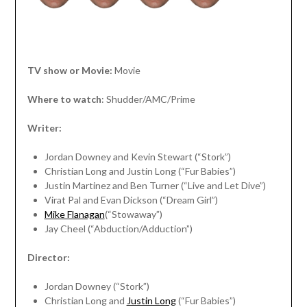
TV show or Movie:
Movie
Where to watch
: Shudder/AMC/Prime
Writer:
Jordan Downey and Kevin Stewart (“Stork”)
Christian Long and Justin Long (“Fur Babies”)
Justin Martinez and Ben Turner (“Live and Let Dive”)
Virat Pal and Evan Dickson (“Dream Girl”)
Mike Flanagan
(“Stowaway”)
Jay Cheel (“Abduction/Adduction”)
Director:
Jordan Downey (“Stork”)
Christian Long and
Justin Long
(“Fur Babies”)