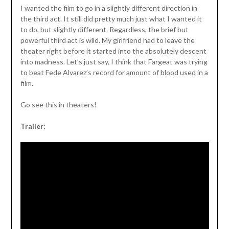
I wanted the film to go in a slightly different direction in
the third act. It still did pretty much just what I wanted it
to do, but slightly different. Regardless, the brief but
powerful third act is wild. My girlfriend had to leave the
theater right before it started into the absolutely descent
into madness. Let’s just say, I think that Fargeat was trying
to beat Fede Alvarez’s record for amount of blood used in a
film.
Go see this in theaters!
Trailer: