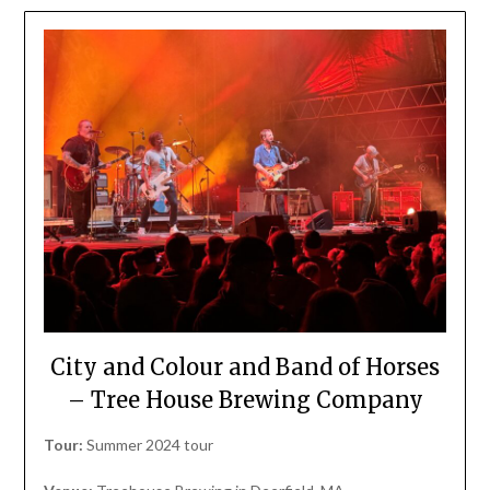
City and Colour and Band of Horses
– Tree House Brewing Company
Tour:
Summer 2024 tour