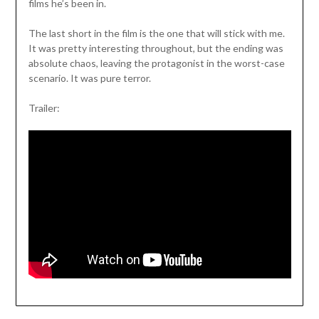
films he’s been in.
The last short in the film is the one that will stick with me.
It was pretty interesting throughout, but the ending was
absolute chaos, leaving the protagonist in the worst-case
scenario. It was pure terror.
Trailer: