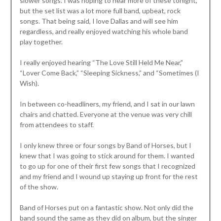
slower songs. I was hoping to hear more of these tonight,
but the set list was a lot more full band, upbeat, rock
songs. That being said, I love Dallas and will see him
regardless, and really enjoyed watching his whole band
play together.
I really enjoyed hearing “The Love Still Held Me Near,”
“Lover Come Back,” “Sleeping Sickness,” and “Sometimes (I
Wish).
In between co-headliners, my friend, and I sat in our lawn
chairs and chatted. Everyone at the venue was very chill
from attendees to staff.
I only knew three or four songs by Band of Horses, but I
knew that I was going to stick around for them. I wanted
to go up for one of their first few songs that I recognized
and my friend and I wound up staying up front for the rest
of the show.
Band of Horses put on a fantastic show. Not only did the
band sound the same as they did on album, but the singer