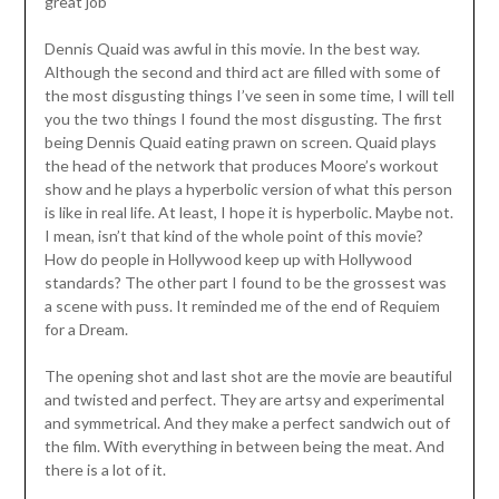
great job
Dennis Quaid was awful in this movie. In the best way.
Although the second and third act are filled with some of
the most disgusting things I’ve seen in some time, I will tell
you the two things I found the most disgusting. The first
being Dennis Quaid eating prawn on screen. Quaid plays
the head of the network that produces Moore’s workout
show and he plays a hyperbolic version of what this person
is like in real life. At least, I hope it is hyperbolic. Maybe not.
I mean, isn’t that kind of the whole point of this movie?
How do people in Hollywood keep up with Hollywood
standards? The other part I found to be the grossest was
a scene with puss. It reminded me of the end of Requiem
for a Dream.
The opening shot and last shot are the movie are beautiful
and twisted and perfect. They are artsy and experimental
and symmetrical. And they make a perfect sandwich out of
the film. With everything in between being the meat. And
there is a lot of it.