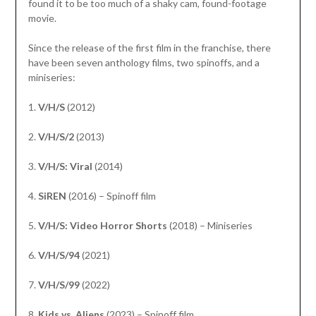
found it to be too much of a shaky cam, found-footage
movie.
Since the release of the first film in the franchise, there
have been seven anthology films, two spinoffs, and a
miniseries:
1.
V/H/S
(2012)
2.
V/H/S/2
(2013)
3.
V/H/S: Viral
(2014)
4.
SiREN
(2016) – Spinoff film
5.
V/H/S: Video Horror Shorts
(2018) – Miniseries
6.
V/H/S/94
(2021)
7.
V/H/S/99
(2022)
8.
Kids vs. Aliens
(2023) – Spinoff film