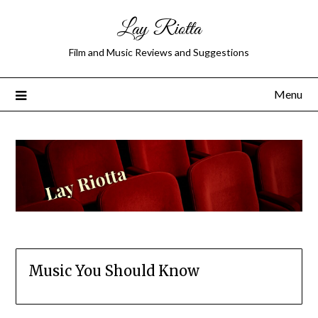
Lay Riotta
Film and Music Reviews and Suggestions
Menu
Music You Should Know