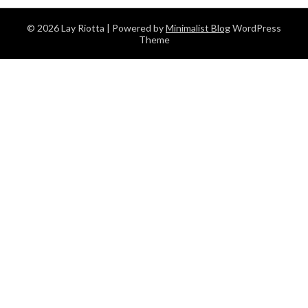
© 2026 Lay Riotta
| Powered by
Minimalist Blog
WordPress
Theme