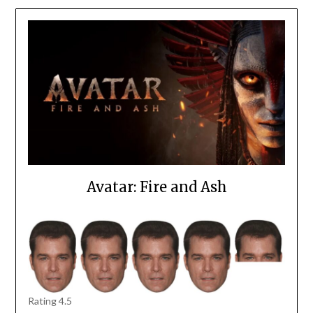
Avatar: Fire and Ash
Rating 4.5