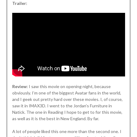
Trailer:
Review:
I saw this movie on opening night, because
obviously. I’m one of the biggest Avatar fans in the world,
and I geek out pretty hard over these movies. I, of course,
saw it in IMAX3D. I went to the Jordan’s Furniture in
Natick. The one in Reading I hope to get to for this movie,
as well as it is the best in New England. By far.
A lot of people liked this one more than the second one. I