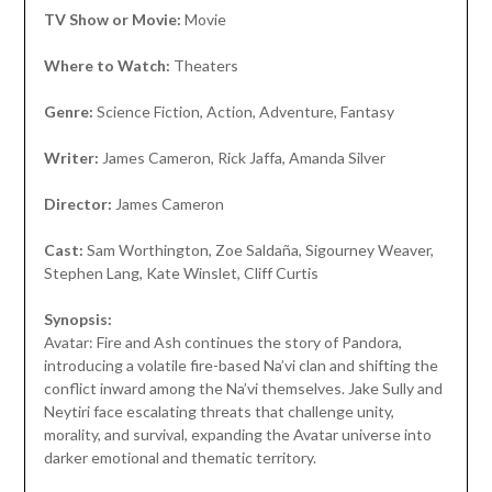
TV Show or Movie:
Movie
Where to Watch:
Theaters
Genre:
Science Fiction, Action, Adventure, Fantasy
Writer:
James Cameron, Rick Jaffa, Amanda Silver
Director:
James Cameron
Cast:
Sam Worthington, Zoe Saldaña, Sigourney Weaver,
Stephen Lang, Kate Winslet, Cliff Curtis
Synopsis:
Avatar: Fire and Ash continues the story of Pandora,
introducing a volatile fire-based Na’vi clan and shifting the
conflict inward among the Na’vi themselves. Jake Sully and
Neytiri face escalating threats that challenge unity,
morality, and survival, expanding the Avatar universe into
darker emotional and thematic territory.