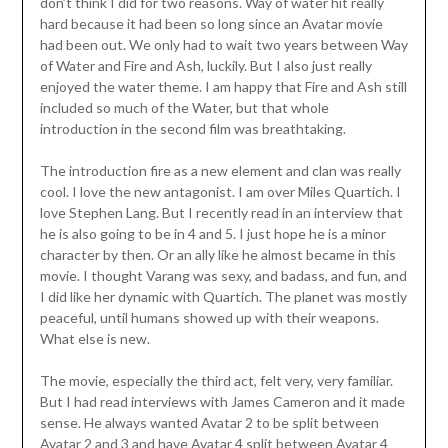
don’t think I did for two reasons. Way of water hit really
hard because it had been so long since an Avatar movie
had been out. We only had to wait two years between Way
of Water and Fire and Ash, luckily. But I also just really
enjoyed the water theme. I am happy that Fire and Ash still
included so much of the Water, but that whole
introduction in the second film was breathtaking.
The introduction fire as a new element and clan was really
cool. I love the new antagonist. I am over Miles Quartich. I
love Stephen Lang. But I recently read in an interview that
he is also going to be in 4 and 5. I just hope he is a minor
character by then. Or an ally like he almost became in this
movie. I thought Varang was sexy, and badass, and fun, and
I did like her dynamic with Quartich. The planet was mostly
peaceful, until humans showed up with their weapons.
What else is new.
The movie, especially the third act, felt very, very familiar.
But I had read interviews with James Cameron and it made
sense. He always wanted Avatar 2 to be split between
Avatar 2 and 3 and have Avatar 4 split between Avatar 4