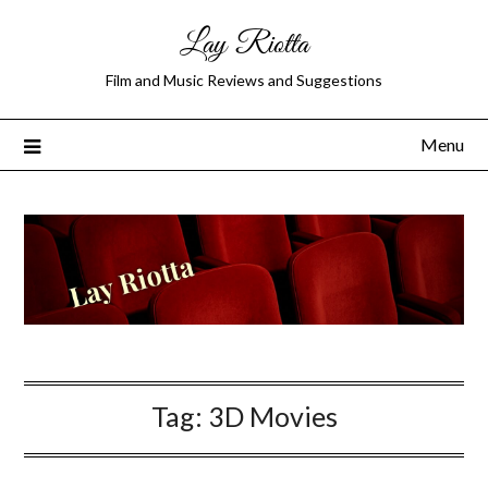
Lay Riotta
Film and Music Reviews and Suggestions
Menu
Tag:
3D Movies