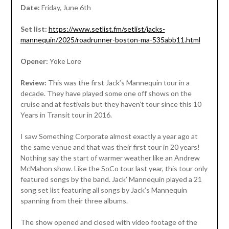
Date:
Friday, June 6th
Set list:
https://www.setlist.fm/setlist/jacks-
mannequin/2025/roadrunner-boston-ma-535abb11.html
Opener:
Yoke Lore
Review:
This was the first Jack’s Mannequin tour in a
decade. They have played some one off shows on the
cruise and at festivals but they haven’t tour since this 10
Years in Transit tour in 2016.
I saw Something Corporate almost exactly a year ago at
the same venue and that was their first tour in 20 years!
Nothing say the start of warmer weather like an Andrew
McMahon show. Like the SoCo tour last year, this tour only
featured songs by the band. Jack’ Mannequin played a 21
song set list featuring all songs by Jack’s Mannequin
spanning from their three albums.
The show opened and closed with video footage of the