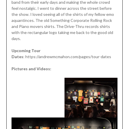
band from their early days and making the whole crowd
feel nostalgic. I went to dinner across the street before
the show. I loved seeing all of the shirts of my fellow emo
aquantinces. The old Something Corporate Rolling Rock
and Piano movers shirts. The Drive-Thru records shirts
with the rectangular logo taking me back to the good old
days.
Upcoming Tour
Dates
: https://andrewmcmahon.com/pages/tour-dates
Pictures and Videos: