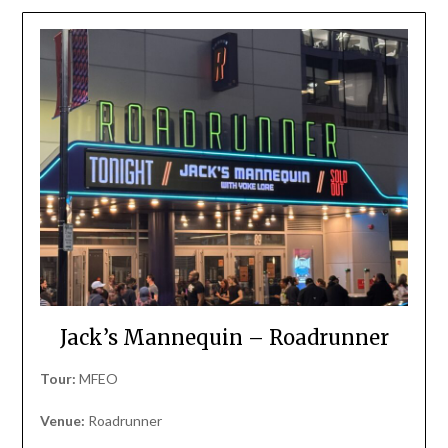
Jack’s Mannequin – Roadrunner
Tour:
MFEO
Venue:
Roadrunner