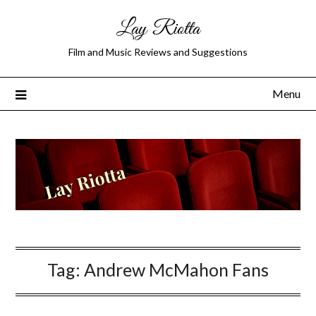
Lay Riotta
Film and Music Reviews and Suggestions
Menu
Tag:
Andrew McMahon Fans