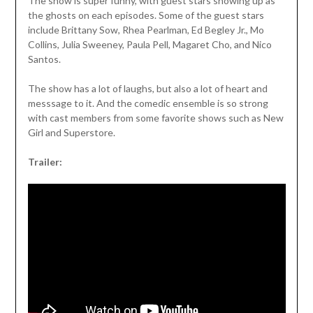
The show is super funny, with guest stars showing up as
the ghosts on each episodes. Some of the guest stars
include Brittany Sow, Rhea Pearlman, Ed Begley Jr., Mo
Collins, Julia Sweeney, Paula Pell, Magaret Cho, and Nico
Santos.
The show has a lot of laughs, but also a lot of heart and
messsage to it. And the comedic ensemble is so strong
with cast members from some favorite shows such as New
Girl and Superstore.
Trailer: