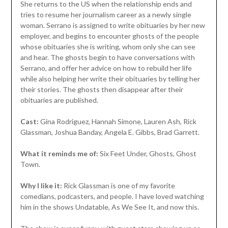
She returns to the US when the relationship ends and
tries to resume her journalism career as a newly single
woman. Serrano is assigned to write obituaries by her new
employer, and begins to encounter ghosts of the people
whose obituaries she is writing, whom only she can see
and hear. The ghosts begin to have conversations with
Serrano, and offer her advice on how to rebuild her life
while also helping her write their obituaries by telling her
their stories. The ghosts then disappear after their
obituaries are published.
Cast:
Gina Rodriguez, Hannah Simone, Lauren Ash, Rick
Glassman, Joshua Banday, Angela E. Gibbs, Brad Garrett.
What it reminds me of:
Six Feet Under, Ghosts, Ghost
Town.
Why I like it:
Rick Glassman is one of my favorite
comedians, podcasters, and people. I have loved watching
him in the shows Undatable, As We See It, and now this.