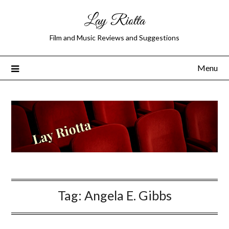
Lay Riotta
Film and Music Reviews and Suggestions
Menu
Tag:
Angela E. Gibbs