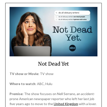
Not Dead Yet
TV show or Movie:
TV show
Where to watch
: ABC, Hulu
Premise:
The show focuses on Nell Serrano, an accident-
prone American newspaper reporter who left her last job
five years ago to move to the
United Kingdom
with a lover.