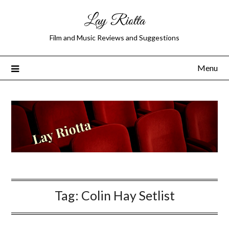
Lay Riotta
Film and Music Reviews and Suggestions
Menu
Tag:
Colin Hay Setlist