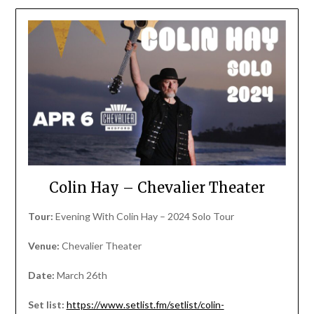
Colin Hay – Chevalier Theater
Tour:
Evening With Colin Hay – 2024 Solo Tour
Venue:
Chevalier Theater
Date:
March 26th
Set list:
https://www.setlist.fm/setlist/colin-