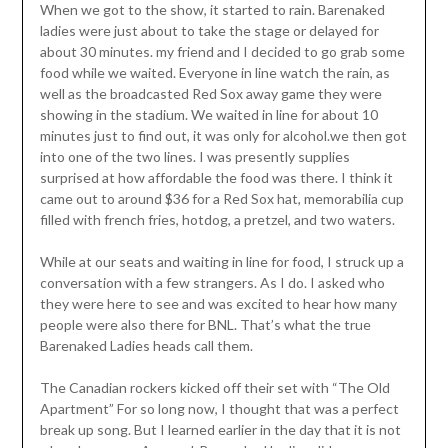
When we got to the show, it started to rain. Barenaked
ladies were just about to take the stage or delayed for
about 30 minutes. my friend and I decided to go grab some
food while we waited. Everyone in line watch the rain, as
well as the broadcasted Red Sox away game they were
showing in the stadium. We waited in line for about 10
minutes just to find out, it was only for alcohol.we then got
into one of the two lines. I was presently supplies
surprised at how affordable the food was there. I think it
came out to around $36 for a Red Sox hat, memorabilia cup
filled with french fries, hotdog, a pretzel, and two waters.
While at our seats and waiting in line for food, I struck up a
conversation with a few strangers. As I do. I asked who
they were here to see and was excited to hear how many
people were also there for BNL. That’s what the true
Barenaked Ladies heads call them.
The Canadian rockers kicked off their set with “The Old
Apartment” For so long now, I thought that was a perfect
break up song. But I learned earlier in the day that it is not