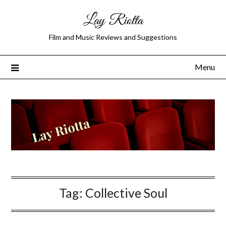
Lay Riotta
Film and Music Reviews and Suggestions
Menu
Tag:
Collective Soul