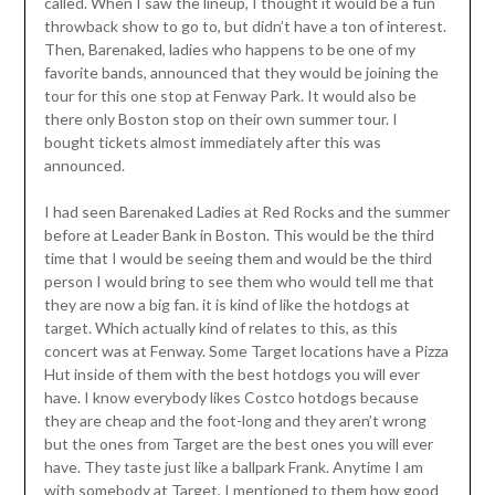
called. When I saw the lineup, I thought it would be a fun
throwback show to go to, but didn’t have a ton of interest.
Then, Barenaked, ladies who happens to be one of my
favorite bands, announced that they would be joining the
tour for this one stop at Fenway Park. It would also be
there only Boston stop on their own summer tour. I
bought tickets almost immediately after this was
announced.
I had seen Barenaked Ladies at Red Rocks and the summer
before at Leader Bank in Boston. This would be the third
time that I would be seeing them and would be the third
person I would bring to see them who would tell me that
they are now a big fan. it is kind of like the hotdogs at
target. Which actually kind of relates to this, as this
concert was at Fenway. Some Target locations have a Pizza
Hut inside of them with the best hotdogs you will ever
have. I know everybody likes Costco hotdogs because
they are cheap and the foot-long and they aren’t wrong
but the ones from Target are the best ones you will ever
have. They taste just like a ballpark Frank. Anytime I am
with somebody at Target, I mentioned to them how good