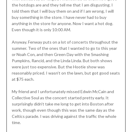
the hotdogs are and they tell me that I am disgusting. I
told them that I will buy them on and if I am wrong, I will
buy something in the store. I have never had to buy
anything in the store for anyone. Now I want a hot dog.
Even though it is only 10:00 AM.
Anyway. Fenway puts on a lot of concerts throughout the
summer. Two of the ones that I wanted to go to this year
or Noah Con, and then Green Day with the Smashing
Pumpkins, Rancid, and the Linda Linda. But both shows
were just too expensive. But the Hootie show was
reasonably priced. I wasn’t on the lawn, but got good seats
at $75 each.
My friend and I unfortunately missed Edwin McCain and
Collective Soul as the concert started pretty early. It
surprisingly didn’t take me long to get into Boston after
work, though even though this was the same day as the
Celtics parade. I was driving against the traffic the whole
time.