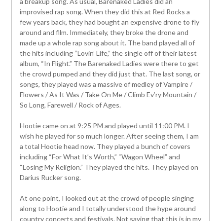
a breakup song. As usual, Barenaked Ladies did an
improvised rap song. When they did this at Red Rocks a
few years back, they had bought an expensive drone to fly
around and film. Immediately, they broke the drone and
made up a whole rap song about it. The band played all of
the hits including “Lovin’ Life,” the single off of their latest
album, “In Flight.” The Barenaked Ladies were there to get
the crowd pumped and they did just that. The last song, or
songs, they played was a massive of medley of Vampire /
Flowers / As It Was / Take On Me / Climb Ev’ry Mountain /
So Long, Farewell / Rock of Ages.
Hootie came on at 9:25 PM and played until 11:00 PM. I
wish he played for so much longer. After seeing them, I am
a total Hootie head now. They played a bunch of covers
including “For What It’s Worth,” “Wagon Wheel” and
“Losing My Religion.” They played the hits. They played on
Darius Rucker song.
At one point, I looked out at the crowd of people singing
along to Hootie and I totally understood the hype around
country concerts and festivals. Not saying that this is in my