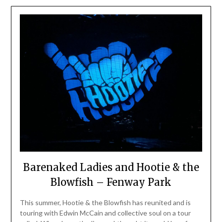
Barenaked Ladies and Hootie & the
Blowfish – Fenway Park
This summer, Hootie & the Blowfish has reunited and is
touring with Edwin McCain and collective soul on a tour