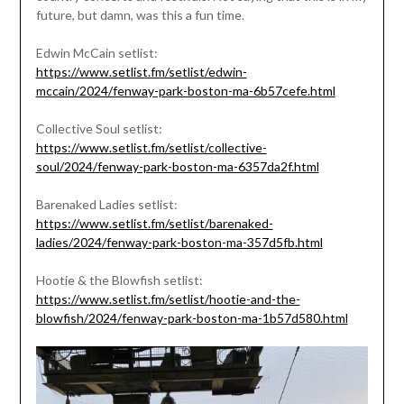
future, but damn, was this a fun time.
Edwin McCain setlist:
https://www.setlist.fm/setlist/edwin-
mccain/2024/fenway-park-boston-ma-6b57cefe.html
Collective Soul setlist:
https://www.setlist.fm/setlist/collective-
soul/2024/fenway-park-boston-ma-6357da2f.html
Barenaked Ladies setlist:
https://www.setlist.fm/setlist/barenaked-
ladies/2024/fenway-park-boston-ma-357d5fb.html
Hootie & the Blowfish setlist:
https://www.setlist.fm/setlist/hootie-and-the-
blowfish/2024/fenway-park-boston-ma-1b57d580.html