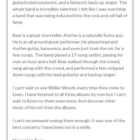
guitarist/percussionist, and a fantastic back-up singer. The
whole band is incredibly talented. I felt like I was watching
a band that was being inducted into the rock and roll hall of
fame.
Bear is a great storyteller. And he is a naturally funny guy.
He is an all around great performer. He played lead and
rhythm guitar, harmonica, and even just took the mic for a
few songs. The band played a 17-song setlist, playing for
over an hour and a half. Bear walked through the crowd,
sang along with the crowd, and performed a few stripped
down songs with his lead guitarist and backup singer.
I can’t wait to see Widler Woods every time they come to
town. I have listened to all three albums by now but I can’t
wait to listen to them even more. And discover other
music of his not from the albums.
I can’t recommend seeing them enough. It was one of the
best concerts I have been too in a while.