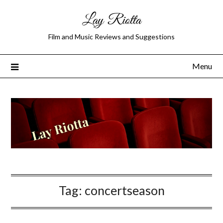
Lay Riotta
Film and Music Reviews and Suggestions
Menu
Tag:
concertseason