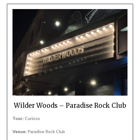
Wilder Woods – Paradise Rock Club
Tour:
Curioso
Venue:
Paradise Rock Club