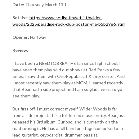
Date:
Thursday, March 13th
Set list:
https://www.setlist.fm/setlist/wilder-
woods/2025/paradise-rock-club-boston-ma-b5b29e6.html
Opener:
Haffway
Review:
I have been a NEEDTOBREATHE fan since high school. I
have seen them play sold out shows at Red Rocks a few
times. I saw them with OneRepublic at Xfinity center. And
I most recently saw them play at MGM. I learned recently
that Bear had a side project and I am so glad I went to go
see them play.
But first off, I must correct myself. Wilder Woods is far
from a side project. It is a full forced music entity. Bear just
released his 3rd album, Curioso, and is currently on the
road touring it. He has a full band on stage comprised of a
lead guitarist, keyboardist, drummer, bassist,