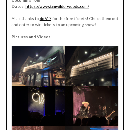
Upcoming Tour
Dates
:
https://www.iamwilderwoods.com/
Also, thanks to
do617
for the free tickets! Check them out
and enter to win tickets to an upcoming show!
Pictures and Videos: