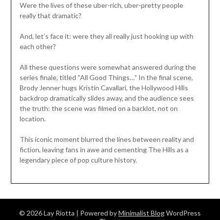
Were the lives of these uber-rich, uber-pretty people
really that dramatic?
And, let’s face it: were they all really just hooking up with
each other?
All these questions were somewhat answered during the
series finale, titled “All Good Things…” In the final scene,
Brody Jenner hugs Kristin Cavallari, the Hollywood Hills
backdrop dramatically slides away, and the audience sees
the truth: the scene was filmed on a backlot, not on
location.
This iconic moment blurred the lines between reality and
fiction, leaving fans in awe and cementing The Hills as a
legendary piece of pop culture history.
© 2026 Lay Riotta
| Powered by
Minimalist Blog
WordPress