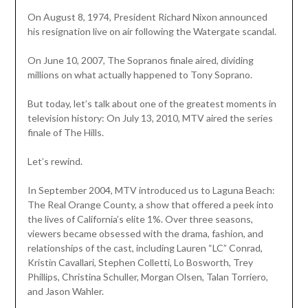
On August 8, 1974, President Richard Nixon announced
his resignation live on air following the Watergate scandal.
On June 10, 2007, The Sopranos finale aired, dividing
millions on what actually happened to Tony Soprano.
But today, let’s talk about one of the greatest moments in
television history: On July 13, 2010, MTV aired the series
finale of The Hills.
Let’s rewind.
In September 2004, MTV introduced us to Laguna Beach:
The Real Orange County, a show that offered a peek into
the lives of California’s elite 1%. Over three seasons,
viewers became obsessed with the drama, fashion, and
relationships of the cast, including Lauren “LC” Conrad,
Kristin Cavallari, Stephen Colletti, Lo Bosworth, Trey
Phillips, Christina Schuller, Morgan Olsen, Talan Torriero,
and Jason Wahler.