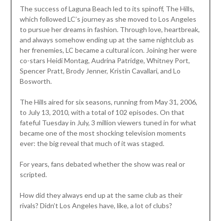
The success of Laguna Beach led to its spinoff, The Hills,
which followed LC’s journey as she moved to Los Angeles
to pursue her dreams in fashion. Through love, heartbreak,
and always somehow ending up at the same nightclub as
her frenemies, LC became a cultural icon. Joining her were
co-stars Heidi Montag, Audrina Patridge, Whitney Port,
Spencer Pratt, Brody Jenner, Kristin Cavallari, and Lo
Bosworth.
The Hills aired for six seasons, running from May 31, 2006,
to July 13, 2010, with a total of 102 episodes. On that
fateful Tuesday in July, 3 million viewers tuned in for what
became one of the most shocking television moments
ever: the big reveal that much of it was staged.
For years, fans debated whether the show was real or
scripted.
How did they always end up at the same club as their
rivals? Didn’t Los Angeles have, like, a lot of clubs?