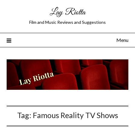
Lay Riotta
Film and Music Reviews and Suggestions
Menu
Tag:
Famous Reality TV Shows