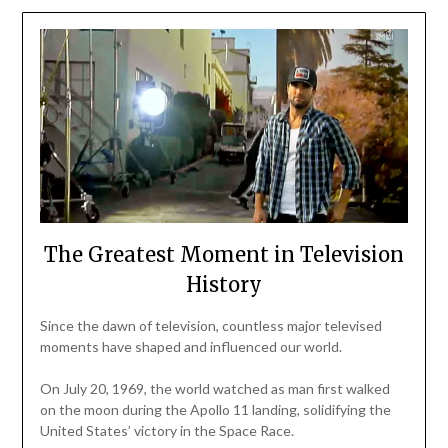
The Greatest Moment in Television
History
Since the dawn of television, countless major televised
moments have shaped and influenced our world.
On July 20, 1969, the world watched as man first walked
on the moon during the Apollo 11 landing, solidifying the
United States’ victory in the Space Race.