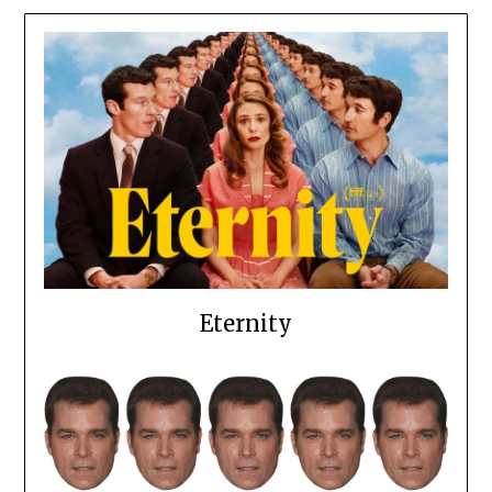
Eternity