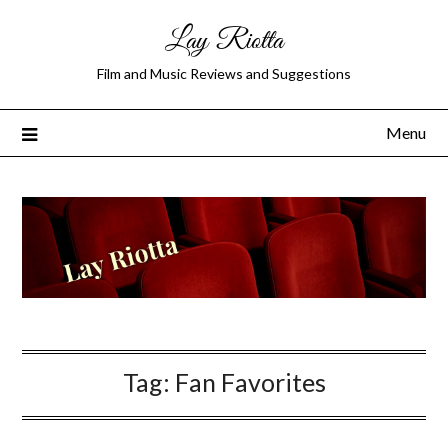
Lay Riotta
Film and Music Reviews and Suggestions
Menu
Tag:
Fan Favorites