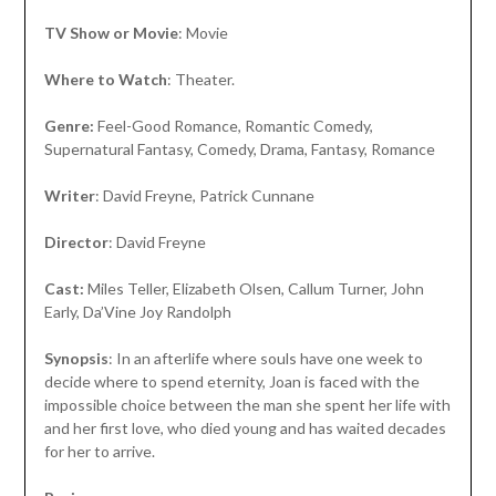
TV Show or Movie
: Movie
Where to Watch
: Theater.
Genre:
Feel-Good Romance, Romantic Comedy,
Supernatural Fantasy, Comedy, Drama, Fantasy, Romance
Writer
: David Freyne, Patrick Cunnane
Director
: David Freyne
Cast:
Miles Teller, Elizabeth Olsen, Callum Turner, John
Early, Da’Vine Joy Randolph
Synopsis
: In an afterlife where souls have one week to
decide where to spend eternity, Joan is faced with the
impossible choice between the man she spent her life with
and her first love, who died young and has waited decades
for her to arrive.