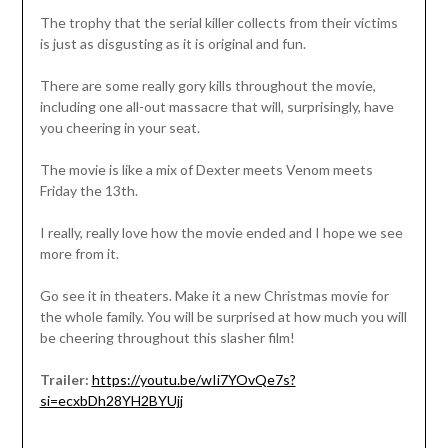
The trophy that the serial killer collects from their victims
is just as disgusting as it is original and fun.
There are some really gory kills throughout the movie,
including one all-out massacre that will, surprisingly, have
you cheering in your seat.
The movie is like a mix of Dexter meets Venom meets
Friday the 13th.
I really, really love how the movie ended and I hope we see
more from it.
Go see it in theaters. Make it a new Christmas movie for
the whole family. You will be surprised at how much you will
be cheering throughout this slasher film!
Trailer:
https://youtu.be/wIi7YOvQe7s?
si=ecxbDh28YH2BYUjj