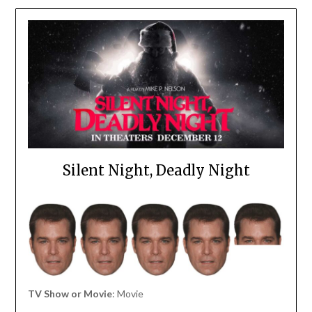
Silent Night, Deadly Night
TV Show or Movie
: Movie