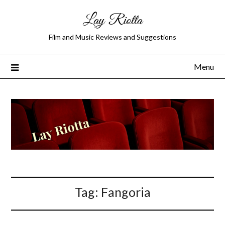
Lay Riotta
Film and Music Reviews and Suggestions
Menu
Tag:
Fangoria