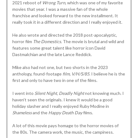
2021 reboot of
Wrong Turn
, which was one of my favorite
movies that year. I was a massive fan of the whole
franchise and looked forward to the new installment. It
really took it in a different direction and I really enjoyed it.
He also wrote and directed the 2018 post-apocalyptic,
horror film
The Domestics.
The movie is brutal and wild and
features some great talent like horror icon David
Dastmalchian and the late Lance Reddick.
Mike also had not one, but two shorts in the 2023
anthology, found-footage
film, V/H/S/85
. I believe he is the
first and only to have two in one of the films.
I went into
Silent Night, Deadly Night
not knowing much. I
haven’t seen the originals. I knew it would be a good
holiday slasher and I really enjoyed Ruby Modine in
Shameless
and the
Happy Death Day
films.
A lot of this movie pays homage to the horror movies of
the 80s. The camera work, the music, the campiness.