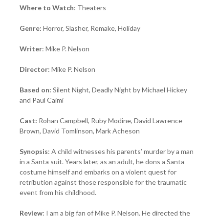
Where to Watch
: Theaters
Genre:
Horror, Slasher, Remake, Holiday
Writer
: Mike P. Nelson
Director
: Mike P. Nelson
Based on:
Silent Night, Deadly Night by Michael Hickey
and Paul Caimi
Cast:
Rohan Campbell, Ruby Modine, David Lawrence
Brown, David Tomlinson, Mark Acheson
Synopsis
: A child witnesses his parents’ murder by a man
in a Santa suit. Years later, as an adult, he dons a Santa
costume himself and embarks on a violent quest for
retribution against those responsible for the traumatic
event from his childhood.
Review
: I am a big fan of Mike P. Nelson. He directed the