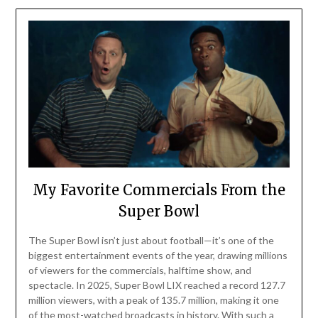
My Favorite Commercials From the
Super Bowl
The Super Bowl isn’t just about football—it’s one of the
biggest entertainment events of the year, drawing millions
of viewers for the commercials, halftime show, and
spectacle. In 2025, Super Bowl LIX reached a record 127.7
million viewers, with a peak of 135.7 million, making it one
of the most-watched broadcasts in history. With such a