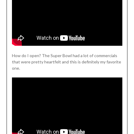
How do I open? The Super Bowl had a lot of commercials
that were pretty heartfelt and this is definitely my favorite
one.