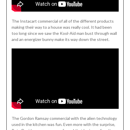
The Instacart commercial of all of the different products
making their way to a house was really cool. It had been
too long since we saw the Kool-Aid man bust through wall
and an energizer bunny make its way down the street.
The Gordon Ramsay commercial with the alien technology
used in the kitchen was fun. Even more with the surprise,