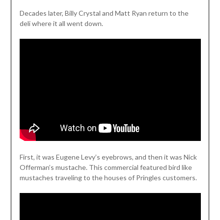
Decades later, Billy Crystal and Matt Ryan return to the
deli where it all went down.
First, it was Eugene Levy’s eyebrows, and then it was Nick
Offerman’s mustache. This commercial featured bird like
mustaches traveling to the houses of Pringles customers.