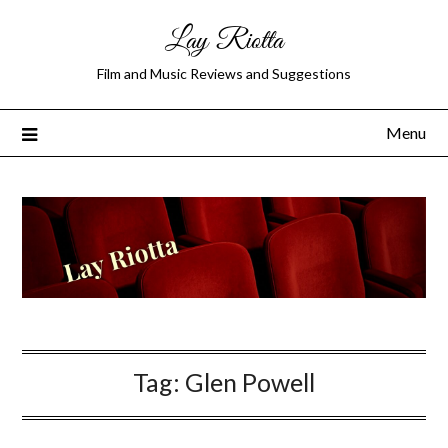
Lay Riotta
Film and Music Reviews and Suggestions
Menu
Tag:
Glen Powell