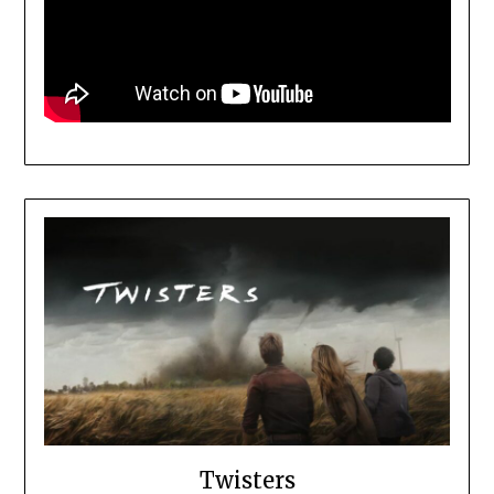
Twisters