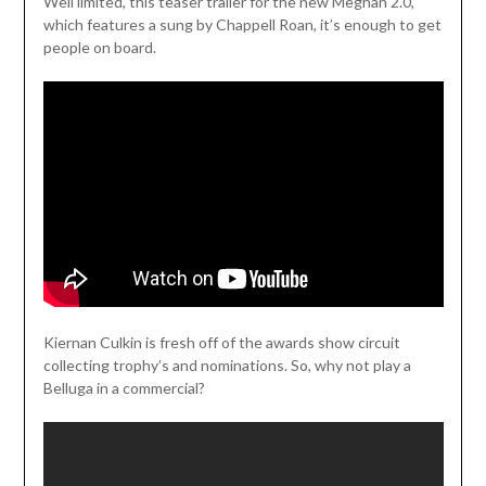
Weil limited, this teaser trailer for the new Meghan 2.0,
which features a sung by Chappell Roan, it’s enough to get
people on board.
Kiernan Culkin is fresh off of the awards show circuit
collecting trophy’s and nominations. So, why not play a
Belluga in a commercial?