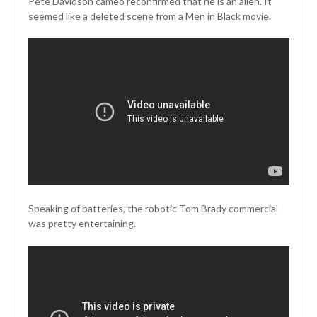
Pete Davidson cameo reconfirmed that he is an alien. It
seemed like a deleted scene from a Men in Black movie.
Speaking of batteries, the robotic Tom Brady commercial
was pretty entertaining.