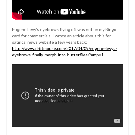
Eugene Levy’s eyebrows flying off was not on my Bingo
card for commercials. I wrote an article about this for
satirical news website a few years back:
http://www.driftmouse.com/2017/04/09/eugene-levys-
eyebrows-finally-morph-into-butterflies/?amp=1