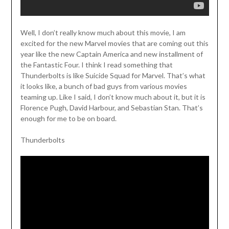
Well, I don’t really know much about this movie, I am
excited for the new Marvel movies that are coming out this
year like the new Captain America and new installment of
the Fantastic Four. I think I read something that
Thunderbolts is like Suicide Squad for Marvel. That’s what
it looks like, a bunch of bad guys from various movies
teaming up. Like I said, I don’t know much about it, but it is
Florence Pugh, David Harbour, and Sebastian Stan. That’s
enough for me to be on board.
Thunderbolts