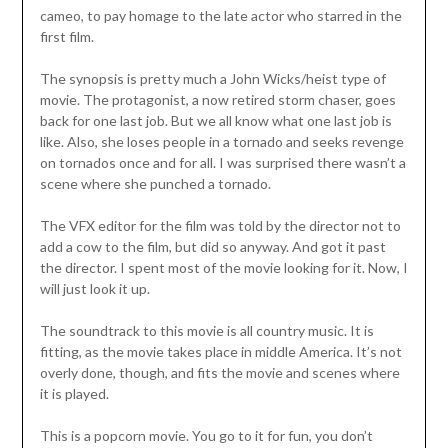
cameo, to pay homage to the late actor who starred in the
first film.
The synopsis is pretty much a John Wicks/heist type of
movie. The protagonist, a now retired storm chaser, goes
back for one last job. But we all know what one last job is
like. Also, she loses people in a tornado and seeks revenge
on tornados once and for all. I was surprised there wasn’t a
scene where she punched a tornado.
The VFX editor for the film was told by the director not to
add a cow to the film, but did so anyway. And got it past
the director. I spent most of the movie looking for it. Now, I
will just look it up.
The soundtrack to this movie is all country music. It is
fitting, as the movie takes place in middle America. It’s not
overly done, though, and fits the movie and scenes where
it is played.
This is a popcorn movie. You go to it for fun, you don’t