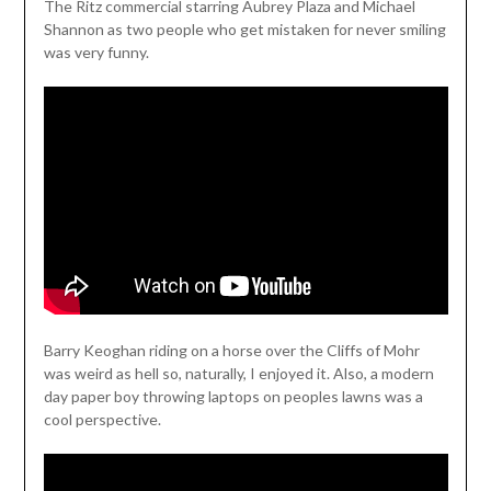
The Ritz commercial starring Aubrey Plaza and Michael
Shannon as two people who get mistaken for never smiling
was very funny.
Barry Keoghan riding on a horse over the Cliffs of Mohr
was weird as hell so, naturally, I enjoyed it. Also, a modern
day paper boy throwing laptops on peoples lawns was a
cool perspective.