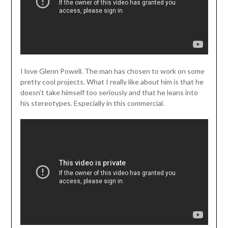
I love Glenn Powell. The man has chosen to work on some
pretty cool projects. What I really like about him is that he
doesn’t take himself too seriously and that he leans into
his stereotypes. Especially in this commercial.