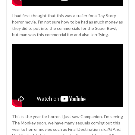
I had first thought that this was a trailer for a Toy Story
horror movie. I’m not sure how to be had as much money as
they did to put into the commercials for the Super Bowl,
but man was this commercial fun and also terrifying.
This is the year for horror. I just saw Companion. I’m seeing
The Monkey soon. we have many sequels coming out this
year to horror movies such as Final Destination six. ￼ And,