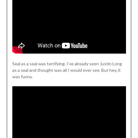
Seal as a seal was terrifying. I’ve already seen Justin Long
as a seal and thought was all I would ever see. But hey, it
was funny.