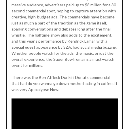
massive audience, advertisers paid up to $8 million for a 30-
second commercial spot, hoping to capture attention with
creative, high-budget ads. The commercials have become
just as much a part of the tradition as the game itself,
sparking conversations and debates long after the final
whistle. The halftime show also adds to the excitement,
and this year’s performance by Kendrick Lamar, with a
special guest appearance by SZA, had social media buzzing.
Whether people watch for the ads, the music, or just the
overall experience, the Super Bowl remains a must-watch
event for millions.
There was the Ben Affleck Dunkin’ Donuts commercial
that had do you wanna go down method acting in coffee. It
was very Apocalypse Now.