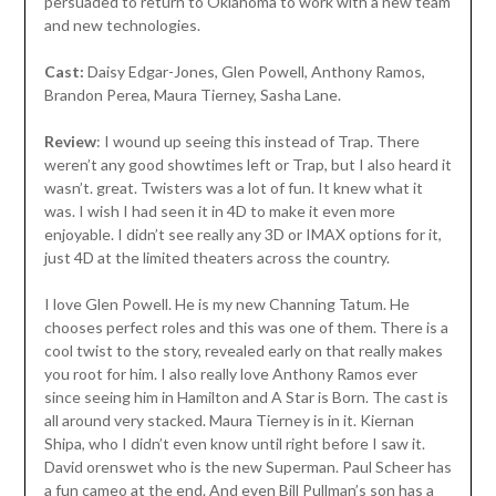
persuaded to return to Oklahoma to work with a new team
and new technologies.
Cast:
Daisy Edgar-Jones, Glen Powell, Anthony Ramos,
Brandon Perea, Maura Tierney, Sasha Lane.
Review
: I wound up seeing this instead of Trap. There
weren’t any good showtimes left or Trap, but I also heard it
wasn’t. great. Twisters was a lot of fun. It knew what it
was. I wish I had seen it in 4D to make it even more
enjoyable. I didn’t see really any 3D or IMAX options for it,
just 4D at the limited theaters across the country.
I love Glen Powell. He is my new Channing Tatum. He
chooses perfect roles and this was one of them. There is a
cool twist to the story, revealed early on that really makes
you root for him. I also really love Anthony Ramos ever
since seeing him in Hamilton and A Star is Born. The cast is
all around very stacked. Maura Tierney is in it. Kiernan
Shipa, who I didn’t even know until right before I saw it.
David orenswet who is the new Superman. Paul Scheer has
a fun cameo at the end. And even Bill Pullman’s son has a