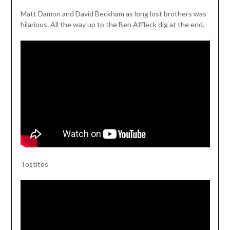
Matt Damon and David Beckham as long lost brothers was
hilarious. All the way up to the Ben Affleck dig at the end.
Tostitos