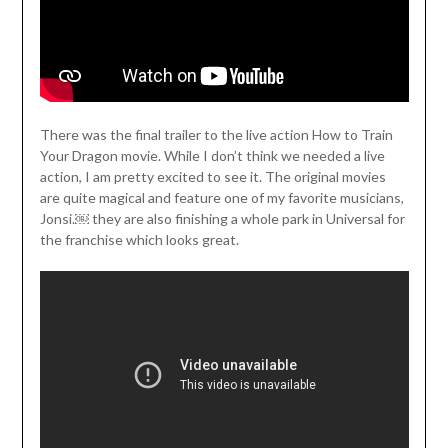
There was the final trailer to the live action How to Train
Your Dragon movie. While I don’t think we needed a live
action, I am pretty excited to see it. The original movies
are quite magical and feature one of my favorite musicians,
Jonsi.￼ they are also finishing a whole park in Universal for
the franchise which looks great.