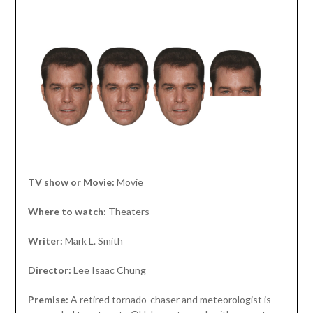
TV show or Movie:
Movie
Where to watch
: Theaters
Writer:
Mark L. Smith
Director:
Lee Isaac Chung
Premise:
A retired tornado-chaser and meteorologist is