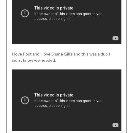
I love Post and I love Shane Gillis and this was a duo I
didn’t know we needed.