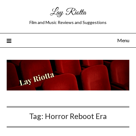
Lay Riotta
Film and Music Reviews and Suggestions
Menu
Tag:
Horror Reboot Era