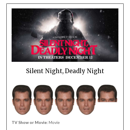
Silent Night, Deadly Night
TV Show or Movie
: Movie