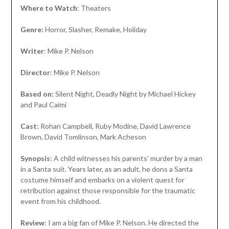
Where to Watch
: Theaters
Genre:
Horror, Slasher, Remake, Holiday
Writer
: Mike P. Nelson
Director
: Mike P. Nelson
Based on:
Silent Night, Deadly Night by Michael Hickey
and Paul Caimi
Cast:
Rohan Campbell, Ruby Modine, David Lawrence
Brown, David Tomlinson, Mark Acheson
Synopsis
: A child witnesses his parents’ murder by a man
in a Santa suit. Years later, as an adult, he dons a Santa
costume himself and embarks on a violent quest for
retribution against those responsible for the traumatic
event from his childhood.
Review
: I am a big fan of Mike P. Nelson. He directed the