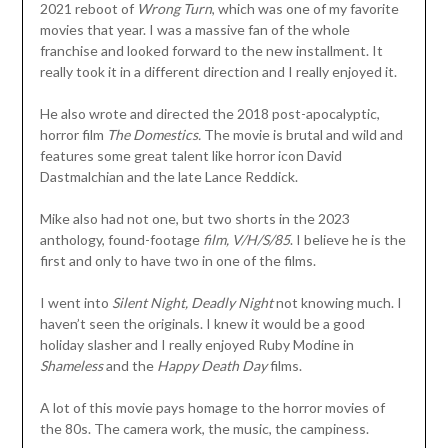
2021 reboot of
Wrong Turn
, which was one of my favorite
movies that year. I was a massive fan of the whole
franchise and looked forward to the new installment. It
really took it in a different direction and I really enjoyed it.
He also wrote and directed the 2018 post-apocalyptic,
horror film
The Domestics.
The movie is brutal and wild and
features some great talent like horror icon David
Dastmalchian and the late Lance Reddick.
Mike also had not one, but two shorts in the 2023
anthology, found-footage
film, V/H/S/85
. I believe he is the
first and only to have two in one of the films.
I went into
Silent Night, Deadly Night
not knowing much. I
haven’t seen the originals. I knew it would be a good
holiday slasher and I really enjoyed Ruby Modine in
Shameless
and the
Happy Death Day
films.
A lot of this movie pays homage to the horror movies of
the 80s. The camera work, the music, the campiness.