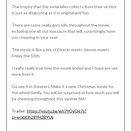
The trophy that the serial killer collects from their victims
is just as disgusting as it is original and fun.
There are some really gory kills throughout the movie,
including one all-out massacre that will, surprisingly, have
you cheering in your seat.
The movie is like a mix of Dexter meets Venom meets
Friday the 13th.
I really, really love how the movie ended and I hope we see
more from it.
Go see it in theaters. Make it a new Christmas movie for
the whole family. You will be surprised at how much you will
be cheering throughout this slasher film!
Trailer:
https://youtu.be/wIi7YOvQe7s?
si=ecxbDh28YH2BYUjj