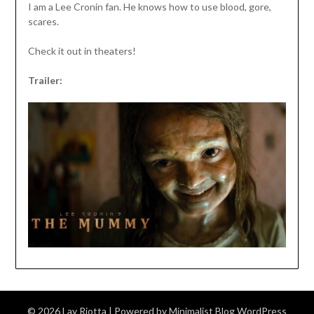
I am a Lee Cronin fan. He knows how to use blood, gore,
scares.
Check it out in theaters!
Trailer:
© 2026 Lay Riotta
| Powered by
Minimalist Blog
WordPress