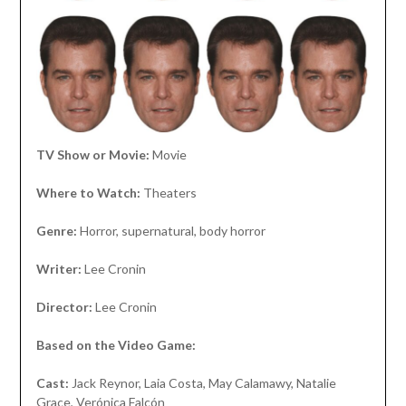
TV Show or Movie:
Movie
Where to Watch:
Theaters
Genre:
Horror, supernatural, body horror
Writer:
Lee Cronin
Director:
Lee Cronin
Based on the Video Game:
Cast:
Jack Reynor, Laia Costa, May Calamawy, Natalie
Grace, Verónica Falcón