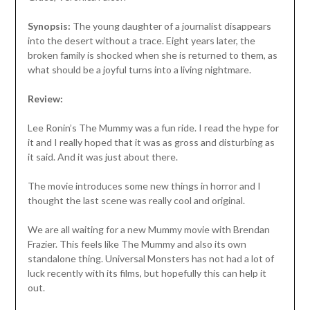
Synopsis:
The young daughter of a journalist disappears
into the desert without a trace. Eight years later, the
broken family is shocked when she is returned to them, as
what should be a joyful turns into a living nightmare.
Review:
Lee Ronin’s The Mummy was a fun ride. I read the hype for
it and I really hoped that it was as gross and disturbing as
it said. And it was just about there.
The movie introduces some new things in horror and I
thought the last scene was really cool and original.
We are all waiting for a new Mummy movie with Brendan
Frazier. This feels like The Mummy and also its own
standalone thing. Universal Monsters has not had a lot of
luck recently with its films, but hopefully this can help it
out.