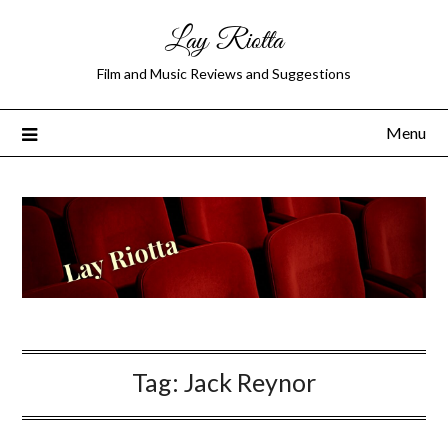
Lay Riotta
Film and Music Reviews and Suggestions
Menu
Tag:
Jack Reynor