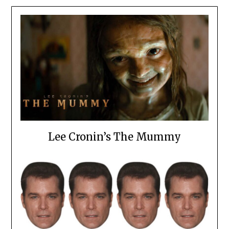
Lee Cronin’s The Mummy