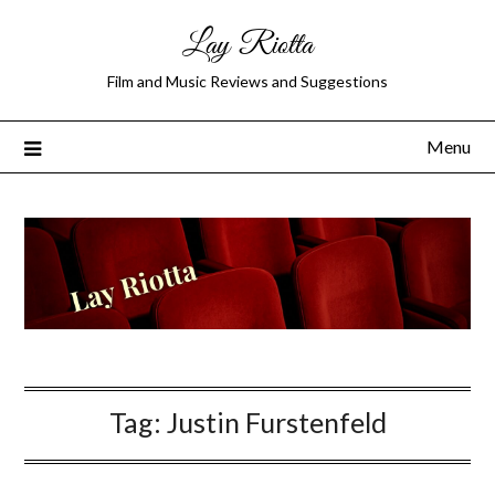
Lay Riotta
Film and Music Reviews and Suggestions
Menu
Tag:
Justin Furstenfeld