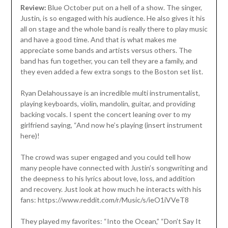
Review:
Blue October put on a hell of a show. The singer,
Justin, is so engaged with his audience. He also gives it his
all on stage and the whole band is really there to play music
and have a good time. And that is what makes me
appreciate some bands and artists versus others. The
band has fun together, you can tell they are a family, and
they even added a few extra songs to the Boston set list.
Ryan Delahoussaye is an incredible multi instrumentalist,
playing keyboards, violin, mandolin, guitar, and providing
backing vocals. I spent the concert leaning over to my
girlfriend saying, “And now he’s playing (insert instrument
here)!
The crowd was super engaged and you could tell how
many people have connected with Justin’s songwriting and
the deepness to his lyrics about love, loss, and addition
and recovery. Just look at how much he interacts with his
fans: https://www.reddit.com/r/Music/s/ieO1iVVeT8
They played my favorites: “Into the Ocean,” “Don’t Say It