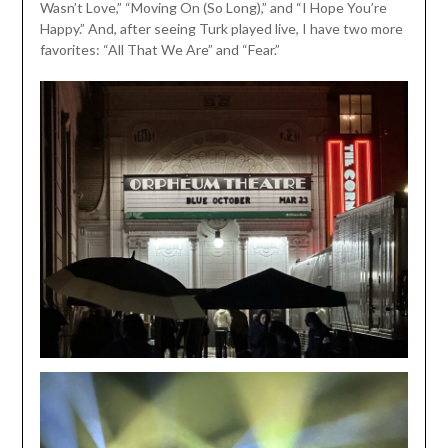
Wasn’t Love,” “Moving On (So Long),” and “I Hope You’re
Happy.” And, after seeing Turk played live, I have two more
favorites: “All That We Are” and “Fear.”