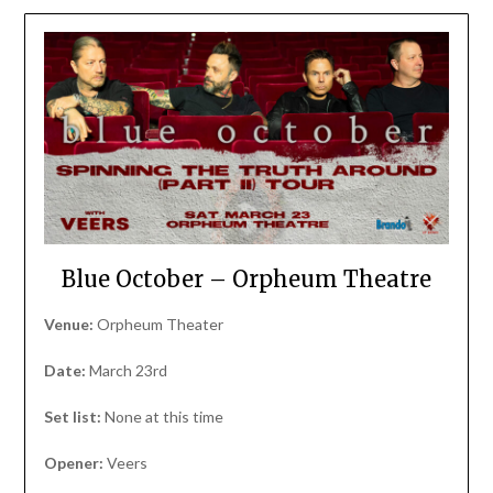
Blue October – Orpheum Theatre
Venue:
Orpheum Theater
Date:
March 23rd
Set list:
None at this time
Opener:
Veers