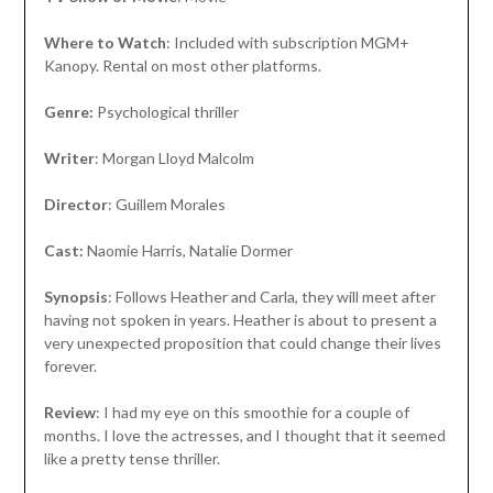
Where to Watch
: Included with subscription MGM+
Kanopy. Rental on most other platforms.
Genre:
Psychological thriller
Writer
: Morgan Lloyd Malcolm
Director
: Guillem Morales
Cast:
Naomie Harris, Natalie Dormer
Synopsis
: Follows Heather and Carla, they will meet after
having not spoken in years. Heather is about to present a
very unexpected proposition that could change their lives
forever.
Review
: I had my eye on this smoothie for a couple of
months. I love the actresses, and I thought that it seemed
like a pretty tense thriller.