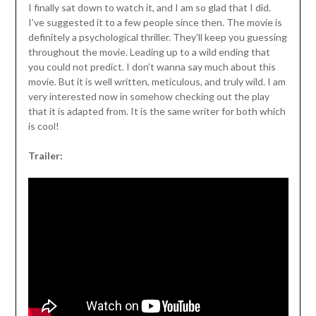
I finally sat down to watch it, and I am so glad that I did.
I’ve suggested it to a few people since then. The movie is
definitely a psychological thriller. They’ll keep you guessing
throughout the movie. Leading up to a wild ending that
you could not predict. I don’t wanna say much about this
movie. But it is well written, meticulous, and truly wild. I am
very interested now in somehow checking out the play
that it is adapted from. It is the same writer for both which
is cool!
Trailer: