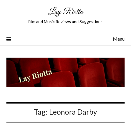
Lay Riotta
Film and Music Reviews and Suggestions
Menu
Tag:
Leonora Darby