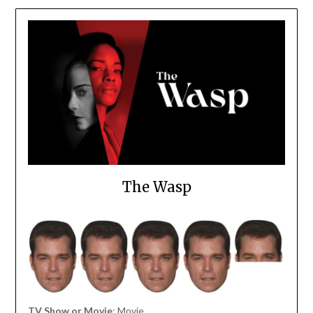
The Wasp
TV Show or Movie
: Movie