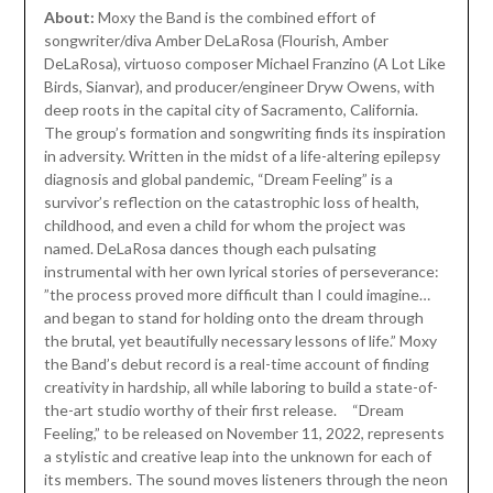
About:
Moxy the Band is the combined effort of
songwriter/diva Amber DeLaRosa (Flourish, Amber
DeLaRosa), virtuoso composer Michael Franzino (A Lot Like
Birds, Sianvar), and producer/engineer Dryw Owens, with
deep roots in the capital city of Sacramento, California.
The group’s formation and songwriting finds its inspiration
in adversity. Written in the midst of a life-altering epilepsy
diagnosis and global pandemic, “Dream Feeling” is a
survivor’s reflection on the catastrophic loss of health,
childhood, and even a child for whom the project was
named. DeLaRosa dances though each pulsating
instrumental with her own lyrical stories of perseverance:
”the process proved more difficult than I could imagine…
and began to stand for holding onto the dream through
the brutal, yet beautifully necessary lessons of life.” Moxy
the Band’s debut record is a real-time account of finding
creativity in hardship, all while laboring to build a state-of-
the-art studio worthy of their first release. “Dream
Feeling,” to be released on November 11, 2022, represents
a stylistic and creative leap into the unknown for each of
its members. The sound moves listeners through the neon