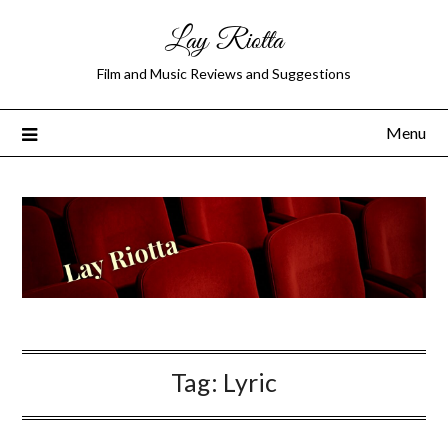
Lay Riotta
Film and Music Reviews and Suggestions
Menu
Tag:
Lyric