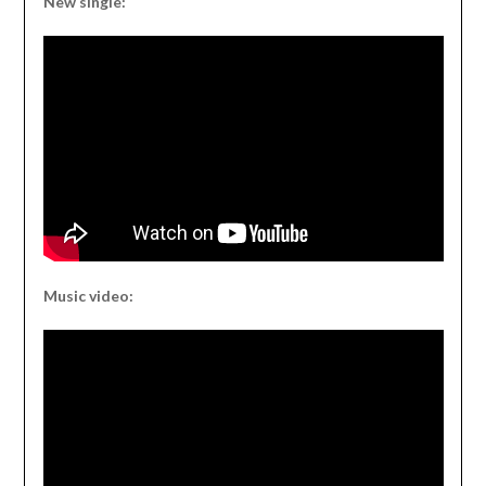
New single:
Music video: