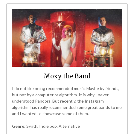
Moxy the Band
I do not like being recommended music. Maybe by friends,
but not by a computer or algorithm. It is why I never
understood Pandora. But recently, the Instagram
algorithm has really recommended some great bands to me
and I wanted to showcase some of them.
Genre:
Synth, Indie pop, Alternative