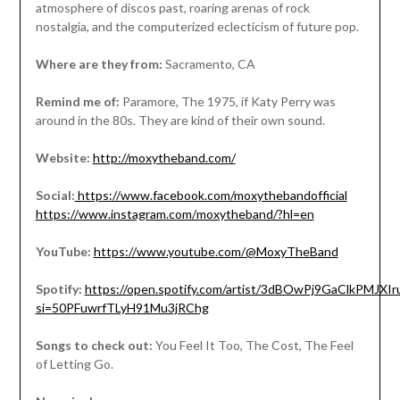
atmosphere of discos past, roaring arenas of rock
nostalgia, and the computerized eclecticism of future pop.
Where are they from:
Sacramento, CA
Remind me of:
Paramore, The 1975, if Katy Perry was
around in the 80s. They are kind of their own sound.
Website:
http://moxytheband.com/
Social:
https://www.facebook.com/moxythebandofficial
https://www.instagram.com/moxytheband/?hl=en
YouTube:
https://www.youtube.com/@MoxyTheBand
Spotify:
https://open.spotify.com/artist/3dBOwPj9GaClkPMJXIr
si=50PFuwrfTLyH91Mu3jRChg
Songs to check out:
You Feel It Too, The Cost, The Feel
of Letting Go.