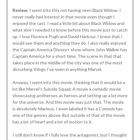
Review:
I went into this not having seen Black Widow. I
never really had interest in that movie even though I
enjoyed the cast. I read a little bit about Black Widow and
what else I needed to know before this movie just to catch
up. I love Florence Pugh and David Harbour. I knew that I
would see them and anything they do. I also really enjoyed
the Captain America Disney+ show where John Walker has
Captain America for a short time. The scene in that that
takes place in the middle of the city was one of the most
disturbing things I’ve seen in anything Marvel.
Anyway, I went into this movie, thinking that it would be a
lot like Marvel’s Suicide Squad. A movie a comedic movie
showcasing antiheroes as heroes and setting up a lot more
for the universe. And this movie was just that. The movie
is absolutely hilarious. I even labeled it has a Comedy has
one of the genres above. But outside of that of the movie
has a lot of heart and a lot of motion to it.
I still don’t know if I fully love the antagonist, but I thought