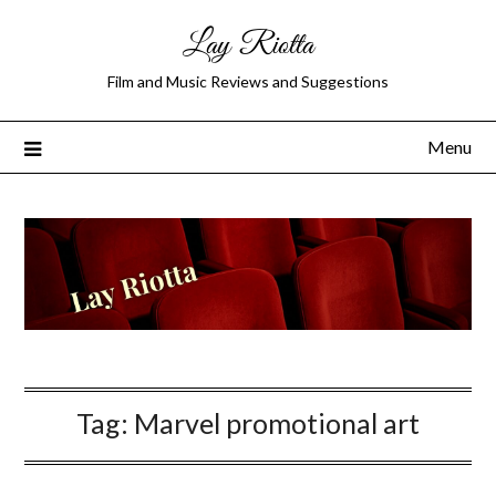
Lay Riotta
Film and Music Reviews and Suggestions
Menu
Tag:
Marvel promotional art