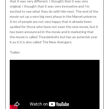
that it was very different. I thought that it was very
original. I thought that it was very innovative and I’m
excited to see what they do with him next. The end of the
movie set up a very big next phase in the Marvel universe.
A lot of people are not very happy that is already been
spoiled for those who have not seen the new movie, but it
has been announced in the movie and in marketing that
the movie is called Thunderbolts but has an asterrisk over
it as it it is also called The New Avengers.
Trailer: