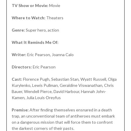
TV Show or Movie:
Movie
Where to Watch:
Theaters
Genre:
Super hero, action
What It Reminds Me Of:
Writer:
Eric Pearson, Joanna Calo
Directors:
Eric Pearson
Cast:
Florence Pugh, Sebastian Stan, Wyatt Russell, Olga
Kurylenko, Lewis Pullman, Geraldine Viswanathan, Chris
Bauer, Wendell Pierce, David Harbour, Hannah John-
Kamen, Julia Louis-Dreyfus
Premise:
After finding themselves ensnared in a death
trap, an unconventional team of antiheroes must embark
on a dangerous mission that will force them to confront
the darkest corners of their pasts.