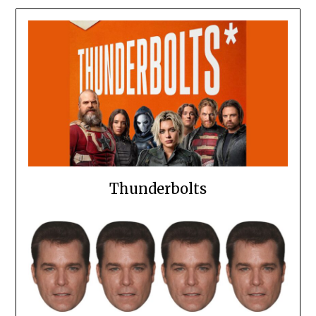
Thunderbolts