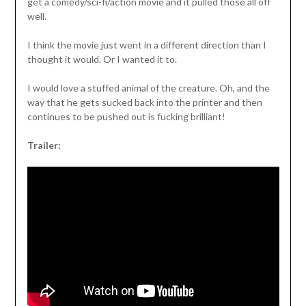
get a comedy/sci-fi/action movie and it pulled those all off
well.
I think the movie just went in a different direction than I
thought it would. Or I wanted it to.
I would love a stuffed animal of the creature. Oh, and the
way that he gets sucked back into the printer and then
continues to be pushed out is fucking brilliant!
Trailer: