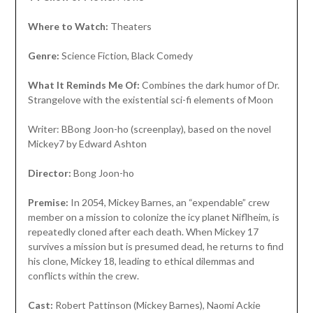
Where to Watch:
Theaters
Genre:
Science Fiction, Black Comedy
What It Reminds Me Of:
Combines the dark humor of Dr.
Strangelove with the existential sci-fi elements of Moon
Writer: BBong Joon-ho (screenplay), based on the novel
Mickey7 by Edward Ashton
Director:
Bong Joon-ho
Premise:
In 2054, Mickey Barnes, an “expendable” crew
member on a mission to colonize the icy planet Niflheim, is
repeatedly cloned after each death. When Mickey 17
survives a mission but is presumed dead, he returns to find
his clone, Mickey 18, leading to ethical dilemmas and
conflicts within the crew.
Cast:
Robert Pattinson (Mickey Barnes), Naomi Ackie