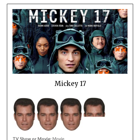
Mickey 17
TV Show or Movie:
Movie