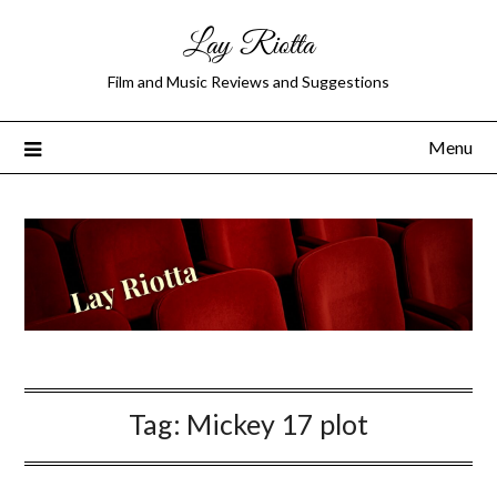
Lay Riotta
Film and Music Reviews and Suggestions
Menu
Tag:
Mickey 17 plot