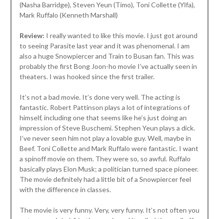
(Nasha Barridge), Steven Yeun (Timo), Toni Collette (Ylfa),
Mark Ruffalo (Kenneth Marshall)
Review:
I really wanted to like this movie. I just got around
to seeing Parasite last year and it was phenomenal. I am
also a huge Snowpiercer and Train to Busan fan. This was
probably the first Bong Joon-ho movie I’ve actually seen in
theaters. I was hooked since the first trailer.
It’s not a bad movie. It’s done very well. The acting is
fantastic. Robert Pattinson plays a lot of integrations of
himself, including one that seems like he’s just doing an
impression of Steve Buschemi. Stephen Yeun plays a dick.
I’ve never seen him not play a lovable guy. Well, maybe in
Beef. Toni Collette and Mark Ruffalo were fantastic. I want
a spinoff movie on them. They were so, so awful. Ruffalo
basically plays Elon Musk; a politician turned space pioneer.
The movie definitely had a little bit of a Snowpiercer feel
with the difference in classes.
The movie is very funny. Very, very funny. It’s not often you