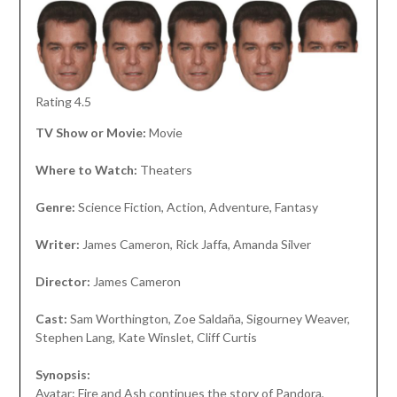
Rating 4.5
TV Show or Movie:
Movie
Where to Watch:
Theaters
Genre:
Science Fiction, Action, Adventure, Fantasy
Writer:
James Cameron, Rick Jaffa, Amanda Silver
Director:
James Cameron
Cast:
Sam Worthington, Zoe Saldaña, Sigourney Weaver,
Stephen Lang, Kate Winslet, Cliff Curtis
Synopsis:
Avatar: Fire and Ash continues the story of Pandora,