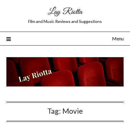
Lay Riotta
Film and Music Reviews and Suggestions
Menu
Tag:
Movie