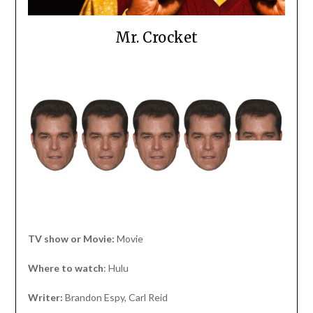
Mr. Crocket
TV show or Movie:
Movie
Where to watch
: Hulu
Writer:
Brandon Espy, Carl Reid