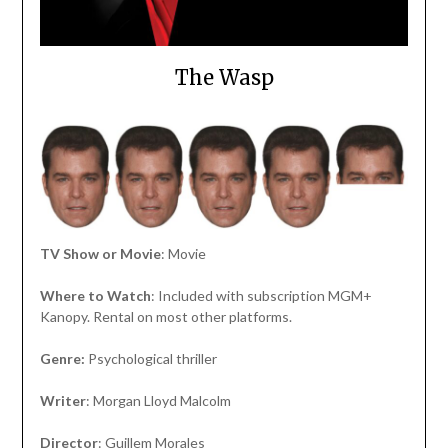
The Wasp
TV Show or Movie
: Movie
Where to Watch
: Included with subscription MGM+
Kanopy. Rental on most other platforms.
Genre:
Psychological thriller
Writer
: Morgan Lloyd Malcolm
Director
: Guillem Morales