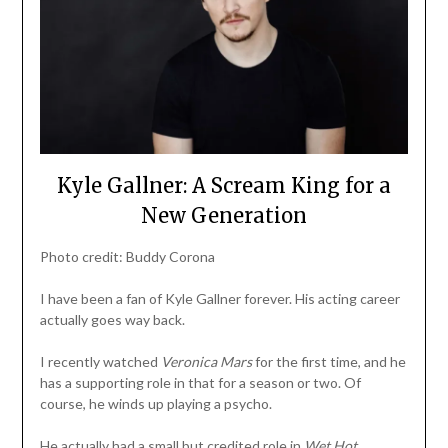
Kyle Gallner: A Scream King for a
New Generation
Photo credit: Buddy Corona
I have been a fan of Kyle Gallner forever. His acting career
actually goes way back.
I recently watched
Veronica Mars
for the first time, and he
has a supporting role in that for a season or two. Of
course, he winds up playing a psycho.
He actually had a small but credited role in
Wet Hot