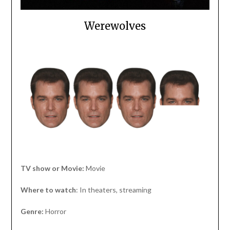
Werewolves
TV show or Movie:
Movie
Where to watch
: In theaters, streaming
Genre:
Horror