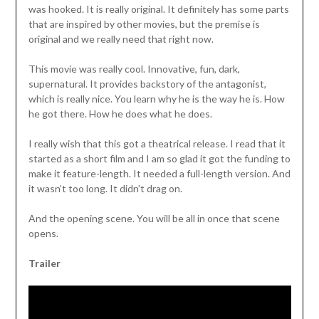
was hooked. It is really original. It definitely has some parts
that are inspired by other movies, but the premise is
original and we really need that right now.
This movie was really cool. Innovative, fun, dark,
supernatural. It provides backstory of the antagonist,
which is really nice. You learn why he is the way he is. How
he got there. How he does what he does.
I really wish that this got a theatrical release. I read that it
started as a short film and I am so glad it got the funding to
make it feature-length. It needed a full-length version. And
it wasn’t too long. It didn’t drag on.
And the opening scene. You will be all in once that scene
opens.
Trailer