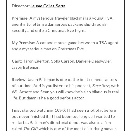
Director:
Jaume Collet-Serra
Premise:
A mysterious traveler blackmails a young TSA
agent into letting a dangerous package slip through
security and onto a Christmas Eve flight.
My Premise:
A cat and mouse game between a TSA agent
and a mysterious man on Christmas Eve.
Cast:
Taron Egerton, Sofia Carson, Danielle Deadwyler,
Jason Bateman.
Review
: Jason Bateman is one of the best comedic actors
of our time. And is you listen to his podcast,
Smartless
, with
Will Arnett and Sean you will know he’s also hilarious in real
life. But damn is he a good serious actor.
I just started watching
Ozark
. I had seen a lot of it before
but never finished it. It had been too long so I wanted to
restart it. Bateman’s directorial debut was also in a film
called
The Gift
which is one of the most disturbing movies