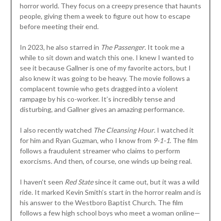
horror world. They focus on a creepy presence that haunts
people, giving them a week to figure out how to escape
before meeting their end.
In 2023, he also starred in
The Passenger
. It took me a
while to sit down and watch this one. I knew I wanted to
see it because Gallner is one of my favorite actors, but I
also knew it was going to be heavy. The movie follows a
complacent townie who gets dragged into a violent
rampage by his co-worker. It’s incredibly tense and
disturbing, and Gallner gives an amazing performance.
I also recently watched
The Cleansing Hour
. I watched it
for him and Ryan Guzman, who I know from
9-1-1
. The film
follows a fraudulent streamer who claims to perform
exorcisms. And then, of course, one winds up being real.
I haven’t seen
Red State
since it came out, but it was a wild
ride. It marked Kevin Smith’s start in the horror realm and is
his answer to the Westboro Baptist Church. The film
follows a few high school boys who meet a woman online—