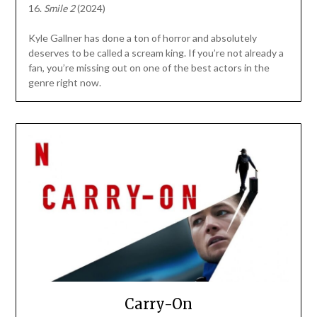
16.
Smile 2
(2024)
Kyle Gallner has done a ton of horror and absolutely
deserves to be called a scream king. If you’re not already a
fan, you’re missing out on one of the best actors in the
genre right now.
Carry-On