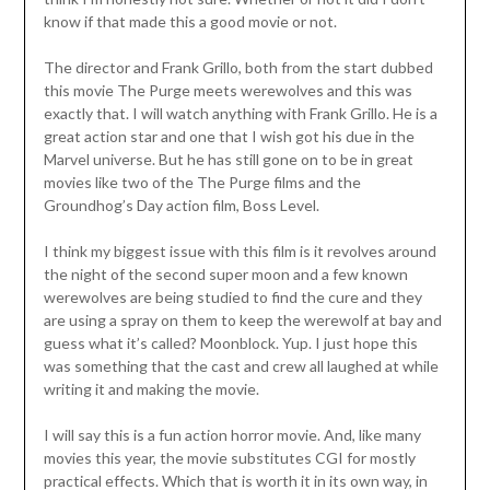
know if that made this a good movie or not.
The director and Frank Grillo, both from the start dubbed
this movie The Purge meets werewolves and this was
exactly that. I will watch anything with Frank Grillo. He is a
great action star and one that I wish got his due in the
Marvel universe. But he has still gone on to be in great
movies like two of the The Purge films and the
Groundhog’s Day action film, Boss Level.
I think my biggest issue with this film is it revolves around
the night of the second super moon and a few known
werewolves are being studied to find the cure and they
are using a spray on them to keep the werewolf at bay and
guess what it’s called? Moonblock. Yup. I just hope this
was something that the cast and crew all laughed at while
writing it and making the movie.
I will say this is a fun action horror movie. And, like many
movies this year, the movie substitutes CGI for mostly
practical effects. Which that is worth it in its own way, in