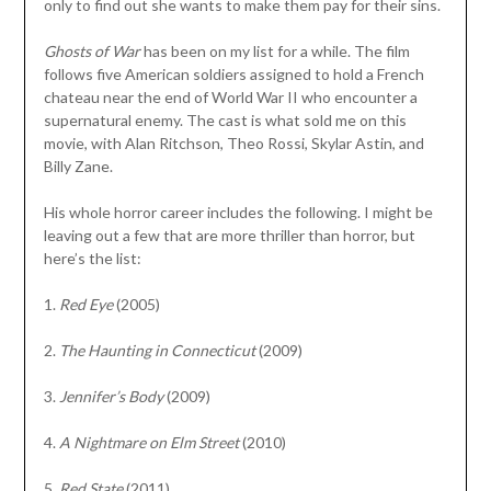
only to find out she wants to make them pay for their sins.
Ghosts of War
has been on my list for a while. The film
follows five American soldiers assigned to hold a French
chateau near the end of World War II who encounter a
supernatural enemy. The cast is what sold me on this
movie, with Alan Ritchson, Theo Rossi, Skylar Astin, and
Billy Zane.
His whole horror career includes the following. I might be
leaving out a few that are more thriller than horror, but
here’s the list:
1.
Red Eye
(2005)
2.
The Haunting in Connecticut
(2009)
3.
Jennifer’s Body
(2009)
4.
A Nightmare on Elm Street
(2010)
5.
Red State
(2011)