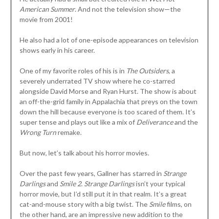
American Summer
. And not the television show—the
movie from 2001!
He also had a lot of one-episode appearances on television
shows early in his career.
One of my favorite roles of his is in
The Outsiders
, a
severely underrated TV show where he co-starred
alongside David Morse and Ryan Hurst. The show is about
an off-the-grid family in Appalachia that preys on the town
down the hill because everyone is too scared of them. It’s
super tense and plays out like a mix of
Deliverance
and the
Wrong Turn
remake.
But now, let’s talk about his horror movies.
Over the past few years, Gallner has starred in
Strange
Darlings
and
Smile 2
.
Strange Darlings
isn’t your typical
horror movie, but I’d still put it in that realm. It’s a great
cat-and-mouse story with a big twist. The
Smile
films, on
the other hand, are an impressive new addition to the