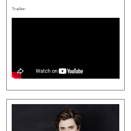
Trailer: