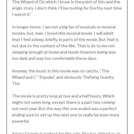
The Wizard of Oz which I know is the point of this and the
origin story. I don’t think I’ll be rooting for Dorthy next time
I watch it.”
In longer terms: I am not a big fan of musicals or musical
movies, but, man, I loved this musical movie. I will admit
that I feel asleep, briefly, in parts of the movie. But that is
not due to the content of the film. That is do to me not
sleeping enough at home and movie theaters being way
too dark and way too comfortable these days.
Anyway, the music in this movie was so catchy. “The
Wizard and I,” “Popular,” and obviously “Defying Gravity.
The
The movie is pretty long at two and a half hours. Which
might not seem long, except there is a part two coming
out next year. But the way this one ended was a perfect
ending sure to set up the next one to really be even more
powerful.
Ariana Grande is perfect for this role. She has shined as an