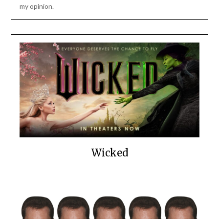
my opinion.
Wicked