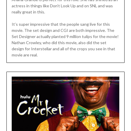
actress in things like Don’t Look Up and on SNL and was
really great in this.
It’s super impressive that the people sang live for this
movie. The set design and CGI are both impressive. The
Set Designer actually planted 9 million tulips for the movie!
Nathan Crowley, who did this movie, also did the set
design for Interstellar and all of the crops you see in that
movie are real.