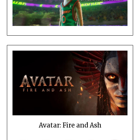
Avatar: Fire and Ash