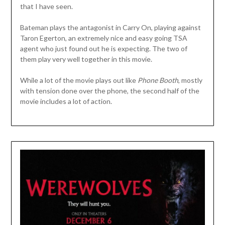
that I have seen.
Bateman plays the antagonist in Carry On, playing against
Taron Egerton, an extremely nice and easy going TSA
agent who just found out he is expecting. The two of
them play very well together in this movie.
While a lot of the movie plays out like
Phone Booth
, mostly
with tension done over the phone, the second half of the
movie includes a lot of action.