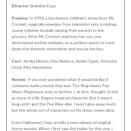
Director:
Brandon Espy
Premise:
In 1993, a mysterious children’s show host, Mr.
Crocket, magically emerges from television sets to kidnap
young children, brutally slaying their parents in the
process. After Mr. Crocket snatches her son, one
determined mother embarks on a perilous quest to track
down the demonic entertainer and rescue her boy.
Cast:
Jerrika Hinton, Elvis Nolasco, Ayden Gavin, Kristolyn
Lloyd, Alex Akpobome.
Review
: If you ever wondered what it would be like if
someone made a movie that was The Ring meets Pee
Wee’s Playhouse, look no further. I, at first, thought of this
as more of a Mr. Rogers inspired character. But it wasn’t
long until I got the Pee Wee vibe. I won’t give away much
but the whole set of characters on his show comes alive.
Every Halloween, Hulu unveils a new release of original
horror movies. When I first saw the trailer for this one, I