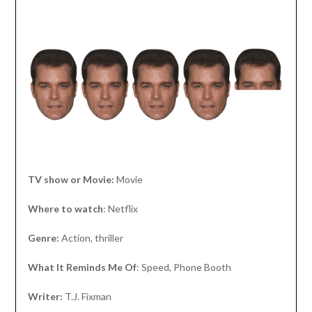
TV show or Movie:
Movie
Where to watch
: Netflix
Genre:
Action, thriller
What It Reminds Me Of
: Speed, Phone Booth
Writer:
T.J. Fixman