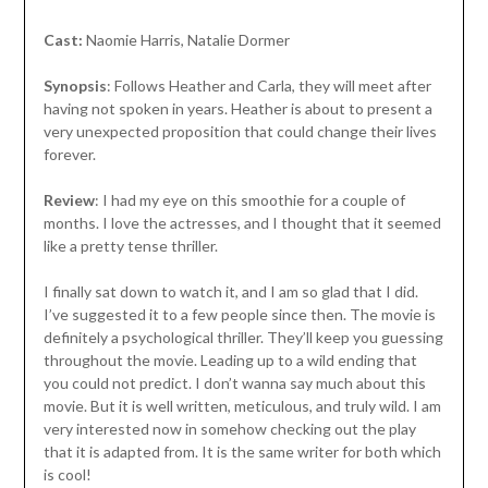
Cast:
Naomie Harris, Natalie Dormer
Synopsis
: Follows Heather and Carla, they will meet after
having not spoken in years. Heather is about to present a
very unexpected proposition that could change their lives
forever.
Review
: I had my eye on this smoothie for a couple of
months. I love the actresses, and I thought that it seemed
like a pretty tense thriller.
I finally sat down to watch it, and I am so glad that I did.
I’ve suggested it to a few people since then. The movie is
definitely a psychological thriller. They’ll keep you guessing
throughout the movie. Leading up to a wild ending that
you could not predict. I don’t wanna say much about this
movie. But it is well written, meticulous, and truly wild. I am
very interested now in somehow checking out the play
that it is adapted from. It is the same writer for both which
is cool!