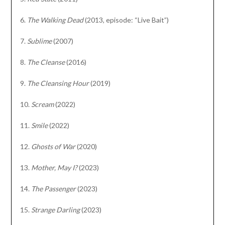
6.
The Walking Dead
(2013, episode: “Live Bait”)
7.
Sublime
(2007)
8.
The Cleanse
(2016)
9.
The Cleansing Hour
(2019)
10.
Scream
(2022)
11.
Smile
(2022)
12.
Ghosts of War
(2020)
13.
Mother, May I?
(2023)
14.
The Passenger
(2023)
15.
Strange Darling
(2023)