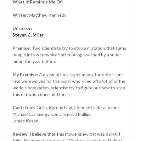
What It Reminds Me Of
:
Writer:
Matthew Kennedy
Director:
Steven C. Miller
Premise:
Two scientists try to stop a mutation that turns
people into werewolves after being touched by a super-
moon the year before.
My Premise:
A a year after a super moon, turned millions
into werewolves for the night who killed off a lot of of the
world’s population, scientist try to figure out how to stop
this mutation once and for all.
Cast:
Frank Grillo, Katrina Law, Ilfenesh Hadera, James
Michael Cummings, Lou Diamond Phillips
James Kyson.
Review
: I believe that this movie knew it it was doing. I
think I’m honestly not sure. Whether or not it did I don’t