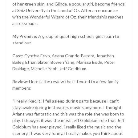
of her green skin, and Glinda, a popular girl, become friends
at Shiz University in the Land of Oz. After an encounter
with the Wonderful Wizard of Oz, their friendship reaches
a crossroads.
My Premise:
A group of quiet high schools girls learn to
stand out.
Cast:
Cynthia Erivo, Ariana Grande-Butera, Jonathan
Bailey, Ethan Slater, Bowen Yang, Marissa Bode, Peter
Dinklage, Michelle Yeoh, Jeff Goldblum.
Review
: Here is the review that I texted to a few family
members:
“I really liked it! I fell asleep during parts because I can’t
stay awake during in theaters movies anymore. I thought
Ariana was fantastic and this was the role she was born to
play. I thought it was the most Jeff Goldblum role that Jeff
Goldblum has ever played. I really liked the music and the
scenery. It was very funny. It really makes you think about