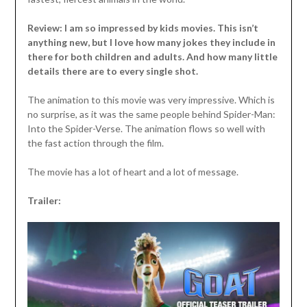
Review: I am so impressed by kids movies. This isn’t
anything new, but I love how many jokes they include in
there for both children and adults. And how many little
details there are to every single shot.
The animation to this movie was very impressive. Which is
no surprise, as it was the same people behind Spider-Man:
Into the Spider-Verse. The animation flows so well with
the fast action through the film.
The movie has a lot of heart and a lot of message.
Trailer: