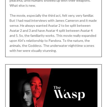
peaceful, until humans showed up with their weapons.
What else is new.
The movie, especially the third act, felt very, very familiar.
But I had read interviews with James Cameron and it made
sense. He always wanted Avatar 2 to be split between
Avatar 2 and 3 and have Avatar 4 split between Avatar 4
and 5. So, the familiarity works. This movie really expanded
upon Kiri’s relationship to Pandora. To the nature, the
animals, the Goddess. The underwater nighttime scenes
with her were visually stunning.