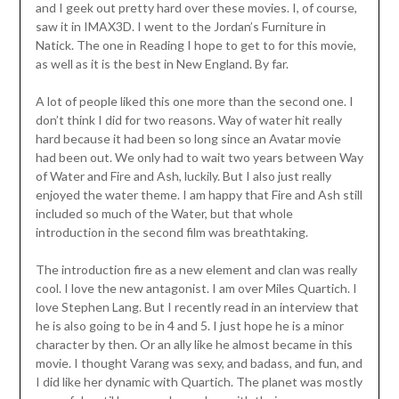
and I geek out pretty hard over these movies. I, of course,
saw it in IMAX3D. I went to the Jordan’s Furniture in
Natick. The one in Reading I hope to get to for this movie,
as well as it is the best in New England. By far.
A lot of people liked this one more than the second one. I
don’t think I did for two reasons. Way of water hit really
hard because it had been so long since an Avatar movie
had been out. We only had to wait two years between Way
of Water and Fire and Ash, luckily. But I also just really
enjoyed the water theme. I am happy that Fire and Ash still
included so much of the Water, but that whole
introduction in the second film was breathtaking.
The introduction fire as a new element and clan was really
cool. I love the new antagonist. I am over Miles Quartich. I
love Stephen Lang. But I recently read in an interview that
he is also going to be in 4 and 5. I just hope he is a minor
character by then. Or an ally like he almost became in this
movie. I thought Varang was sexy, and badass, and fun, and
I did like her dynamic with Quartich. The planet was mostly