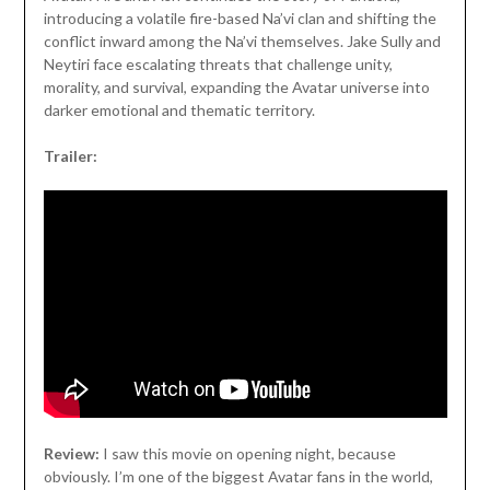
introducing a volatile fire-based Na’vi clan and shifting the
conflict inward among the Na’vi themselves. Jake Sully and
Neytiri face escalating threats that challenge unity,
morality, and survival, expanding the Avatar universe into
darker emotional and thematic territory.
Trailer:
Review:
I saw this movie on opening night, because
obviously. I’m one of the biggest Avatar fans in the world,