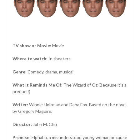
TV show or Movie:
Movie
Where to watch
: In theaters
Genre:
Comedy, drama, musical
What It Reminds Me Of
: The Wizard of Oz (Because it’s a
prequel!)
Writer:
Winnie Holzman and Dana Fox. Based on the novel
by Gregory Maguire.
Director:
John M. Chu
Premise:
Elphaba, a misunderstood young woman because