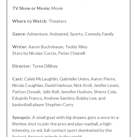
TV Show or Movie:
Movie
Where to Watch:
Theaters
Genre:
Adventure, Animated, Sports, Comedy, Family
Writer:
Aaron Buchsbaum, Teddy Riley
Story by Nicolas Curcio, Peter Chiarelli
Director:
Tyree Dillihay
Cast:
Caleb McLaughlin, Gabrielle Union, Aaron Pierre,
Nicola Coughlan, David Harbour, Nick Kroll, Jenifer Lewis,
Patton Oswalt, Jelly Roll, Jennifer Hudson, Sherry Cola,
Eduardo Franco, Andrew Santino, Bobby Lee, and
basketball player Stephen Curry
Synopsis:
A small goat with big dreams gets a once-in-a-
lifetime shot to join the pros and play roarball, a high-
intensity, co-ed, full-contact sport dominated by the
fastest, fiercest animals in the world.