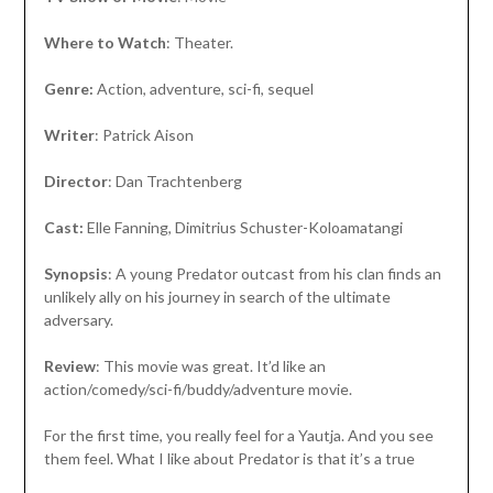
Where to Watch
: Theater.
Genre:
Action, adventure, sci-fi, sequel
Writer
: Patrick Aison
Director
: Dan Trachtenberg
Cast:
Elle Fanning, Dimitrius Schuster-Koloamatangi
Synopsis
: A young Predator outcast from his clan finds an
unlikely ally on his journey in search of the ultimate
adversary.
Review
: This movie was great. It’d like an
action/comedy/sci-fi/buddy/adventure movie.
For the first time, you really feel for a Yautja. And you see
them feel. What I like about Predator is that it’s a true