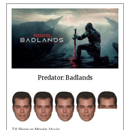
Predator: Badlands
TV Show or Movie
: Movie