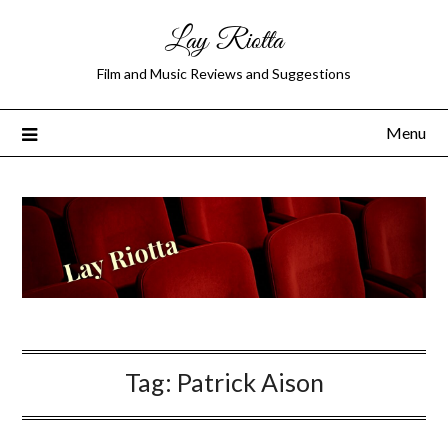
Lay Riotta
Film and Music Reviews and Suggestions
Menu
Tag:
Patrick Aison