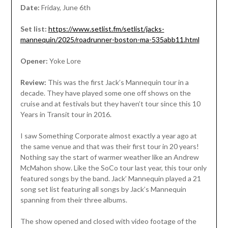
Date:
Friday, June 6th
Set list:
https://www.setlist.fm/setlist/jacks-
mannequin/2025/roadrunner-boston-ma-535abb11.html
Opener:
Yoke Lore
Review:
This was the first Jack’s Mannequin tour in a
decade. They have played some one off shows on the
cruise and at festivals but they haven’t tour since this 10
Years in Transit tour in 2016.
I saw Something Corporate almost exactly a year ago at
the same venue and that was their first tour in 20 years!
Nothing say the start of warmer weather like an Andrew
McMahon show. Like the SoCo tour last year, this tour only
featured songs by the band. Jack’ Mannequin played a 21
song set list featuring all songs by Jack’s Mannequin
spanning from their three albums.
The show opened and closed with video footage of the