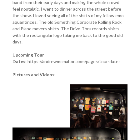
band from their early days and making the whole crowd
feel nostalgic. I went to dinner across the street before
the show. I loved seeing all of the shirts of my fellow emo
aquantinces. The old Something Corporate Rolling Rock
and Piano movers shirts. The Drive-Thru records shirts
with the rectangular logo taking me back to the good old
days.
Upcoming Tour
Dates
: https://andrewmcmahon.com/pages/tour-dates
Pictures and Videos: