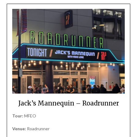
Jack’s Mannequin – Roadrunner
Tour:
MFEO
Venue:
Roadrunner