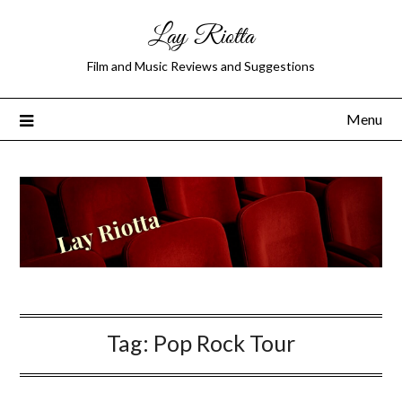
Lay Riotta
Film and Music Reviews and Suggestions
Menu
Tag:
Pop Rock Tour