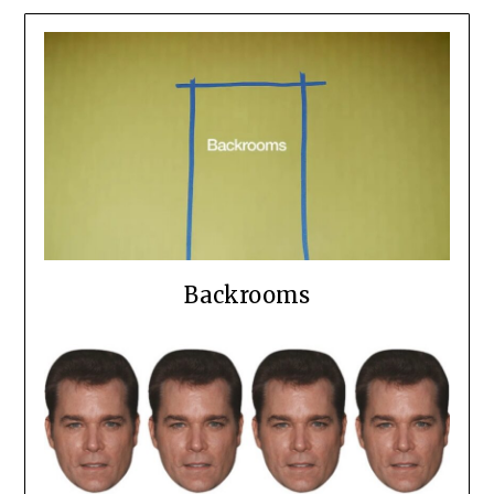
Backrooms