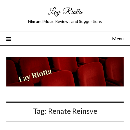
Lay Riotta
Film and Music Reviews and Suggestions
Menu
Tag:
Renate Reinsve