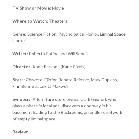
TV Show or Movie:
Movie
Where to Watch:
Theaters
Genre:
Science Fiction, Psychological Horror, Liminal Space
Horror
Writer:
Roberto Patino and Will Soodik
Director:
Kane Parsons (Kane Pixels)
Stars:
Chiwetel Ejiofor, Renate Reinsve, Mark Duplass,
Finn Bennett, Lukita Maxwell
Synopsis:
A furniture store owner, Clark (Ejiofor), who
plays a pirate in local ads, discovers a doorway in his
basement leading to the Backrooms, an endless network
of empty, liminal space
Review: