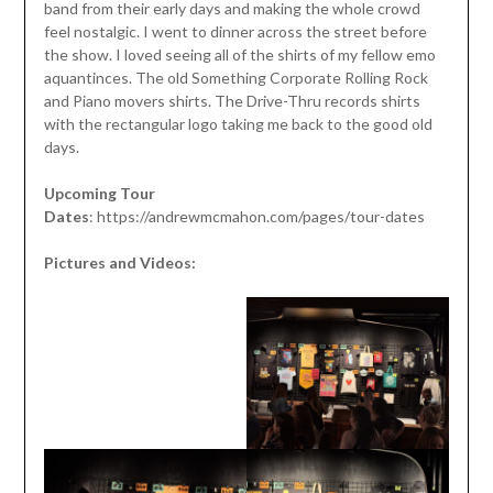
band from their early days and making the whole crowd
feel nostalgic. I went to dinner across the street before
the show. I loved seeing all of the shirts of my fellow emo
aquantinces. The old Something Corporate Rolling Rock
and Piano movers shirts. The Drive-Thru records shirts
with the rectangular logo taking me back to the good old
days.
Upcoming Tour
Dates
: https://andrewmcmahon.com/pages/tour-dates
Pictures and Videos: