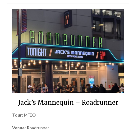
Jack’s Mannequin – Roadrunner
Tour:
MFEO
Venue:
Roadrunner