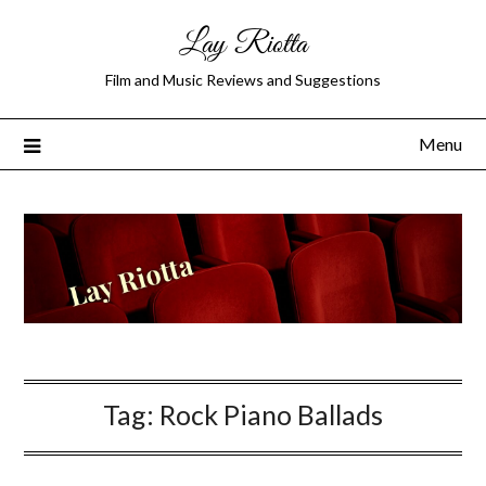
Lay Riotta
Film and Music Reviews and Suggestions
Menu
Tag:
Rock Piano Ballads