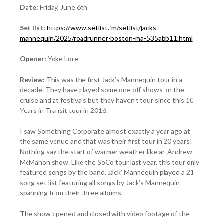
Date:
Friday, June 6th
Set list:
https://www.setlist.fm/setlist/jacks-
mannequin/2025/roadrunner-boston-ma-535abb11.html
Opener:
Yoke Lore
Review:
This was the first Jack’s Mannequin tour in a
decade. They have played some one off shows on the
cruise and at festivals but they haven’t tour since this 10
Years in Transit tour in 2016.
I saw Something Corporate almost exactly a year ago at
the same venue and that was their first tour in 20 years!
Nothing say the start of warmer weather like an Andrew
McMahon show. Like the SoCo tour last year, this tour only
featured songs by the band. Jack’ Mannequin played a 21
song set list featuring all songs by Jack’s Mannequin
spanning from their three albums.
The show opened and closed with video footage of the