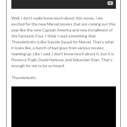
Well, I don’t really know much about this movie, I am
excited for the new Marvel movies that are coming out this
year like the new Captain America and new installment of
the Fantastic Four. I think I read something that
Thunderbolts is like Suicide Squad for Marvel. That’s what
it looks like, a bunch of bad guys from various movies
teaming up. Like I said, I don’t know much about it, but it is
Florence Pugh, David Harbour, and Sebastian Stan. That’s
enough for me to be on board.
Thunderbolts