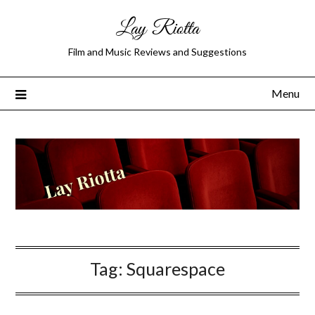
Lay Riotta
Film and Music Reviews and Suggestions
Menu
Tag:
Squarespace