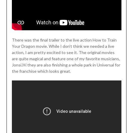
There was the final trailer to the live action How to Train
Your Dragon movie. While I don’t think we needed a live
action, I am pretty excited to see it. The original movies
are quite magical and feature one of my favorite musicians,
Jonsi.￼ they are also finishing a whole park in Universal for
the franchise which looks great.