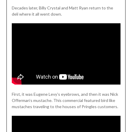
Decades later, Billy Crystal and Matt Ryan return to the
deli where it all went down.
First, it was Eugene Levy’s eyebrows, and then it was Nick
Offerman’s mustache. This commercial featured bird like
mustaches traveling to the houses of Pringles customers.