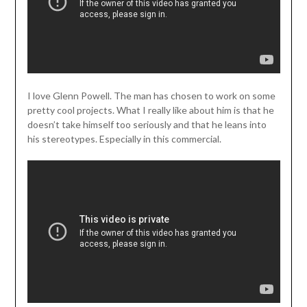
I love Glenn Powell. The man has chosen to work on some
pretty cool projects. What I really like about him is that he
doesn’t take himself too seriously and that he leans into
his stereotypes. Especially in this commercial.