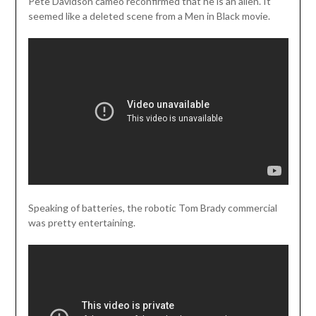
Pete Davidson cameo reconfirmed that he is an alien. It
seemed like a deleted scene from a Men in Black movie.
Speaking of batteries, the robotic Tom Brady commercial
was pretty entertaining.