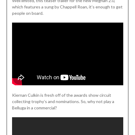
Weil limited, this teaser trailer for the new Meghan 2.0,
which features a sung by Chappell Roan, it’s enough to get
people on board.
Kiernan Culkin is fresh off of the awards show circuit
collecting trophy’s and nominations. So, why not play a
Belluga in a commercial?