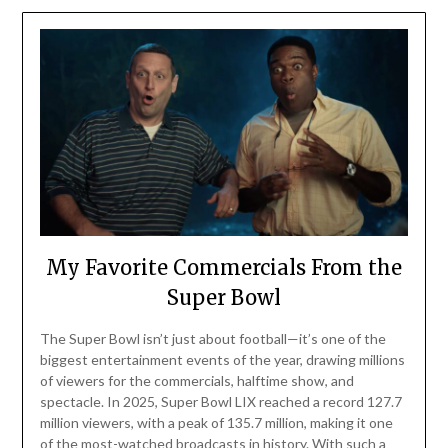
My Favorite Commercials From the
Super Bowl
The Super Bowl isn’t just about football—it’s one of the
biggest entertainment events of the year, drawing millions
of viewers for the commercials, halftime show, and
spectacle. In 2025, Super Bowl LIX reached a record 127.7
million viewers, with a peak of 135.7 million, making it one
of the most-watched broadcasts in history. With such a