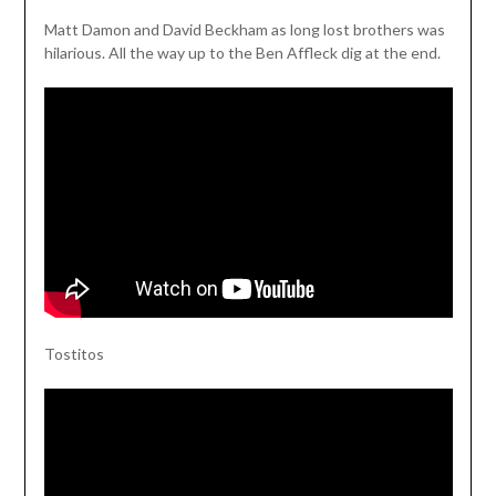
Matt Damon and David Beckham as long lost brothers was
hilarious. All the way up to the Ben Affleck dig at the end.
Tostitos