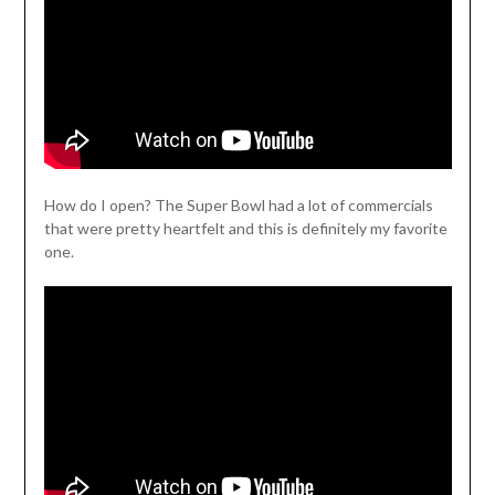
How do I open? The Super Bowl had a lot of commercials
that were pretty heartfelt and this is definitely my favorite
one.