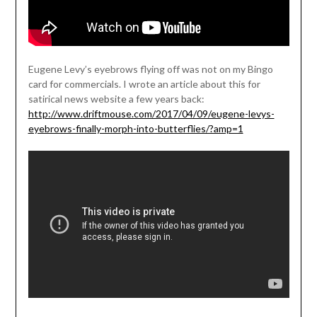
Eugene Levy’s eyebrows flying off was not on my Bingo
card for commercials. I wrote an article about this for
satirical news website a few years back:
http://www.driftmouse.com/2017/04/09/eugene-levys-
eyebrows-finally-morph-into-butterflies/?amp=1