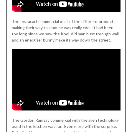
The Instacart commercial of all of the different products
making their way to a house was really cool. It had been
too long since we saw the Kool-Aid man bust through wall
and an energizer bunny make its way down the street.
The Gordon Ramsay commercial with the alien technology
used in the kitchen was fun. Even more with the surprise,