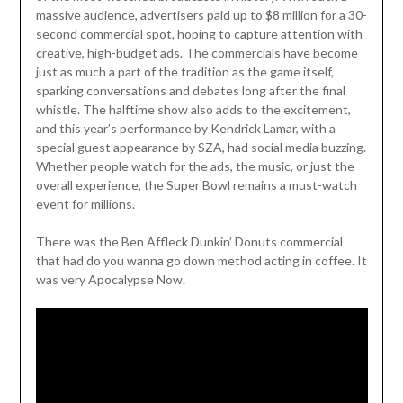
massive audience, advertisers paid up to $8 million for a 30-
second commercial spot, hoping to capture attention with
creative, high-budget ads. The commercials have become
just as much a part of the tradition as the game itself,
sparking conversations and debates long after the final
whistle. The halftime show also adds to the excitement,
and this year’s performance by Kendrick Lamar, with a
special guest appearance by SZA, had social media buzzing.
Whether people watch for the ads, the music, or just the
overall experience, the Super Bowl remains a must-watch
event for millions.
There was the Ben Affleck Dunkin’ Donuts commercial
that had do you wanna go down method acting in coffee. It
was very Apocalypse Now.