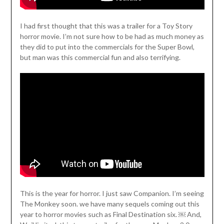
I had first thought that this was a trailer for a Toy Story
horror movie. I’m not sure how to be had as much money as
they did to put into the commercials for the Super Bowl,
but man was this commercial fun and also terrifying.
This is the year for horror. I just saw Companion. I’m seeing
The Monkey soon. we have many sequels coming out this
year to horror movies such as Final Destination six. ￼ And,