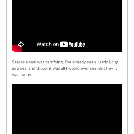
Seal as a seal was terrifying. I’ve already seen Justin Long
as a seal and thought was all I would ever see. But hey, it
was funny.