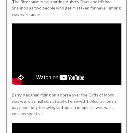
The Ritz commercial starring Aubrey Plaza and Michael
Shannon as two people who get mistaken for never smiling
was very funny.
Barry Keoghan riding on a horse over the Cliffs of Mohr
was weird as hell so, naturally, I enjoyed it. Also, a modern
day paper boy throwing laptops on peoples lawns was a
cool perspective.