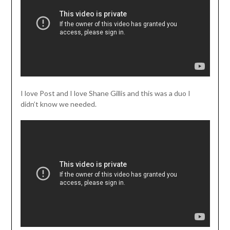
I love Post and I love Shane Gillis and this was a duo I
didn’t know we needed.