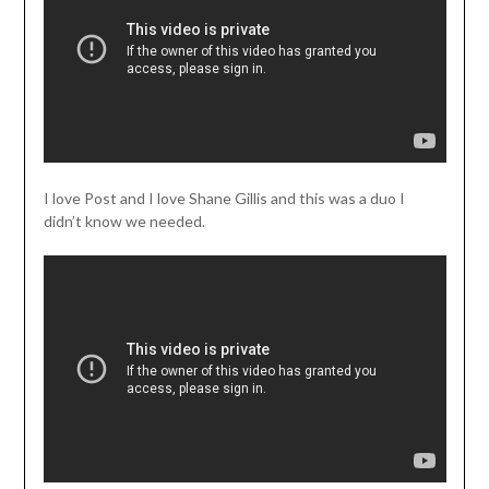
I love Post and I love Shane Gillis and this was a duo I
didn’t know we needed.