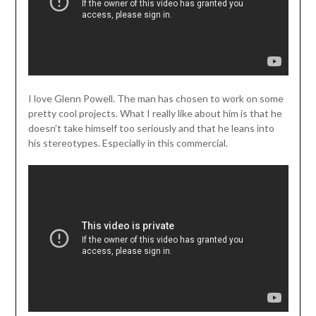
I love Glenn Powell. The man has chosen to work on some
pretty cool projects. What I really like about him is that he
doesn’t take himself too seriously and that he leans into
his stereotypes. Especially in this commercial.