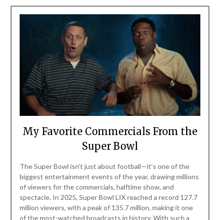
My Favorite Commercials From the
Super Bowl
The Super Bowl isn’t just about football—it’s one of the
biggest entertainment events of the year, drawing millions
of viewers for the commercials, halftime show, and
spectacle. In 2025, Super Bowl LIX reached a record 127.7
million viewers, with a peak of 135.7 million, making it one
of the most-watched broadcasts in history. With such a