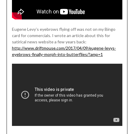
Eugene Levy’s eyebrows flying off was not on my Bingo
card for commercials. I wrote an article about this for
satirical news website a few years back:
http://www.driftmouse.com/2017/04/09/eugene-levys-
eyebrows-finally-morph-into-butterflies/?amp=1