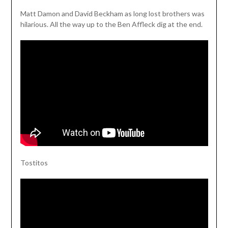
Matt Damon and David Beckham as long lost brothers was
hilarious. All the way up to the Ben Affleck dig at the end.
Tostitos