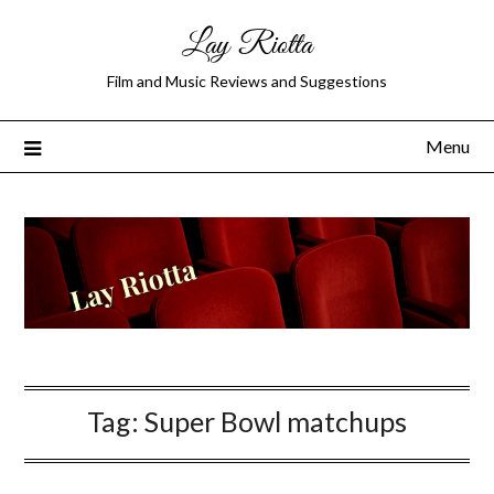
Lay Riotta
Film and Music Reviews and Suggestions
Menu
Tag:
Super Bowl matchups