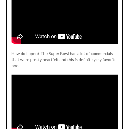
How do I open? The Super Bowl had a lot of commercials
that were pretty heartfelt and this is definitely my favorite
one.