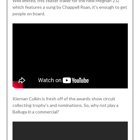
Weil limited, this teaser trailer for the new Meghan 2.0,
which features a sung by Chappell Roan, it’s enough to get
people on board.
Kiernan Culkin is fresh off of the awards show circuit
collecting trophy’s and nominations. So, why not play a
Belluga in a commercial?