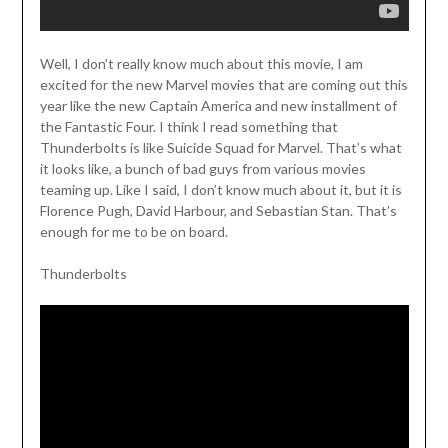
Well, I don’t really know much about this movie, I am
excited for the new Marvel movies that are coming out this
year like the new Captain America and new installment of
the Fantastic Four. I think I read something that
Thunderbolts is like Suicide Squad for Marvel. That’s what
it looks like, a bunch of bad guys from various movies
teaming up. Like I said, I don’t know much about it, but it is
Florence Pugh, David Harbour, and Sebastian Stan. That’s
enough for me to be on board.
Thunderbolts