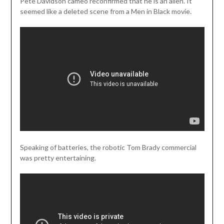
Pete Davidson cameo reconfirmed that he is an alien. It
seemed like a deleted scene from a Men in Black movie.
Speaking of batteries, the robotic Tom Brady commercial
was pretty entertaining.