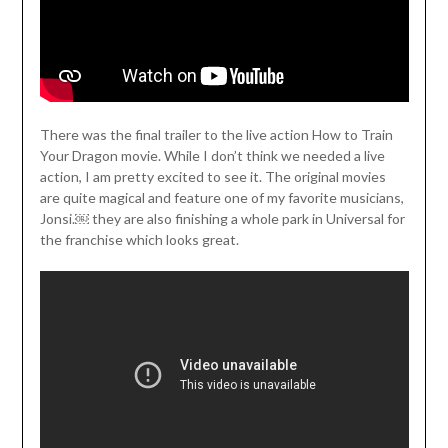
There was the final trailer to the live action How to Train
Your Dragon movie. While I don’t think we needed a live
action, I am pretty excited to see it. The original movies
are quite magical and feature one of my favorite musicians,
Jonsi.￼ they are also finishing a whole park in Universal for
the franchise which looks great.