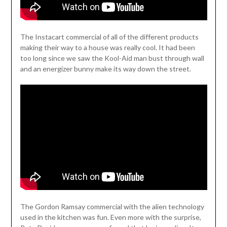
The Instacart commercial of all of the different products
making their way to a house was really cool. It had been
too long since we saw the Kool-Aid man bust through wall
and an energizer bunny make its way down the street.
The Gordon Ramsay commercial with the alien technology
used in the kitchen was fun. Even more with the surprise,