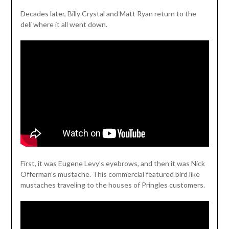
Decades later, Billy Crystal and Matt Ryan return to the
deli where it all went down.
First, it was Eugene Levy’s eyebrows, and then it was Nick
Offerman’s mustache. This commercial featured bird like
mustaches traveling to the houses of Pringles customers.