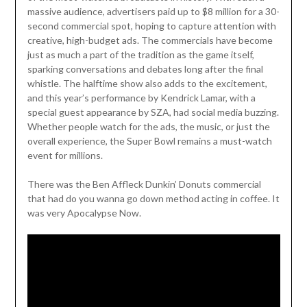
massive audience, advertisers paid up to $8 million for a 30-
second commercial spot, hoping to capture attention with
creative, high-budget ads. The commercials have become
just as much a part of the tradition as the game itself,
sparking conversations and debates long after the final
whistle. The halftime show also adds to the excitement,
and this year’s performance by Kendrick Lamar, with a
special guest appearance by SZA, had social media buzzing.
Whether people watch for the ads, the music, or just the
overall experience, the Super Bowl remains a must-watch
event for millions.
There was the Ben Affleck Dunkin’ Donuts commercial
that had do you wanna go down method acting in coffee. It
was very Apocalypse Now.