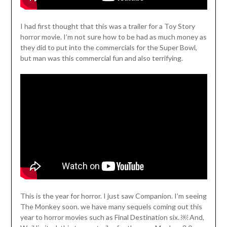
I had first thought that this was a trailer for a Toy Story
horror movie. I’m not sure how to be had as much money as
they did to put into the commercials for the Super Bowl,
but man was this commercial fun and also terrifying.
This is the year for horror. I just saw Companion. I’m seeing
The Monkey soon. we have many sequels coming out this
year to horror movies such as Final Destination six. ￼ And,