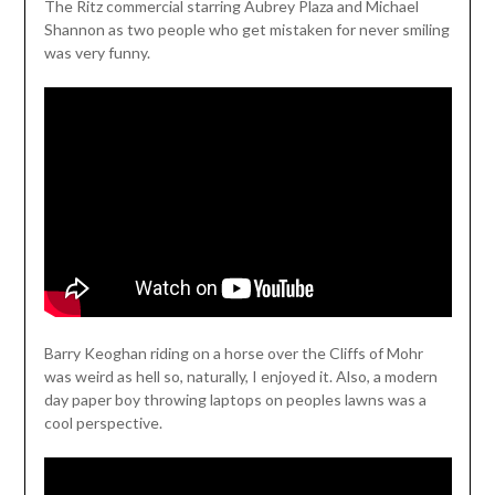
The Ritz commercial starring Aubrey Plaza and Michael
Shannon as two people who get mistaken for never smiling
was very funny.
Barry Keoghan riding on a horse over the Cliffs of Mohr
was weird as hell so, naturally, I enjoyed it. Also, a modern
day paper boy throwing laptops on peoples lawns was a
cool perspective.