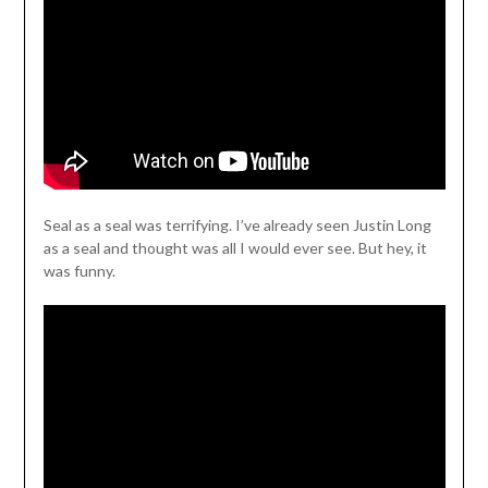
Seal as a seal was terrifying. I’ve already seen Justin Long
as a seal and thought was all I would ever see. But hey, it
was funny.